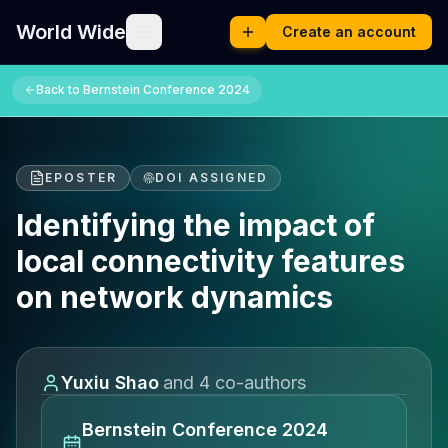
World Wide
Create an account
Back to
Bernstein Conference 2024
EPOSTER
DOI ASSIGNED
Identifying the impact of
local connectivity features
on network dynamics
Yuxiu Shao
and
4
co-author
s
Bernstein Conference 2024