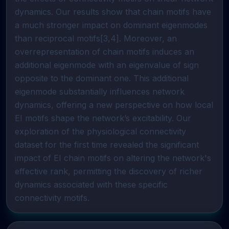
dynamics. Our results show that chain motifs have
a much stronger impact on dominant eigenmodes
than reciprocal motifs[3,4]. Moreover, an
overrepresentation of chain motifs induces an
additional eigenmode with an eigenvalue of sign
opposite to the dominant one. This additional
eigenmode substantially influences network
dynamics, offering a new perspective on how local
EI motifs shape the network’s excitability. Our
exploration of the physiological connectivity
dataset for the first time revealed the significant
impact of EI chain motifs on altering the network's
effective rank, permitting the discovery of richer
dynamics associated with these specific
connectivity motifs.