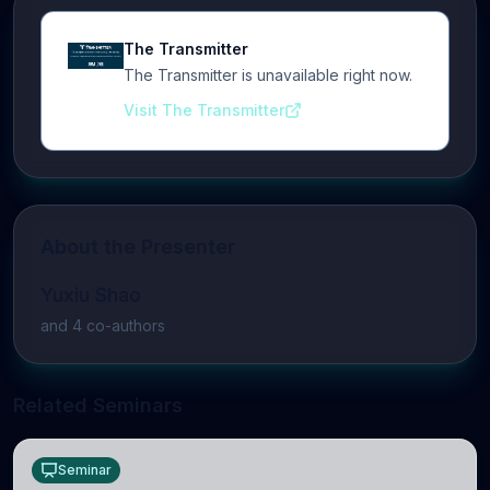
The Transmitter
The Transmitter is unavailable right now.
Visit The Transmitter
About the Presenter
Yuxiu Shao
and
4
co-author
s
Related Seminars
Seminar