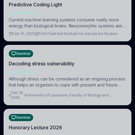
Predictive Coding Light
NEUROSCIENCE
Current machine learning systems consume vastly more
energy than biological brains. Neuromorphic systems aim
to overcome this difference by mimicking the brain’s
Feb 10, 2026
FIAS Frankfurt Institute for Advanced Studies
information coding via discrete voltag
Seminar
Decoding stress vulnerability
NEUROSCIENCE
Although stress can be considered as an ongoing process
that helps an organism to cope with present and future
challenges, when it is too intense or uncontrollable, it can
Feb 19,
University of Lausanne, Faculty of Biology and
lead to adverse consequences
2026
Medicine, Department of Biomedical Sciences
Seminar
Honorary Lecture 2026