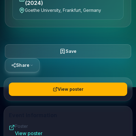
(2024)
Goethe University, Frankfurt, Germany
Save
Share
View poster
Event Information
Poster
View poster