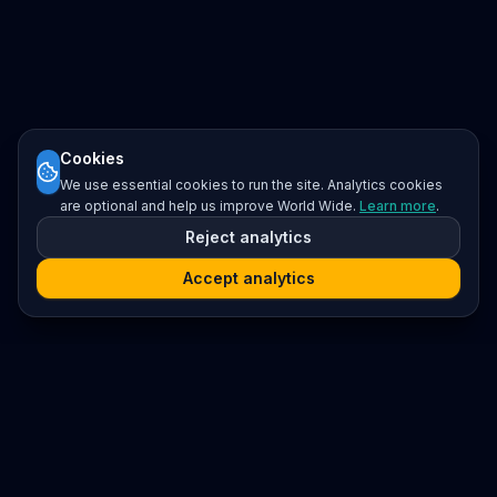
Cookies
We use essential cookies to run the site. Analytics cookies
are optional and help us improve World Wide.
Learn more
.
Reject analytics
Accept analytics
Platform
Search
Seminars
Conferences