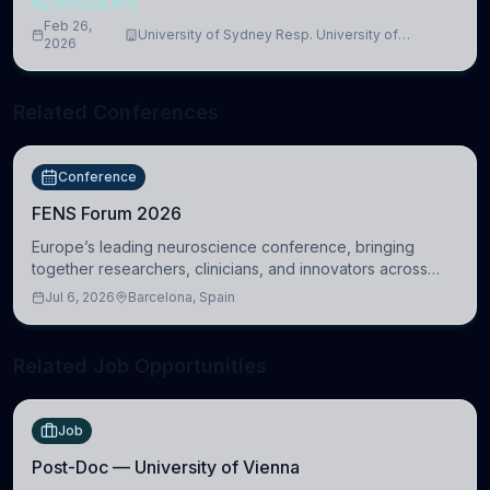
NEUROSCIENCE
Feb 26,
University of Sydney Resp. University of
2026
Cambridge
Related Conferences
Conference
FENS Forum 2026
Europe’s leading neuroscience conference, bringing
together researchers, clinicians, and innovators across
molecular, cellular, systems, cognitive, and clinical
Jul 6, 2026
Barcelona, Spain
neuroscience.
Related Job Opportunities
Job
Post-Doc — University of Vienna