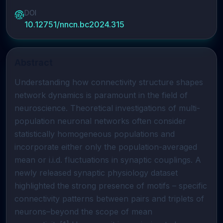
DOI
10.12751/nncn.bc2024.315
Abstract
Understanding how connectivity structure shapes
network dynamics is paramount in the field of
neuroscience. Theoretical investigations of multi-
population neuronal networks often consider
statistically homogeneous populations and
incorporate either only the population-averaged
mean or i.i.d. fluctuations in synaptic couplings. A
newly released synaptic physiology dataset
highlighted the strong presence of motifs – specific
connectivity patterns between pairs and triplets of
neurons–beyond the scope of mean