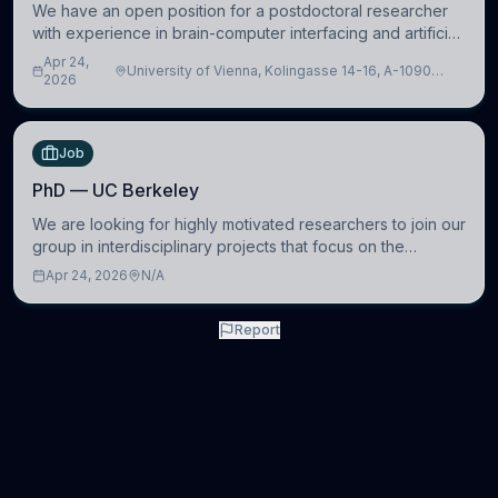
We have an open position for a postdoctoral researcher
with experience in brain-computer interfacing and artificial
intelligence to further advance our new class of Brain-
Apr 24,
University of Vienna, Kolingasse 14-16, A-1090
Artificial Intelligence (BAI)
2026
Wien, Austria
Job
PhD — UC Berkeley
We are looking for highly motivated researchers to join our
group in interdisciplinary projects that focus on the
development of computational models to understand how
Apr 24, 2026
N/A
linguistic information is repres
Report