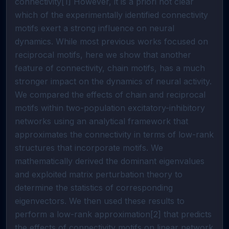
connectivity[1] However, it is a priori not clear
which of the experimentally identified connectivity
motifs exert a strong influence on neural
dynamics. While most previous works focused on
reciprocal motifs, here we show that another
feature of connectivity, chain motifs, has a much
stronger impact on the dynamics of neural activity.
We compared the effects of chain and reciprocal
motifs within two-population excitatory-inhibitory
networks using an analytical framework that
approximates the connectivity in terms of low-rank
structures that incorporate motifs. We
mathematically derived the dominant eigenvalues
and exploited matrix perturbation theory to
determine the statistics of corresponding
eigenvectors. We then used these results to
perform a low-rank approximation[2] that predicts
the effects of connectivity motifs on linear network