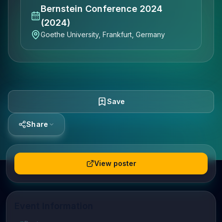
Bernstein Conference 2024
(2024)
Goethe University, Frankfurt, Germany
Save
Share
View poster
Event Information