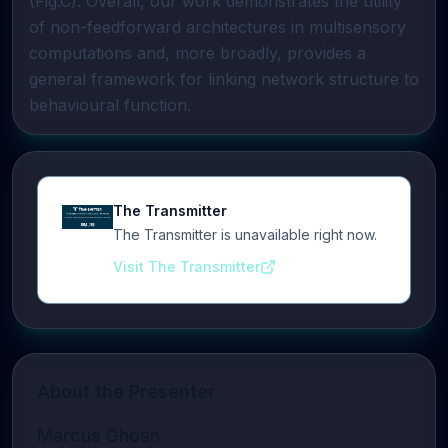
(Fig.C). Overall, our work demonstrates the utility
of non-feedforward architectures in multisensory
computations and, more broadly, provides a
general framework for linking network structure to
behavioural function.
The Transmitter
The Transmitter is unavailable right now.
Visit The Transmitter
About the Presenter
Marcus Ghosh