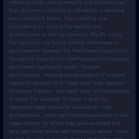
networks (with various weights and architectures)
then discovers solutions by iteratively: evaluating
each network’s fitness, then creating new
populations by varying the weights and
architectures of the top networks (Fig.B). Using
this approach we found notable differences in
performance between the feedforward algorithms,
though the evolved non-feedforward architectures
performed significantly better. Beyond
performance, studying the population of evolved
networks allowed us to make clear links between
structure, function, energetic cost, and robustness
to noise. For example, to solve one of our
navigation tasks networks evolved two main
architectures, which performed equivalently in low
noise settings (in which they were evolved) but
diverged when tested with increasing sensor noise