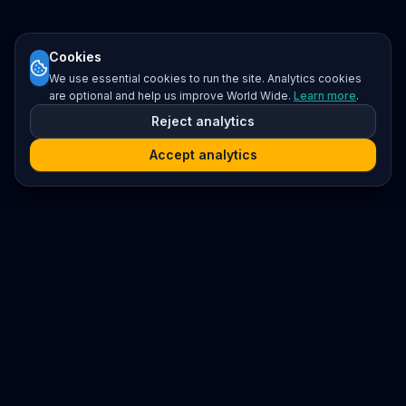
Cookies
We use essential cookies to run the site. Analytics cookies
are optional and help us improve World Wide.
Learn more
.
Reject analytics
Accept analytics
Platform
Search
Seminars
Conferences
Resources