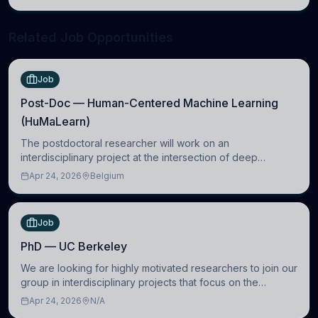
neuroscience.
Related Job Opportunities
Job
Post-Doc — Human-Centered Machine Learning
(HuMaLearn)
The postdoctoral researcher will work on an
interdisciplinary project at the intersection of deep
learning and comparative politics. The candidate will work
Apr 24, 2026
Belgium
in the Human-Centered Machine Learning (HuM
Job
PhD — UC Berkeley
We are looking for highly motivated researchers to join our
group in interdisciplinary projects that focus on the
development of computational models to understand how
Apr 24, 2026
N/A
linguistic information is repres