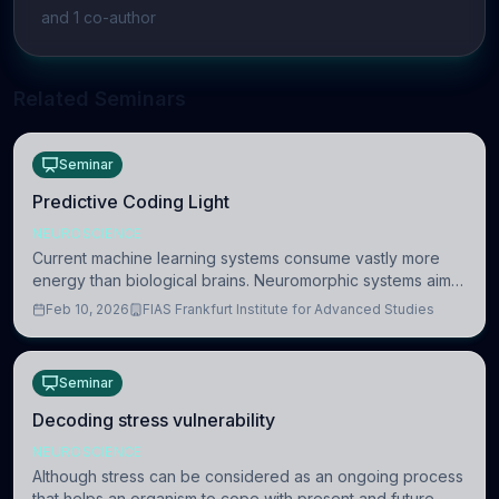
and
1
co-author
Related Seminars
Seminar
Predictive Coding Light
NEUROSCIENCE
Current machine learning systems consume vastly more
energy than biological brains. Neuromorphic systems aim
to overcome this difference by mimicking the brain’s
Feb 10, 2026
FIAS Frankfurt Institute for Advanced Studies
information coding via discrete voltag
Seminar
Decoding stress vulnerability
NEUROSCIENCE
Although stress can be considered as an ongoing process
that helps an organism to cope with present and future