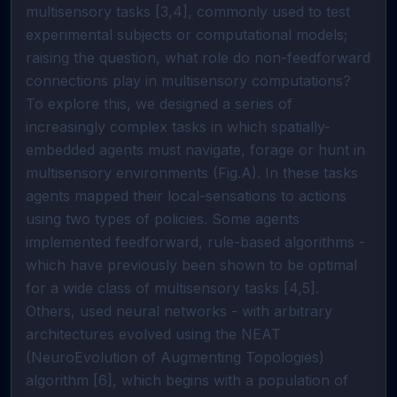
multisensory tasks [3,4], commonly used to test
experimental subjects or computational models;
raising the question, what role do non-feedforward
connections play in multisensory computations?
To explore this, we designed a series of
increasingly complex tasks in which spatially-
embedded agents must navigate, forage or hunt in
multisensory environments (Fig.A). In these tasks
agents mapped their local-sensations to actions
using two types of policies. Some agents
implemented feedforward, rule-based algorithms -
which have previously been shown to be optimal
for a wide class of multisensory tasks [4,5].
Others, used neural networks - with arbitrary
architectures evolved using the NEAT
(NeuroEvolution of Augmenting Topologies)
algorithm [6], which begins with a population of