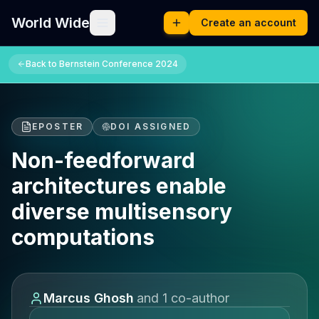
World Wide
Create an account
Back to
Bernstein Conference 2024
EPOSTER
DOI ASSIGNED
Non-feedforward
architectures enable
diverse multisensory
computations
Marcus Ghosh
and
1
co-author