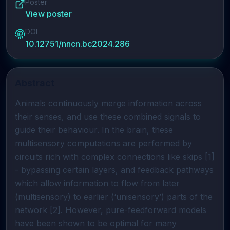
Poster
View poster
DOI
10.12751/nncn.bc2024.286
Abstract
Animals continuously merge information across
their senses, and use these combined signals to
guide their behaviour. In the brain, these
multisensory computations are performed by
circuits rich with complex connections like skips [1]
- bypassing certain layers, and feedback pathways
which allow information to flow from later
(multisensory) to earlier (‘unisensory’) parts of the
network [2]. However, pure-feedforward models
have been shown to be optimal for many