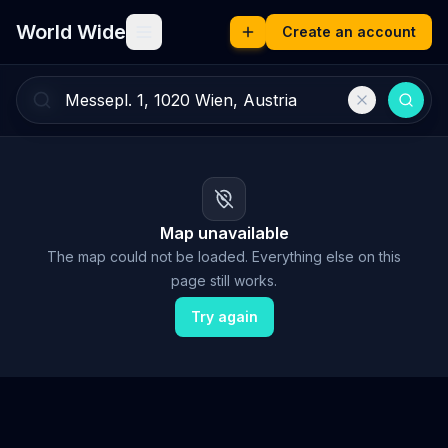
World Wide
Create an account
Map unavailable
The map could not be loaded. Everything else on this
page still works.
Try again