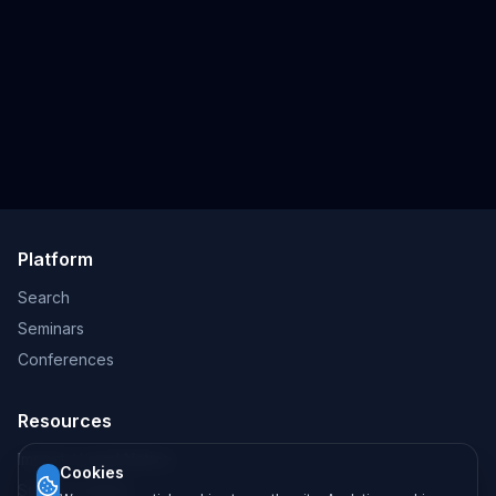
Platform
Search
Seminars
Conferences
Resources
Imprint / Legal Notice
Cookies
Submit Content