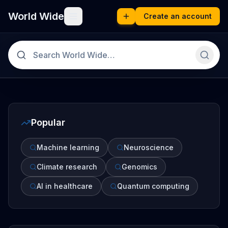
World Wide
Create an account
Popular
Machine learning
Neuroscience
Climate research
Genomics
AI in healthcare
Quantum computing