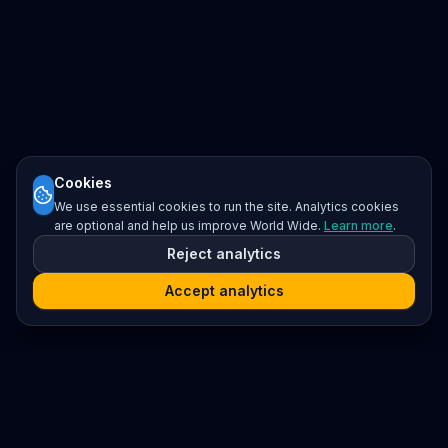
Cookies
We use essential cookies to run the site. Analytics cookies
are optional and help us improve World Wide.
Learn more
.
Reject analytics
Accept analytics