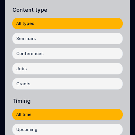
Content type
All types
Seminars
Conferences
Jobs
Grants
Timing
All time
Upcoming