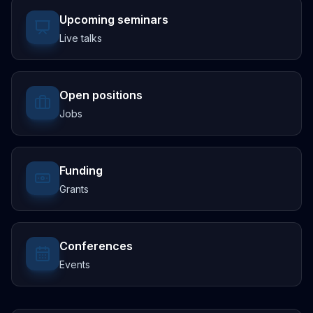
Upcoming seminars
Live talks
Open positions
Jobs
Funding
Grants
Conferences
Events