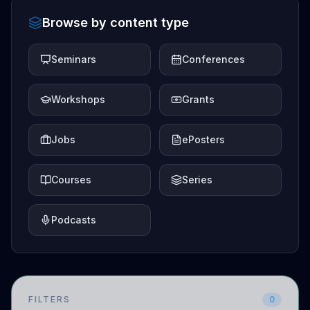
Browse by content type
Seminars
Conferences
Workshops
Grants
Jobs
ePosters
Courses
Series
Podcasts
FILTERS
0