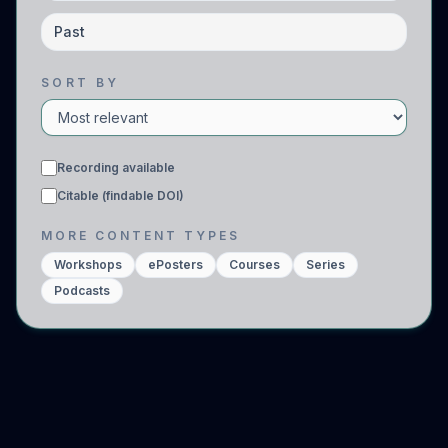
Past
SORT BY
Recording available
Citable (findable DOI)
MORE CONTENT TYPES
Workshops
ePosters
Courses
Series
Podcasts