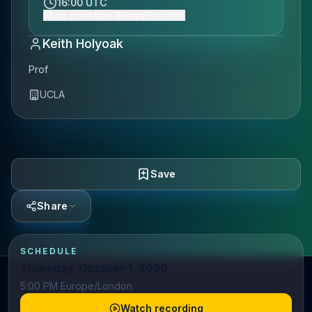
16:00 UTC
Show event time (Europe/London)
Keith Holyoak
Prof
UCLA
Save
Share
SCHEDULE
Thursday, October 1, 2020
5:00 PM Europe/London
Watch recording