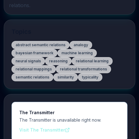
relations.
Topics
abstract semantic relations
analogy
bayesian framework
machine learning
neural signals
reasoning
relational learning
relational mappings
relational transformations
semantic relations
similarity
typicality
The Transmitter
The Transmitter is unavailable right now.
Visit The Transmitter