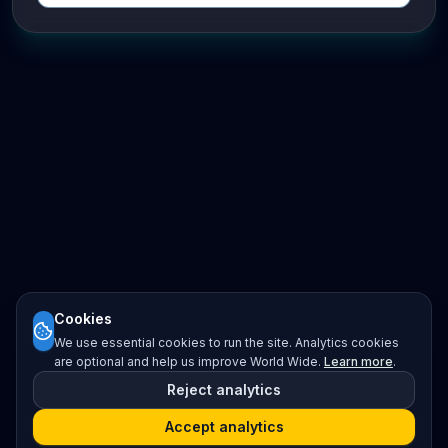
Cookies
We use essential cookies to run the site. Analytics cookies
are optional and help us improve World Wide.
Learn more
.
Reject analytics
Accept analytics