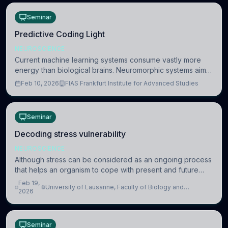
Seminar
Predictive Coding Light
NEUROSCIENCE
Current machine learning systems consume vastly more
energy than biological brains. Neuromorphic systems aim
to overcome this difference by mimicking the brain’s
Feb 10, 2026
FIAS Frankfurt Institute for Advanced Studies
information coding via discrete voltag
Seminar
Decoding stress vulnerability
NEUROSCIENCE
Although stress can be considered as an ongoing process
that helps an organism to cope with present and future
challenges, when it is too intense or uncontrollable, it can
Feb 19,
University of Lausanne, Faculty of Biology and
lead to adverse consequences
2026
Medicine, Department of Biomedical Sciences
Seminar