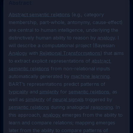
Abstract
Abstract semantic relations
 (e.g., category 
membership, part-whole, antonymy, cause-effect) 
are central to human intelligence, underlying the 
distinctively human ability to reason by 
analogy
. I 
will describe a computational project (Bayesian 
Analogy
 with 
Relational Transformations
) that aims 
to extract explicit representations of 
abstract 
semantic relations
 from non-relational inputs 
automatically generated by 
machine learning
. 
BART’s representations predict patterns of 
typicality
 and 
similarity
 for 
semantic relations
, as 
well as 
similarity
 of 
neural signals
 triggered by 
semantic relations
 during analogical 
reasoning
. In 
this approach, 
analogy
 emerges from the ability to 
learn and compare relations; mapping emerges 
later from the ability to compare patterns of 