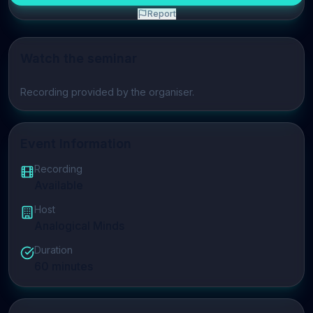
Report
Watch the seminar
Play video
Recording provided by the organiser.
Event Information
Recording
Available
Host
Analogical Minds
Duration
60
minutes