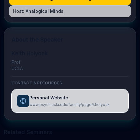
Host:
Analogical Minds
About the Speaker
Keith Holyoak
Prof
UCLA
CONTACT & RESOURCES
Personal Website
www.psych.ucla.edu/faculty/page/kholyoak
Related Seminars