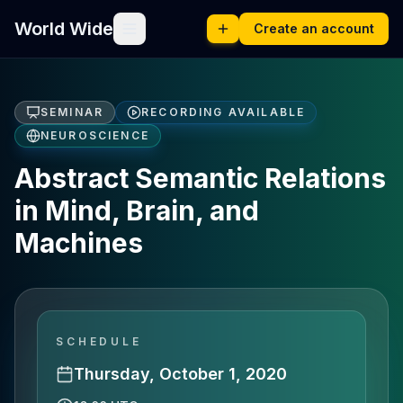
World Wide
Create an account
SEMINAR
RECORDING AVAILABLE
NEUROSCIENCE
Abstract Semantic Relations
in Mind, Brain, and
Machines
SCHEDULE
Thursday, October 1, 2020