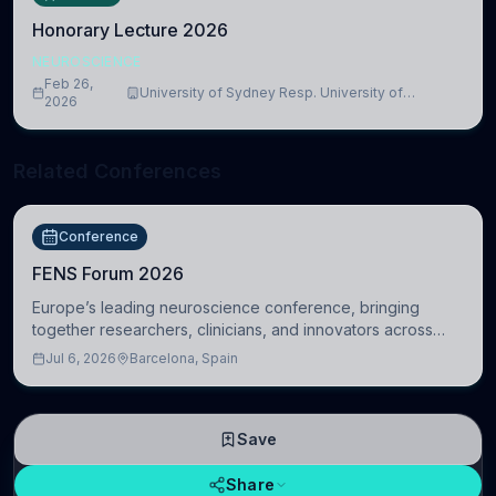
Honorary Lecture 2026
NEUROSCIENCE
Feb 26,
University of Sydney Resp. University of
2026
Cambridge
Related Conferences
Conference
FENS Forum 2026
Europe’s leading neuroscience conference, bringing
together researchers, clinicians, and innovators across
molecular, cellular, systems, cognitive, and clinical
Jul 6, 2026
Barcelona, Spain
neuroscience.
Save
Share