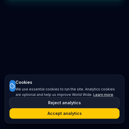
Cookies
We use essential cookies to run the site. Analytics cookies
are optional and help us improve World Wide.
Learn more
.
Reject analytics
Accept analytics