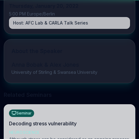
Thursday, January 20, 2022
5:00 PM Europe/Berlin
Host:
AFC Lab & CARLA Talk Series
About the Speaker
Anna Bobak & Alex Jones
University of Stirling & Swansea University
Related Seminars
Seminar
Decoding stress vulnerability
NEUROSCIENCE