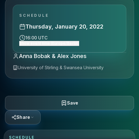
SCHEDULE
Thursday, January 20, 2022
16:00 UTC
Show event time (Europe/Berlin)
Anna Bobak & Alex Jones
University of Stirling & Swansea University
Save
Share
SCHEDULE