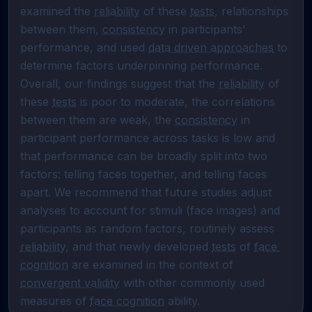
examined the 
reliability
 of these 
tests
, relationships 
between them, 
consistency
 in participants’ 
performance, and used 
data driven approaches
 to 
determine factors underpinning performance. 
Overall, our findings suggest that the 
reliability
 of 
these 
tests
 is poor to moderate, the correlations 
between them are weak, the 
consistency
 in 
participant performance across tasks is low and 
that performance can be broadly split into two 
factors: telling faces together, and telling faces 
apart. We recommend that future studies adjust 
analyses to account for stimuli (face images) and 
participants as random factors, routinely assess 
reliability
, and that newly developed 
tests
 of 
face 
cognition
 are examined in the context of 
convergent validity
 with other commonly used 
measures of 
face cognition
 ability.