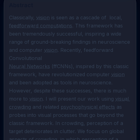
Abstract
Classically, 
vision
 is seen as a cascade of  local, 
feedforward computations
. This framework has 
been tremendously successful, inspiring a wide 
range of ground-breaking findings in neuroscience 
and computer 
vision
. Recently, feedforward 
Neural Networks
 (ffCNNs), inspired by this classic 
framework, have revolutionized computer 
vision
and been adopted as tools in neuroscience. 
However, despite these successes, there is much 
more to 
vision
. I will present our work using 
visual 
crowding
 and related 
psychophysical effects
 as 
probes into visual processes that go beyond the 
classic framework. In crowding, perception of a 
target deteriorates in clutter. We focus on global 
aspects of crowding, in which perception of a 