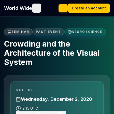
World Wide
Create an account
SEMINAR
PAST EVENT
NEUROSCIENCE
Crowding and the
Architecture of the Visual
System
SCHEDULE
Wednesday, December 2, 2020
12:15 UTC
Show event time (Europe/Zurich)