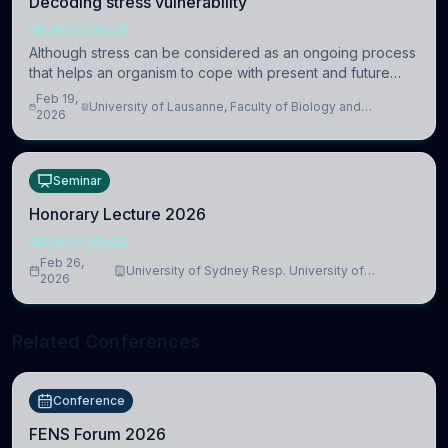
Decoding stress vulnerability
NEUROSCIENCE
Although stress can be considered as an ongoing process
that helps an organism to cope with present and future
challenges, when it is too intense or uncontrollable, it can
Feb 19,
University of Lausanne, Faculty of Biology and
lead to adverse consequences
2026
Medicine, Department of Biomedical Sciences
Seminar
Honorary Lecture 2026
NEUROSCIENCE
Feb 26,
University of Sydney Resp. University of
2026
Cambridge
Related Conferences
Conference
FENS Forum 2026