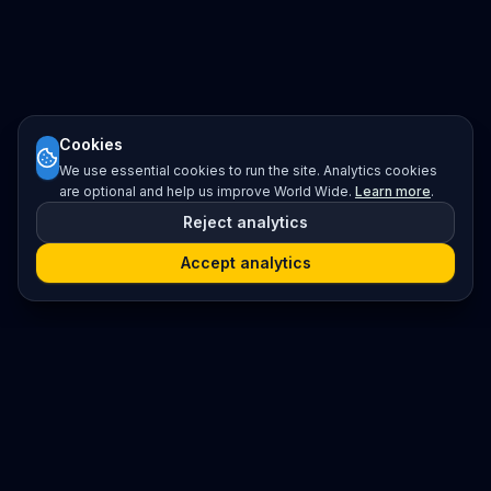
Cookies
We use essential cookies to run the site. Analytics cookies
are optional and help us improve World Wide.
Learn more
.
Reject analytics
Accept analytics
Platform
Search
Seminars
Conferences