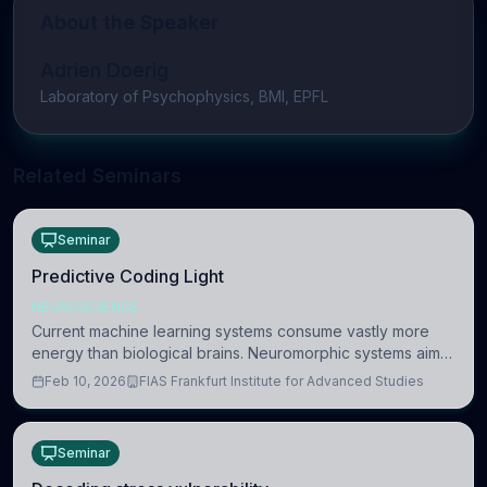
About the Speaker
Adrien Doerig
Laboratory of Psychophysics, BMI, EPFL
Related Seminars
Seminar
Predictive Coding Light
NEUROSCIENCE
Current machine learning systems consume vastly more
energy than biological brains. Neuromorphic systems aim
to overcome this difference by mimicking the brain’s
Feb 10, 2026
FIAS Frankfurt Institute for Advanced Studies
information coding via discrete voltag
Seminar