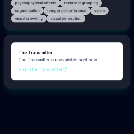
psychophysical effects
recurrent grouping
segmentation
temporal interference
vision
visual crowding
visual perception
The Transmitter
The Transmitter is unavailable right now.
Visit The Transmitter