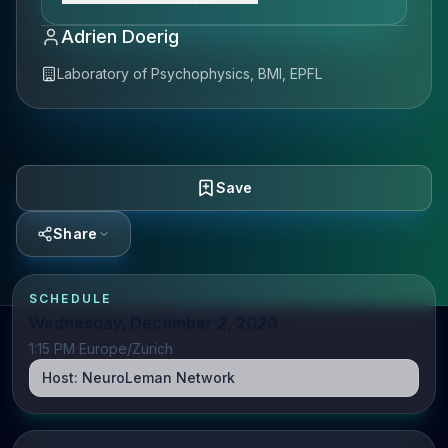
Adrien Doerig
Laboratory of Psychophysics, BMI, EPFL
Save
Share
SCHEDULE
Wednesday, December 2, 2020
1:15 PM Europe/Zurich
Host:
NeuroLeman Network