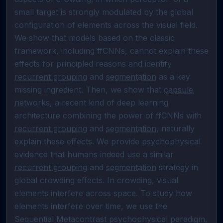
small target is strongly modulated by the global 
configuration of elements across the visual field. 
We show that models based on the classic 
framework, including ffCNNs, cannot explain these 
effects for principled reasons and identify 
recurrent grouping
 and 
segmentation
 as a key 
missing ingredient. Then, we show that 
capsule 
networks
, a recent kind of deep learning 
architecture combining the power of ffCNNs with 
recurrent grouping
 and 
segmentation
, naturally 

explain these effects. We provide psychophysical 
evidence that humans indeed use a similar 
recurrent grouping
 and 
segmentation
 strategy in 
global crowding effects. In crowding, visual 
elements interfere across space. To study how 
elements interfere over time, we use the 
Sequential Metacontrast psychophysical paradigm, 