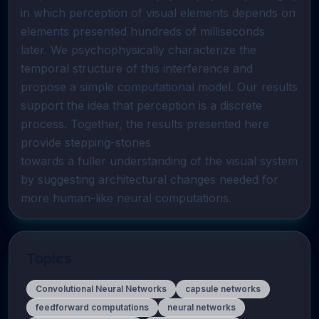
in which perception of visual elements depends on 
elements presented hundreds of milliseconds 

later. We psychophysically characterize the 
temporal structure of this interference and 
propose a simple computational model. Our results 
support the idea that perception is a discrete  
process. Together, the results presented here 
provide stepping-stones 

towards a fuller understanding of the visual system 
by suggesting architectural changes needed for 
more human-like neural computations.
Topics
Convolutional Neural Networks
capsule networks
feedforward computations
neural networks