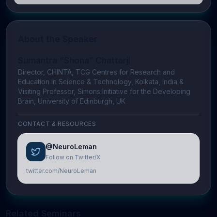
About the Speaker
Sumantra “Shona” Chattarji
Director, CHINTA, TCG Centres for Research and
Education in Science & Technology, Kolkata, India &
Visiting Professor, Simons Initiative for the Developing
Brain, University of Edinburgh, UK
CONTACT & RESOURCES
@NeuroLeman
Follow on Twitter/X
twitter.com/NeuroLeman
Related Seminars