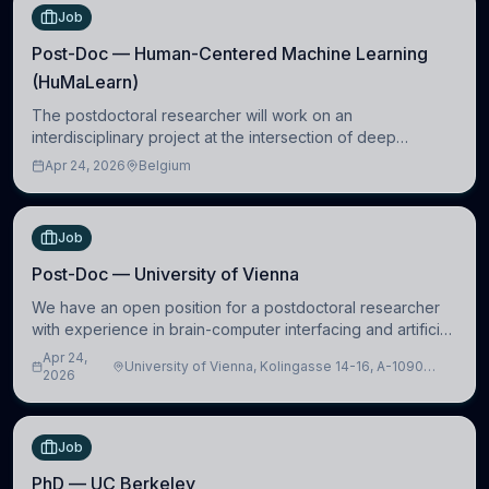
Job
Post-Doc — Human-Centered Machine Learning
(HuMaLearn)
The postdoctoral researcher will work on an
interdisciplinary project at the intersection of deep
learning and comparative politics. The candidate will work
Apr 24, 2026
Belgium
in the Human-Centered Machine Learning (HuM
Job
Post-Doc — University of Vienna
We have an open position for a postdoctoral researcher
with experience in brain-computer interfacing and artificial
intelligence to further advance our new class of Brain-
Apr 24,
University of Vienna, Kolingasse 14-16, A-1090
Artificial Intelligence (BAI)
2026
Wien, Austria
Job
PhD — UC Berkeley