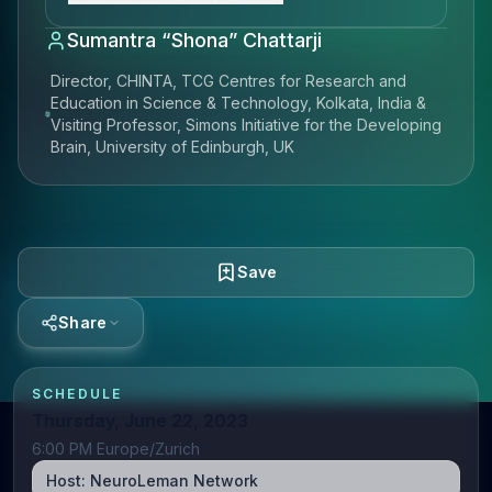
Sumantra “Shona” Chattarji
Director, CHINTA, TCG Centres for Research and
Education in Science & Technology, Kolkata, India &
Visiting Professor, Simons Initiative for the Developing
Brain, University of Edinburgh, UK
Save
Share
SCHEDULE
Thursday, June 22, 2023
6:00 PM Europe/Zurich
Host:
NeuroLeman Network