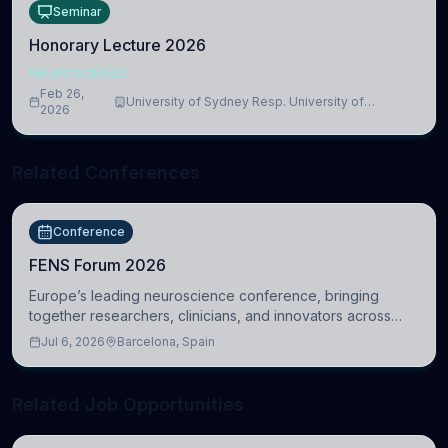
Seminar
Honorary Lecture 2026
NEUROSCIENCE
Feb 26,
University of Sydney Resp. University of
2026
Cambridge
Related Conferences
Conference
FENS Forum 2026
Europe’s leading neuroscience conference, bringing
together researchers, clinicians, and innovators across
molecular, cellular, systems, cognitive, and clinical
Jul 6, 2026
Barcelona, Spain
neuroscience.
Related Job Opportunities