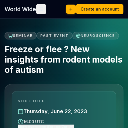
World Wide
Create an account
SEMINAR
PAST EVENT
NEUROSCIENCE
Freeze or flee ? New
insights from rodent models
of autism
SCHEDULE
Thursday, June 22, 2023
16:00 UTC
Show event time (Europe/Zurich)