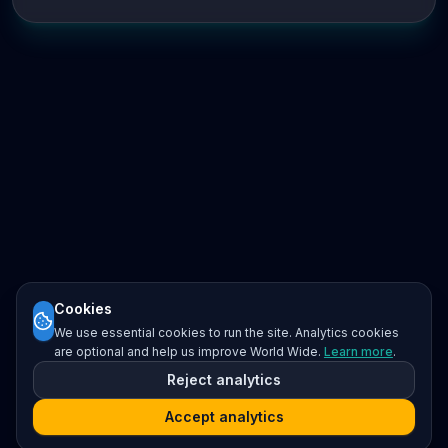
Cookies
We use essential cookies to run the site. Analytics cookies
are optional and help us improve World Wide.
Learn more
.
Reject analytics
Accept analytics