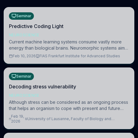
Seminar
Predictive Coding Light
NEUROSCIENCE
Current machine learning systems consume vastly more
energy than biological brains. Neuromorphic systems aim
to overcome this difference by mimicking the brain’s
Feb 10, 2026
FIAS Frankfurt Institute for Advanced Studies
information coding via discrete voltag
Seminar
Decoding stress vulnerability
NEUROSCIENCE
Although stress can be considered as an ongoing process
that helps an organism to cope with present and future
challenges, when it is too intense or uncontrollable, it can
Feb 19,
University of Lausanne, Faculty of Biology and
lead to adverse consequences
2026
Medicine, Department of Biomedical Sciences