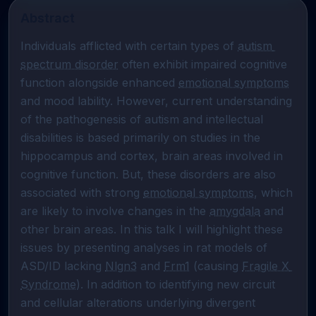
Abstract
Individuals afflicted with certain types of 
autism 
spectrum disorder
 often exhibit impaired cognitive 
function alongside enhanced 
emotional symptoms
and mood lability. However, current understanding 
of the pathogenesis of autism and intellectual 
disabilities is based primarily on studies in the 
hippocampus and cortex, brain areas involved in 
cognitive function. But, these disorders are also 
associated with strong 
emotional symptoms
, which 
are likely to involve changes in the 
amygdala
 and 
other brain areas. In this talk I will highlight these 
issues by presenting analyses in rat models of 
ASD/ID lacking 
Nlgn3
 and 
Frm1
 (causing 
Fragile X 
Syndrome
). In addition to identifying new circuit 
and cellular alterations underlying divergent 