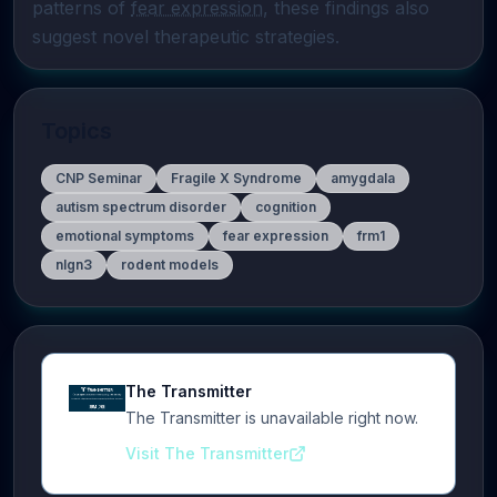
patterns of 
fear expression
, these findings also 
suggest novel therapeutic strategies.
Topics
CNP Seminar
Fragile X Syndrome
amygdala
autism spectrum disorder
cognition
emotional symptoms
fear expression
frm1
nlgn3
rodent models
The Transmitter
The Transmitter is unavailable right now.
Visit The Transmitter