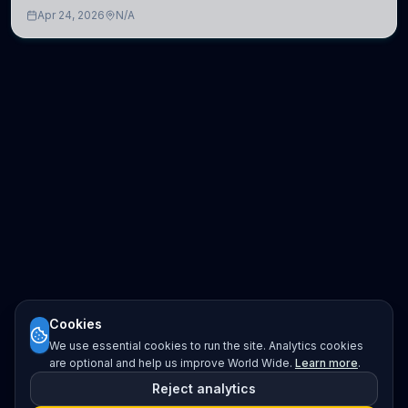
development of computational models to understand how
Apr 24, 2026
N/A
linguistic information is repres
Cookies
We use essential cookies to run the site. Analytics cookies
are optional and help us improve World Wide.
Learn more
.
Reject analytics