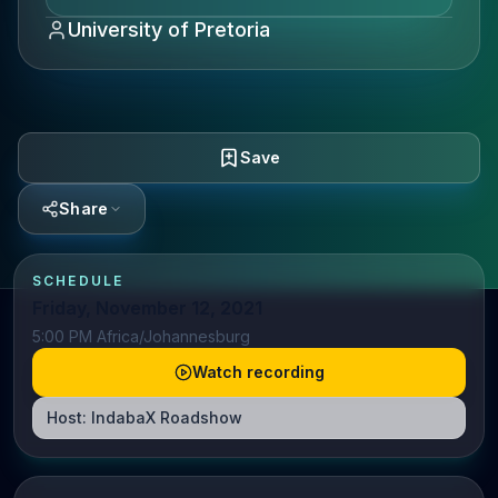
University of Pretoria
Save
Share
SCHEDULE
Friday, November 12, 2021
5:00 PM Africa/Johannesburg
Watch recording
Host:
IndabaX Roadshow