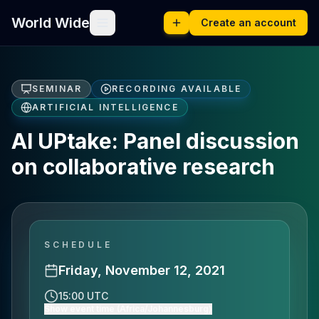
World Wide
Create an account
SEMINAR
RECORDING AVAILABLE
ARTIFICIAL INTELLIGENCE
AI UPtake: Panel discussion
on collaborative research
SCHEDULE
Friday, November 12, 2021
15:00 UTC
Show event time (Africa/Johannesburg)