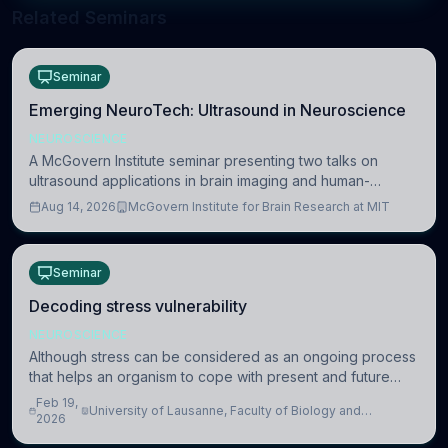
Related Seminars
Seminar
Emerging NeuroTech: Ultrasound in Neuroscience
NEUROSCIENCE
A McGovern Institute seminar presenting two talks on
ultrasound applications in brain imaging and human-
machine interaction. The in-person event is open to MIT
Aug 14, 2026
McGovern Institute for Brain Research at MIT
researchers, students, and staff.
Seminar
Decoding stress vulnerability
NEUROSCIENCE
Although stress can be considered as an ongoing process
that helps an organism to cope with present and future
challenges, when it is too intense or uncontrollable, it can
Feb 19,
University of Lausanne, Faculty of Biology and
lead to adverse consequences
2026
Medicine, Department of Biomedical Sciences