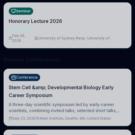
Seminar
Honorary Lecture 2026
PODCASTS
Feb 26,
University of Sydney Resp. University of
2026
Cambridge
Related Conferences
Conference
Stem Cell &amp; Developmental Biology Early
Career Symposium
A three-day scientific symposium led by early-career
scientists, combining invited talks, selected short talks,
poster sessions, workshops, networking, and cross-
Sep 23, 2026
Allen Institute, Seattle, WA, United States
disciplinary exchange in stem cell and