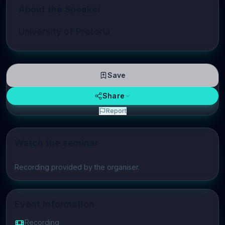
About the Speaker
University of Pretoria
Save
Share
Report
Watch the seminar
Play video
Recording provided by the organiser.
Event Information
Recording