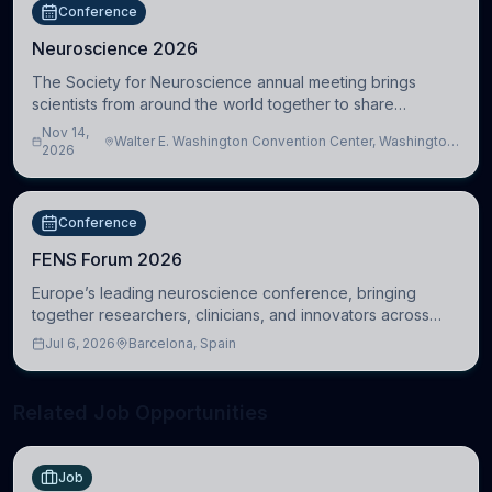
Conference
Neuroscience 2026
The Society for Neuroscience annual meeting brings
scientists from around the world together to share
research, attend scientific sessions and lectures, build
Nov 14,
Walter E. Washington Convention Center, Washington,
professional connections, and explore neu
2026
DC, United States
Conference
FENS Forum 2026
Europe’s leading neuroscience conference, bringing
together researchers, clinicians, and innovators across
molecular, cellular, systems, cognitive, and clinical
Jul 6, 2026
Barcelona, Spain
neuroscience.
Related Job Opportunities
Job