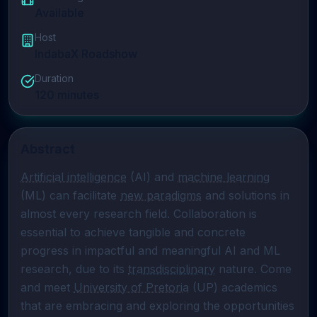
Available
Host
IndabaX Roadshow
Duration
120
minutes
Abstract
Artificial intelligence
 (AI) and 
machine learning
(ML) can facilitate 
new paradigms
 and solutions in 
almost every research field. Collaboration is 
essential to achieve tangible and concrete 
progress in impactful and meaningful AI and ML 
research, due to its 
transdisciplinary
 nature. Come 
and meet 
University of Pretoria
 (UP) academics 
that are embracing and exploring the opportunities 