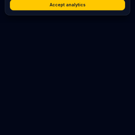
Accept analytics
Platform
Search
Seminars
Conferences
Jobs
Resources
Imprint / Legal Notice
Post Content
©
2026
World Wide