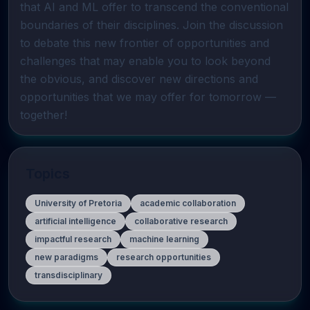
that AI and ML offer to transcend the conventional 
boundaries of their disciplines. Join the discussion 
to debate this new frontier of opportunities and 
challenges that may enable you to look beyond 
the obvious, and discover new directions and 
opportunities that we may offer for tomorrow — 
together!
Topics
University of Pretoria
academic collaboration
artificial intelligence
collaborative research
impactful research
machine learning
new paradigms
research opportunities
transdisciplinary