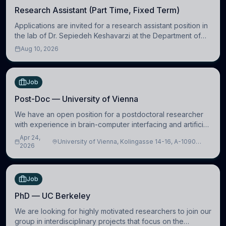
Research Assistant (Part Time, Fixed Term)
Applications are invited for a research assistant position in
the lab of Dr. Sepiedeh Keshavarzi at the Department of
Physiology, Development and Neuroscience
Aug 10, 2026
(https://www.pdn.cam.ac.uk/), University
Job
Post-Doc — University of Vienna
We have an open position for a postdoctoral researcher
with experience in brain-computer interfacing and artificial
intelligence to further advance our new class of Brain-
Apr 24,
University of Vienna, Kolingasse 14-16, A-1090
Artificial Intelligence (BAI)
2026
Wien, Austria
Job
PhD — UC Berkeley
We are looking for highly motivated researchers to join our
group in interdisciplinary projects that focus on the