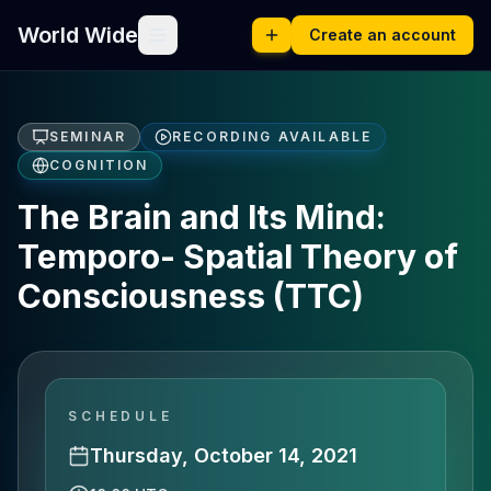
World Wide
Create an account
SEMINAR
RECORDING AVAILABLE
COGNITION
The Brain and Its Mind:
Temporo- Spatial Theory of
Consciousness (TTC)
SCHEDULE
Thursday, October 14, 2021