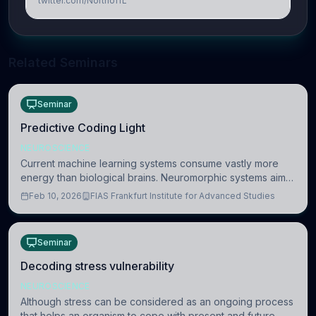
twitter.com/NorthoffL
Related Seminars
Seminar
Predictive Coding Light
NEUROSCIENCE
Current machine learning systems consume vastly more
energy than biological brains. Neuromorphic systems aim
to overcome this difference by mimicking the brain’s
Feb 10, 2026
FIAS Frankfurt Institute for Advanced Studies
information coding via discrete voltag
Seminar
Decoding stress vulnerability
NEUROSCIENCE
Although stress can be considered as an ongoing process
that helps an organism to cope with present and future