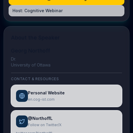
Host:
Cognitive Webinar
About the Speaker
Georg Northoff
Dr.
University of Ottawa
CONTACT & RESOURCES
Personal Website
en.cog-ist.com
@NorthoffL
Follow on Twitter/X