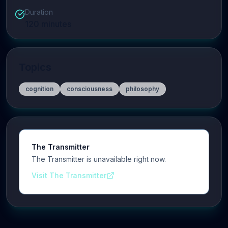
Duration
120
minutes
Topics
cognition
consciousness
philosophy
The Transmitter
The Transmitter is unavailable right now.
Visit The Transmitter