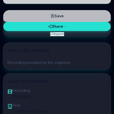
neuroscience.
Save
Share
Report
Watch the seminar
Play video
Recording provided by the organiser.
Event Information
Recording
Available
Host
Cognitive Webinar