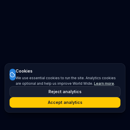
Cookies
We use essential cookies to run the site. Analytics cookies
are optional and help us improve World Wide.
Learn more
.
Reject analytics
Accept analytics