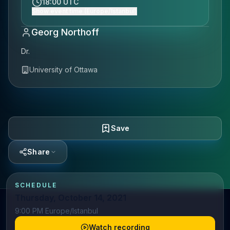
18:00 UTC
Show event time (Europe/Istanbul)
Georg Northoff
Dr.
University of Ottawa
Save
Share
SCHEDULE
Thursday, October 14, 2021
9:00 PM Europe/Istanbul
Watch recording