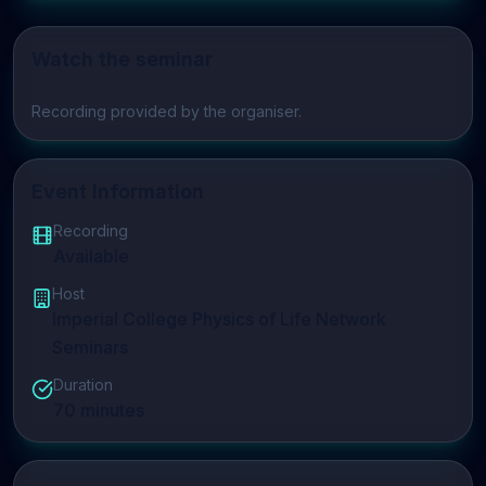
Watch the seminar
Play video
Recording provided by the organiser.
Event Information
Recording
Available
Host
Imperial College Physics of Life Network
Seminars
Duration
70
minutes