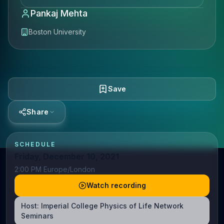
Pankaj Mehta
Boston University
Save
Share
SCHEDULE
Friday, December 10, 2021
2:00 PM Europe/London
Watch recording
Host:
Imperial College Physics of Life Network
Seminars