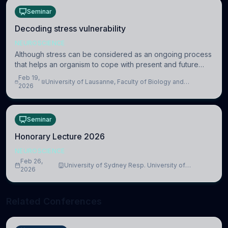
Seminar
Decoding stress vulnerability
NEUROSCIENCE
Although stress can be considered as an ongoing process
that helps an organism to cope with present and future
challenges, when it is too intense or uncontrollable, it can
Feb 19,
University of Lausanne, Faculty of Biology and
lead to adverse consequences
2026
Medicine, Department of Biomedical Sciences
Seminar
Honorary Lecture 2026
NEUROSCIENCE
Feb 26,
University of Sydney Resp. University of
2026
Cambridge
Related Conferences