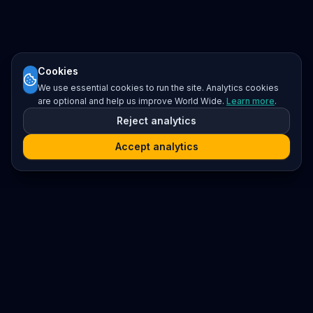
Cookies
We use essential cookies to run the site. Analytics cookies
are optional and help us improve World Wide.
Learn more
.
Reject analytics
Accept analytics
Platform
Search
Seminars
Conferences