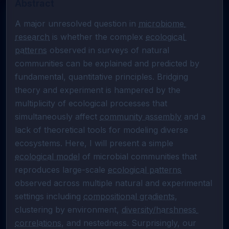
Abstract
A major unresolved question in 
microbiome 
research
 is whether the complex 
ecological 
patterns
 observed in surveys of natural 
communities can be explained and predicted by 
fundamental, quantitative principles. Bridging 
theory and experiment is hampered by the 
multiplicity of ecological processes that 
simultaneously affect 
community assembly
 and a 
lack of theoretical tools for modeling diverse 
ecosystems. Here, I will present a simple 
ecological model
 of microbial communities that 
reproduces large-scale 
ecological patterns
observed across multiple natural and experimental 
settings including 
compositional gradients
, 
clustering by environment, 
diversity/harshness 
correlations
, and nestedness. Surprisingly, our 