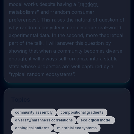
model works despite having a “
random 
metabolisms
” and “random consumer 
preferences”. This raises the natural of question of 
why random ecosystems can describe real-world 
experimental data. In the second, more theoretical 
part of the talk, I will answer this question by 
showing that when a community becomes diverse 
enough, it will always self-organize into a stable 
state whose properties are well captured by a 
“typical random ecosystems”. 
Topics
community assembly
compositional gradients
diversity/harshness correlations
ecological model
ecological patterns
microbial ecosystems