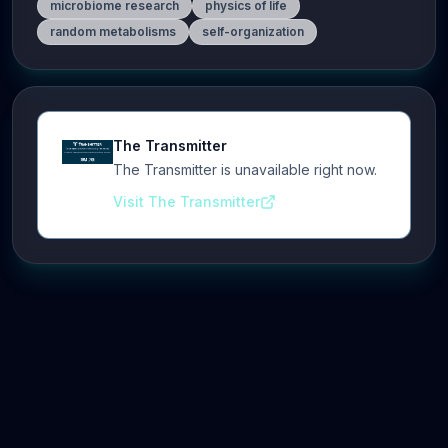
microbiome research
physics of life
random metabolisms
self-organization
The Transmitter
The Transmitter is unavailable right now.
Visit The Transmitter