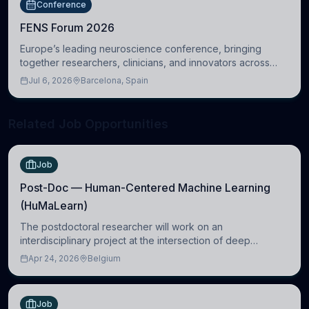
Conference
FENS Forum 2026
Europe’s leading neuroscience conference, bringing
together researchers, clinicians, and innovators across
molecular, cellular, systems, cognitive, and clinical
Jul 6, 2026
Barcelona, Spain
neuroscience.
Related Job Opportunities
Job
Post-Doc — Human-Centered Machine Learning
(HuMaLearn)
The postdoctoral researcher will work on an
interdisciplinary project at the intersection of deep
learning and comparative politics. The candidate will work
Apr 24, 2026
Belgium
in the Human-Centered Machine Learning (HuM
Job