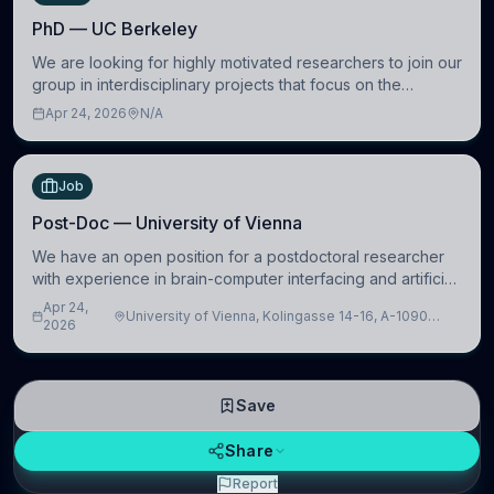
PhD — UC Berkeley
We are looking for highly motivated researchers to join our
group in interdisciplinary projects that focus on the
development of computational models to understand how
Apr 24, 2026
N/A
linguistic information is repres
Job
Post-Doc — University of Vienna
We have an open position for a postdoctoral researcher
with experience in brain-computer interfacing and artificial
intelligence to further advance our new class of Brain-
Apr 24,
University of Vienna, Kolingasse 14-16, A-1090
Artificial Intelligence (BAI)
2026
Wien, Austria
Save
Share
Report