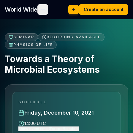
World Wide
Create an account
SEMINAR
RECORDING AVAILABLE
PHYSICS OF LIFE
Towards a Theory of
Microbial Ecosystems
SCHEDULE
Friday, December 10, 2021
14:00 UTC
Show event time (Europe/London)