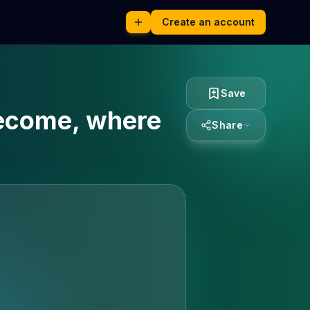
Create an account
Save
become, where
Share