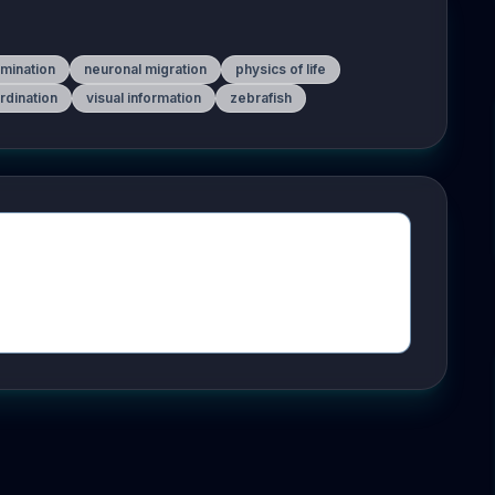
amination
neuronal migration
physics of life
rdination
visual information
zebrafish