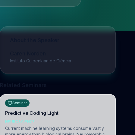
About the Speaker
Caren Norden
Instituto Gulbenkian de Ciência
Related Seminars
Seminar
Predictive Coding Light
NEUROSCIENCE
Current machine learning systems consume vastly
more energy than biological brains. Neuromorphic