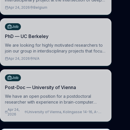
learning and comparative politics. The candidate will
Apr 24, 2026
Belgium
work in the Human-Centered Machine Learning
(HuM
Job
PhD — UC Berkeley
We are looking for highly motivated researchers to
join our group in interdisciplinary projects that focus
on the development of computational models to
Apr 24, 2026
N/A
understand how linguistic information is repres
Job
Post-Doc — University of Vienna
We have an open position for a postdoctoral
researcher with experience in brain-computer
interfacing and artificial intelligence to further
Apr 24,
University of Vienna, Kolingasse 14-16, A-
advance our new class of Brain-Artificial Intelligence
2026
1090 Wien, Austria
(BAI)