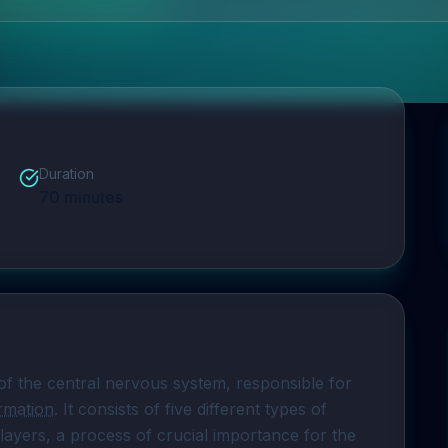
Duration
70
minutes
of the central nervous system, responsible for 
ormation
. It consists of five different types of 
layers, a process of crucial importance for the 