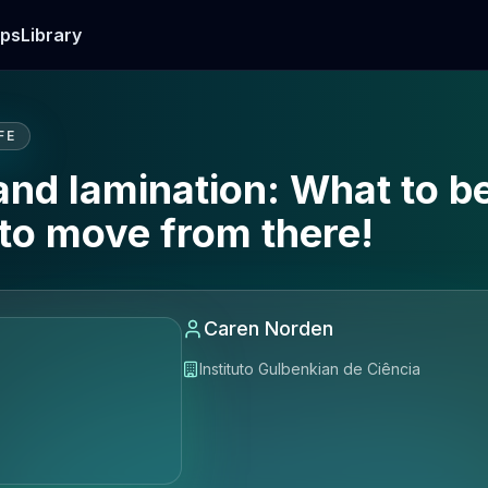
ps
Library
FE
 and lamination: What to 
to move from there!
Caren Norden
Instituto Gulbenkian de Ciência