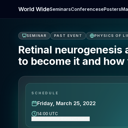
World Wide
Seminars
Conferences
ePosters
Ma
SEMINAR
PAST EVENT
PHYSICS OF LI
Retinal neurogenesis
to become it and how 
SCHEDULE
Friday, March 25, 2022
14:00 UTC
Show event time (Europe/London)