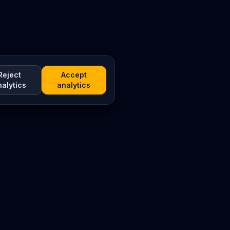
Reject
Accept
nalytics
analytics