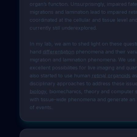
organ’s function. Unsurprisingly, impaired fate
migrations and lamination lead to impaired re
coordinated at the cellular and tissue level and
currently still underexplored.

In my lab, we aim to shed light on these quest
hand 
differentiation
 phenomena and their varia
migration and lamination phenomena. We use 
excellent possibilities for live imaging and quant
also started to use human 
retinal organoids
 a
disciplinary approaches to address these issu
biology
, biomechanics, theory and computer sci
with tissue-wide phenomena and generate an app
of events.