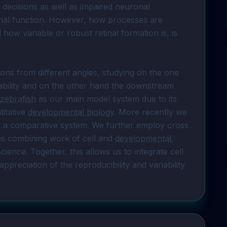
 decisions as well as impaired neuronal 
tinal function. However, how processes are 
 how variable or robust retinal formation is, is 
ions from different angles, studying on the one 
bility and on the other hand the downstream 
zebrafish
 as our main model system due to its 
itative 
developmental biology
. More recently we 
s a comparative system. We further employ cross 
es combining work of cell and 
developmental 
ence. Together, this allows us to integrate cell 
reciation of the reproducibility and variability 