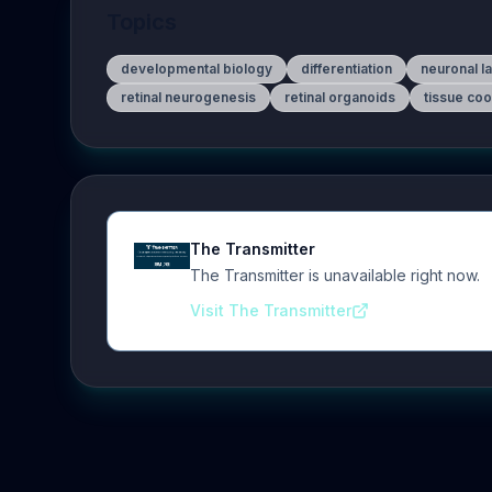
Topics
developmental biology
differentiation
neuronal l
retinal neurogenesis
retinal organoids
tissue coo
The Transmitter
The Transmitter is unavailable right now.
Visit The Transmitter