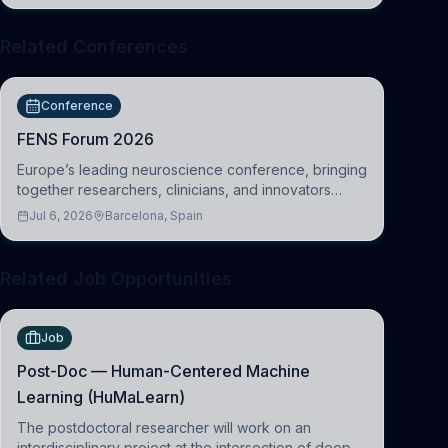
Related Conferences
Conference
FENS Forum 2026
Europe’s leading neuroscience conference, bringing
together researchers, clinicians, and innovators
across molecular, cellular, systems, cognitive, and
Jul 6, 2026
Barcelona, Spain
clinical neuroscience.
Related Job Opportunities
Job
Post-Doc — Human-Centered Machine
Learning (HuMaLearn)
The postdoctoral researcher will work on an
interdisciplinary project at the intersection of deep