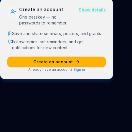
Create an account
Show details
One passkey — no
passwords to remember.
Save and share seminars, posters, and grants
Follow topics, set reminders, and get
notifications for new content
Create an account
Already have an account?
Sign in