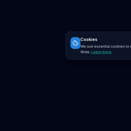
Cookies
We use essential cookies to r
Wide.
Learn more
.
Platform
Search
Seminars
Conferences