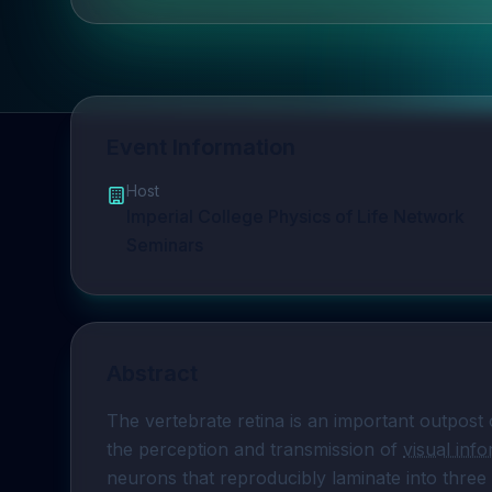
Event Information
Host
Imperial College Physics of Life Network
Seminars
Abstract
The vertebrate retina is an important outpost 
the perception and transmission of 
visual inf
neurons that reproducibly laminate into three 