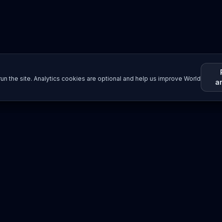
un the site. Analytics cookies are optional and help us improve World
a
Resources
Imprint / Legal Notice
Submit Content