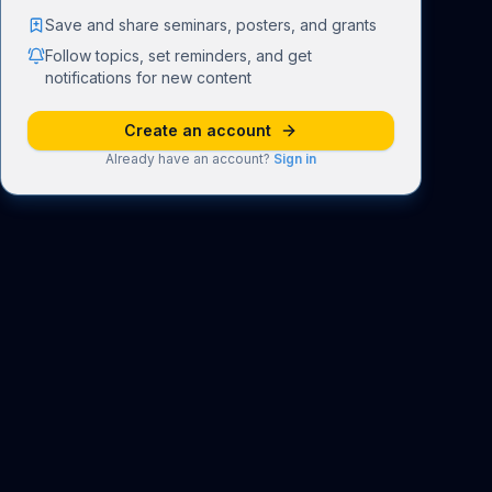
Save and share seminars, posters, and grants
Follow topics, set reminders, and get
notifications for new content
Create an account
Already have an account?
Sign in