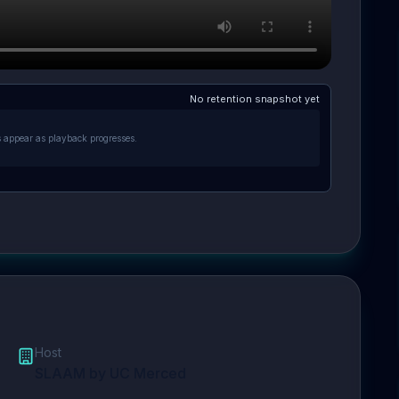
No retention snapshot yet
s appear as playback progresses.
Host
SLAAM by UC Merced