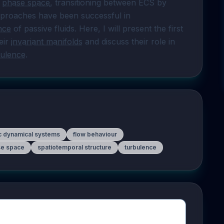
 
phase space
, transitioning between ECS by 
approaches have been successful in 
nce
 of passive fluids. Here, I will present the first 
ir 
invariant manifolds
 and discuss their role in 
bulence
.
ic dynamical systems
flow behaviour
e space
spatiotemporal structure
turbulence