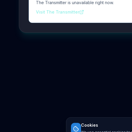
The Transmitter is unavailable right now.
Visit The Transmitter
Cookies