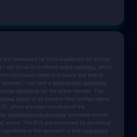
 are maintained far from equilibrium by driving 
e I will focus on confined 
active nematics
, which 
from structured patterns in space and time to 
behavior, I will take a 
deterministic dynamical 
ynamic equations
 for the active nematic. This 
 
phase space
 of all possible flow configurations 
 (ECS), which are exact solutions of the 
lar 
spatiotemporal structure
; examples include 
eling waves. The ECS are connected by dynamical 
 hypothesis in this approach is that 
turbulence