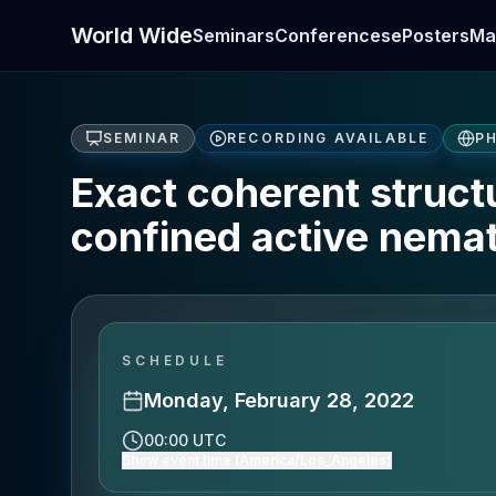
World Wide
Seminars
Conferences
ePosters
Ma
SEMINAR
RECORDING AVAILABLE
PH
Exact coherent structu
confined active nemat
SCHEDULE
Monday, February 28, 2022
00:00 UTC
Show event time (America/Los_Angeles)