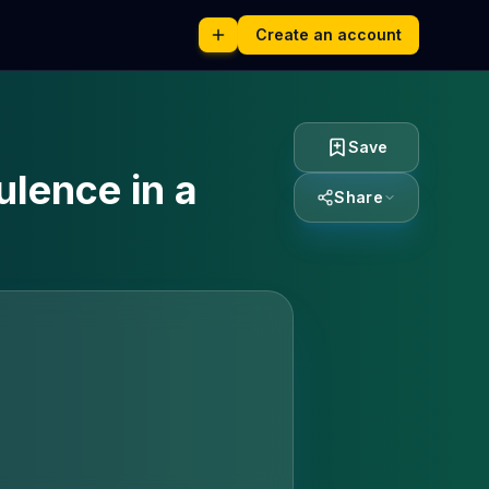
Create an account
Save
ulence in a
Share