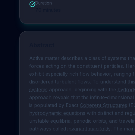
Duration
70
minutes
Abstract
Active matter describes a class of systems that
forces acting on the constituent particles. Her
exhibit especially rich flow behavior, ranging 
disordered turbulent flows. To understand this 
systems
 approach, beginning with the 
hydrod
approach reveals that the infinite-dimensional
is populated by Exact 
Coherent Structures
hydrodynamic equations
 with distinct and regu
unstable equilibria, periodic orbits, and trav
pathways called 
invariant manifolds
. The main