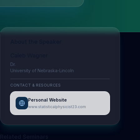
About the Speaker
Caleb Wagner
Dr.
University of Nebraska-Lincoln
CONTACT & RESOURCES
Personal Website
www.statisticalphysicist23.com
Related Seminars