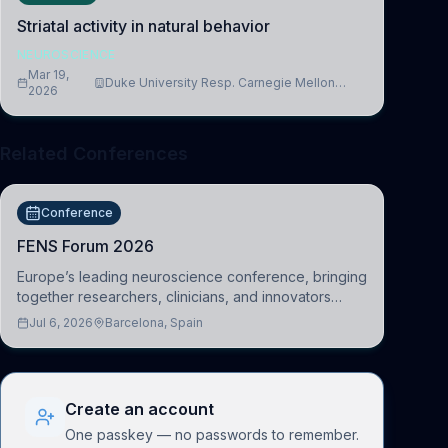
Striatal activity in natural behavior
NEUROSCIENCE
Mar 19,
Duke University Resp. Carnegie Mellon
2026
University
Related Conferences
Conference
FENS Forum 2026
Europe’s leading neuroscience conference, bringing
together researchers, clinicians, and innovators
across molecular, cellular, systems, cognitive, and
Jul 6, 2026
Barcelona, Spain
clinical neuroscience.
Create an account
One passkey — no passwords to remember.