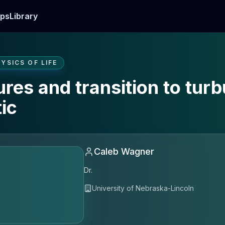
ps
Library
YSICS OF LIFE
res and transition to turb
ic
Caleb Wagner
Dr.
University of Nebraska-Lincoln