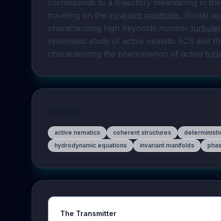
corresponds to a trajectory meandering in the
traveling on the 
invariant manifolds
. Similar 
characterizing high Reynolds number 
turbule
systematic study of active nematic ECS and the
characterizing the phenomenon of active 
tur
Topics
active nematics
coherent structures
determinist
hydrodynamic equations
invariant manifolds
phas
The Transmitter