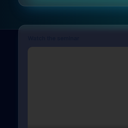
Watch the seminar