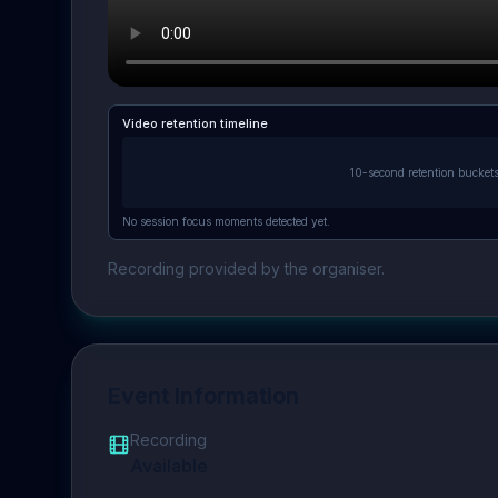
Video retention timeline
10-second retention bucket
No session focus moments detected yet.
Recording provided by the organiser.
Event Information
Recording
Available