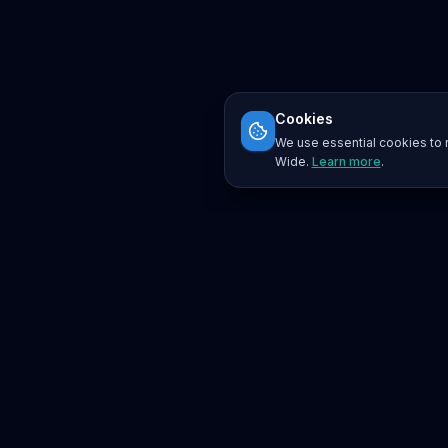
Cookies
We use essential cookies to r
Wide.
Learn more
.
Platform
Search
Seminars
Conferences