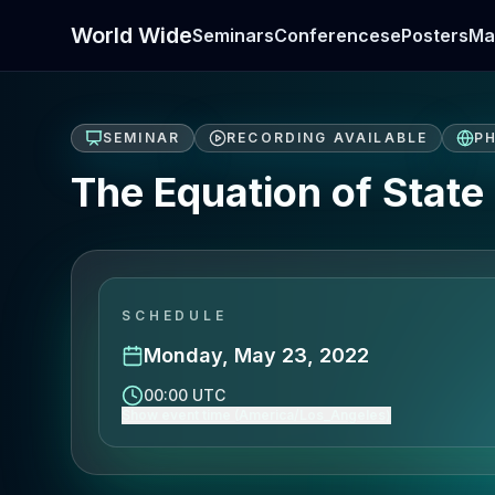
World Wide
Seminars
Conferences
ePosters
Ma
SEMINAR
RECORDING AVAILABLE
PH
The Equation of State 
SCHEDULE
Monday, May 23, 2022
00:00 UTC
Show event time (America/Los_Angeles)