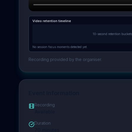
Video retention timeline
10-second retention bucket
No session focus moments detected yet.
Recording provided by the organiser.
Event Information
Recording
Available
Duration
70
minutes