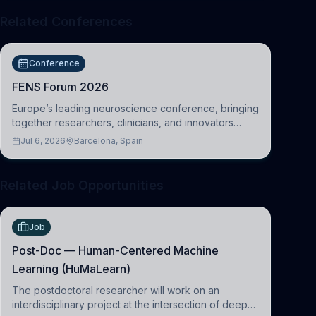
Related Conferences
Conference
FENS Forum 2026
Europe’s leading neuroscience conference, bringing
together researchers, clinicians, and innovators
across molecular, cellular, systems, cognitive, and
Jul 6, 2026
Barcelona, Spain
clinical neuroscience.
Related Job Opportunities
Job
Post-Doc — Human-Centered Machine
Learning (HuMaLearn)
The postdoctoral researcher will work on an
interdisciplinary project at the intersection of deep