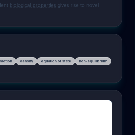
dent 
biological properties
 gives rise to novel 
 motion
density
equation of state
non-equilibrium