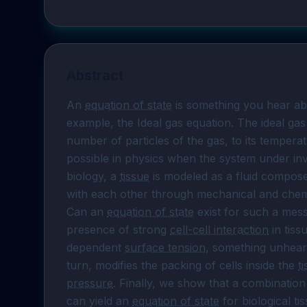
Abstract
An 
equation of state
 is something you hear ab
example, the Ideal gas equation. The ideal gas
number of particles of the gas, to its temperatur
possible in physics when the system under inves
biology, a 
tissue
 is modeled as a fluid composed
with each other through mechanical and chemica
Can an 
equation of state
 exist for such a mess
presence of strong 
cell-cell interaction
 in tiss
dependent 
surface tension
, something unheard 
turn, modifies the packing of cells inside the 
t
pressure
. Finally, we show that a combination
can yield an 
equation of state
 for biological ti