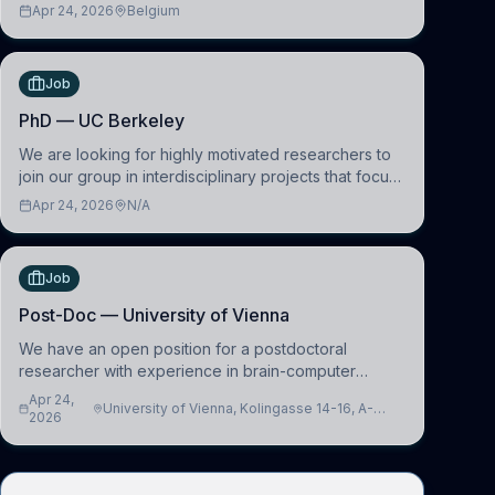
learning and comparative politics. The candidate will
Apr 24, 2026
Belgium
work in the Human-Centered Machine Learning
(HuM
Job
PhD — UC Berkeley
We are looking for highly motivated researchers to
join our group in interdisciplinary projects that focus
on the development of computational models to
Apr 24, 2026
N/A
understand how linguistic information is repres
Job
Post-Doc — University of Vienna
We have an open position for a postdoctoral
researcher with experience in brain-computer
interfacing and artificial intelligence to further
Apr 24,
University of Vienna, Kolingasse 14-16, A-
advance our new class of Brain-Artificial Intelligence
2026
1090 Wien, Austria
(BAI)