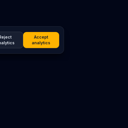
Reject
Accept
nalytics
analytics