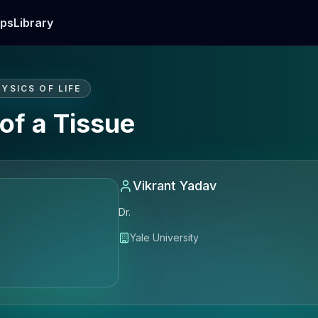
ps
Library
YSICS OF LIFE
of a Tissue
Vikrant Yadav
Dr.
Yale University