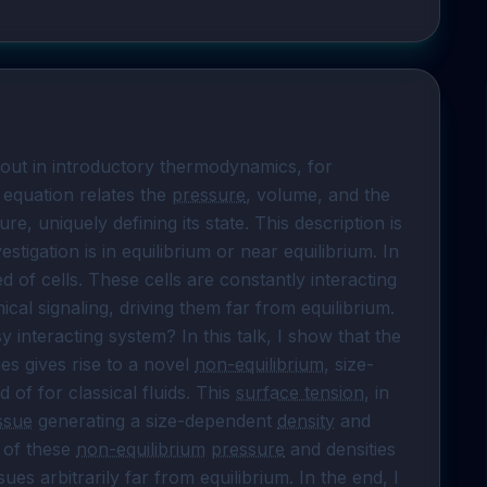
out in introductory thermodynamics, for 
 equation relates the 
pressure
, volume, and the 
e, uniquely defining its state. This description is 
tigation is in equilibrium or near equilibrium. In 
 of cells. These cells are constantly interacting 
l signaling, driving them far from equilibrium. 
y interacting system? In this talk, I show that the 
ues gives rise to a novel 
non-equilibrium
, size-
of for classical fluids. This 
surface tension
, in 
issue
 generating a size-dependent 
density
 and 
 of these 
non-equilibrium
pressure
 and densities 
ssues arbitrarily far from equilibrium. In the end, I 