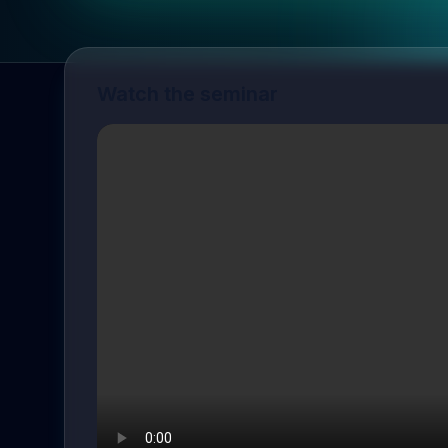
Watch the seminar