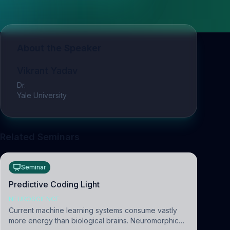
About the Speaker
Vikrant Yadav
Dr.
Yale University
Related Seminars
Seminar
Predictive Coding Light
NEUROSCIENCE
Current machine learning systems consume vastly
more energy than biological brains. Neuromorphic