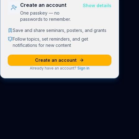
Create an account
Show details
One passkey — no
passwords to remember.
Save and share seminars, posters, and grants
Follow topics, set reminders, and get
notifications for new content
Create an account
Already have an account?
Sign in