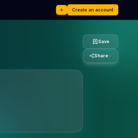
Create an account
Save
Share