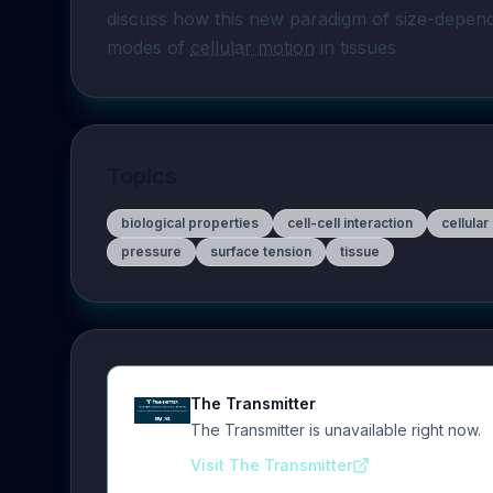
discuss how this new paradigm of size-depen
modes of 
cellular motion
 in tissues
Topics
biological properties
cell-cell interaction
cellular
pressure
surface tension
tissue
The Transmitter
The Transmitter is unavailable right now.
Visit The Transmitter