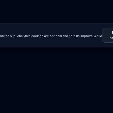
un the site. Analytics cookies are optional and help us improve World
a
Resources
Imprint / Legal Notice
Submit Content