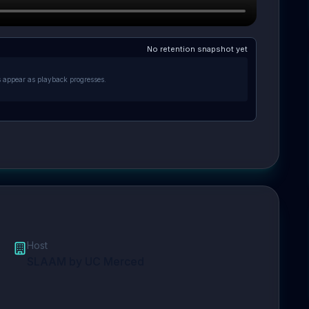
No retention snapshot yet
s appear as playback progresses.
Host
SLAAM by UC Merced