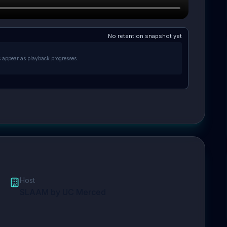
No retention snapshot yet
s appear as playback progresses.
Host
SLAAM by UC Merced