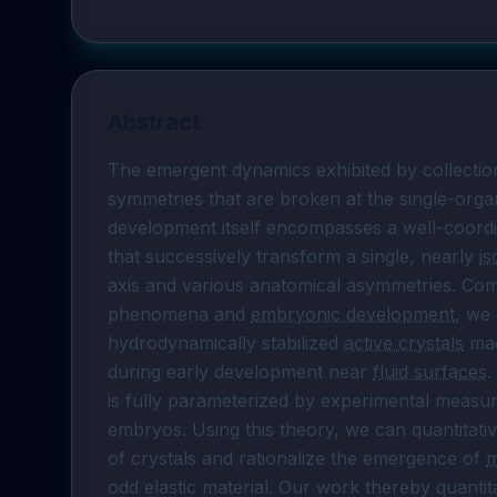
Abstract
The emergent dynamics exhibited by collection
symmetries that are broken at the single-organ
development itself encompasses a well-coord
that successively transform a single, nearly 
is
axis and various anatomical asymmetries. Comb
phenomena and 
embryonic development
, we
hydrodynamically stabilized 
active crystals
 ma
during early development near 
fluid surfaces
.
is fully parameterized by experimental measu
embryos. Using this theory, we can quantitative
of crystals and rationalize the emergence of 
m
odd elastic material. Our work thereby quanti