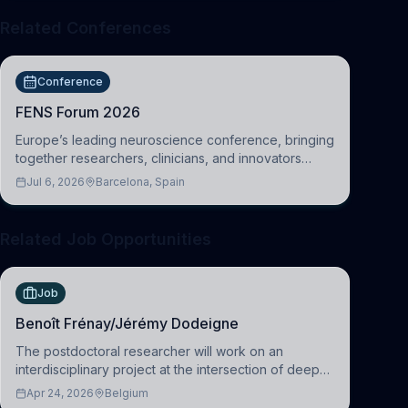
Related Conferences
Conference
FENS Forum 2026
Europe’s leading neuroscience conference, bringing
together researchers, clinicians, and innovators
across molecular, cellular, systems, cognitive, and
Jul 6, 2026
Barcelona, Spain
clinical neuroscience.
Related Job Opportunities
Job
Benoît Frénay/Jérémy Dodeigne
The postdoctoral researcher will work on an
interdisciplinary project at the intersection of deep
learning and comparative politics. The candidate will
Apr 24, 2026
Belgium
work in the Human-Centered Machine Learning