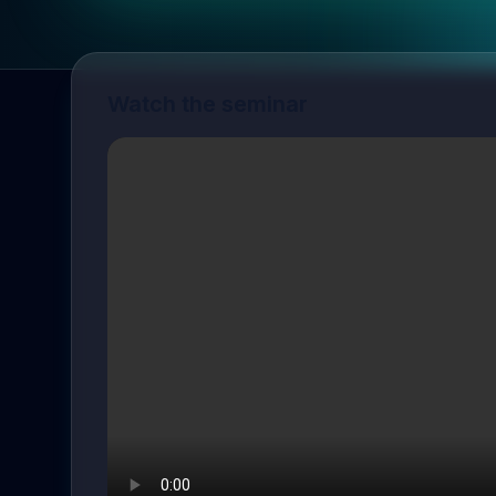
Watch the seminar