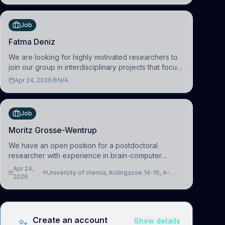
(HuM
Job
Fatma Deniz
We are looking for highly motivated researchers to
join our group in interdisciplinary projects that focus
on the development of computational models to
Apr 24, 2026
N/A
understand how linguistic information is repres
Job
Moritz Grosse-Wentrup
We have an open position for a postdoctoral
researcher with experience in brain-computer
interfacing and artificial intelligence to further
Apr 24,
University of Vienna, Kolingasse 14-16, A-
advance our new class of Brain-Artificial Intelligence
2026
1090 Wien, Austria
(BAI)
Create an account
Show details