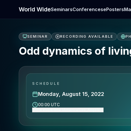
World Wide
Seminars
Conferences
ePosters
Ma
SEMINAR
RECORDING AVAILABLE
PH
Odd dynamics of living
SCHEDULE
Monday, August 15, 2022
00:00 UTC
Show event time (America/Los_Angeles)