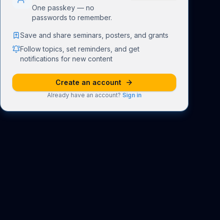
One passkey — no
passwords to remember.
Save and share seminars, posters, and grants
Follow topics, set reminders, and get
notifications for new content
Create an account
Already have an account?
Sign in