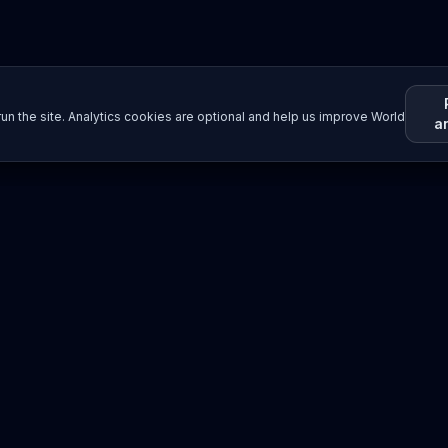
un the site. Analytics cookies are optional and help us improve World
a
Resources
Imprint / Legal Notice
Submit Content
©
2026
World Wide