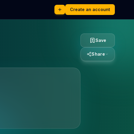
Create an account
Save
Share