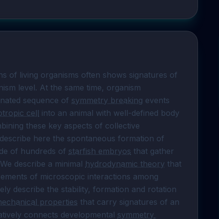
s of living organisms often shows signatures of 
ism level. At the same time, organism 
inated sequence of 
symmetry breaking
 events 
otropic cell
 into an animal with well-defined body 
ining these key aspects of collective 
 describe here the spontaneous formation of 
de of hundreds of 
starfish embryos
 that gather 
 We describe a minimal 
hydrodynamic theory
 that 
rements of microscopic interactions among 
ly describe the stability, formation and rotation 
echanical properties
 that carry signatures of an 
tatively connects developmental 
symmetry 