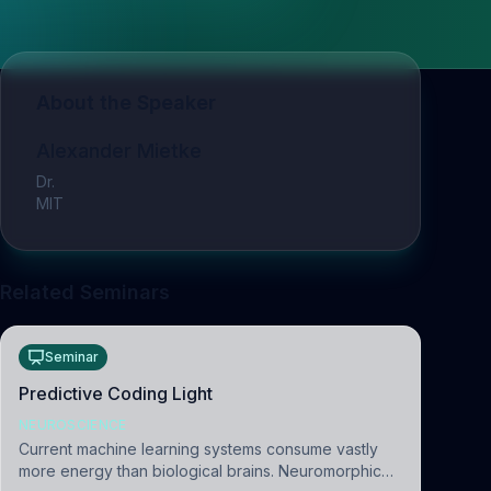
About the Speaker
Alexander Mietke
Dr.
MIT
Related Seminars
Seminar
Predictive Coding Light
NEUROSCIENCE
Current machine learning systems consume vastly
more energy than biological brains. Neuromorphic