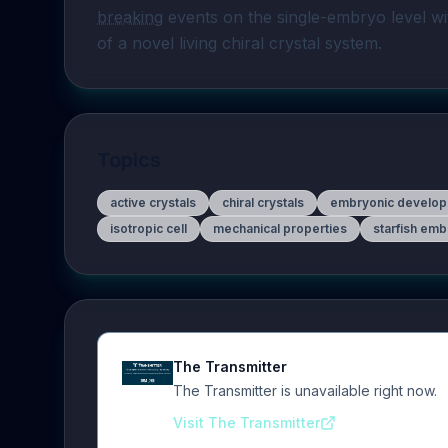
breaking
 events on the single-embryo level w
of a novel living chiral crystal system.
Topics
active crystals
chiral crystals
embryonic develo
isotropic cell
mechanical properties
starfish em
The Transmitter
The Transmitter is unavailable right now.
Visit The Transmitter