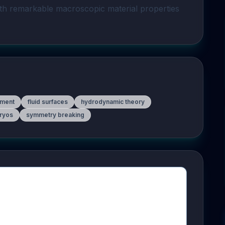
ith remarkable macroscopic material properties 
pment
fluid surfaces
hydrodynamic theory
bryos
symmetry breaking