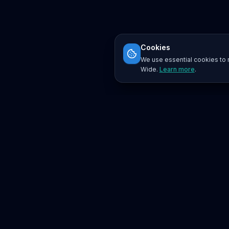
Cookies
We use essential cookies to r
Wide.
Learn more
.
Platform
Search
Seminars
Conferences