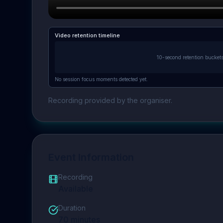
Video retention timeline
10-second retention bucket
No session focus moments detected yet.
Recording provided by the organiser.
Event Information
Recording
Available
Duration
70
minutes