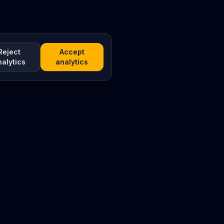
Reject
Accept
nalytics
analytics