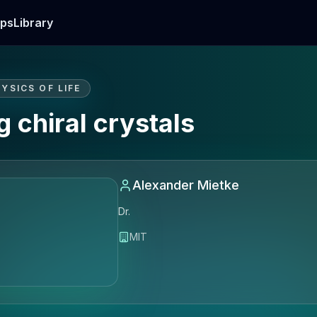
ps
Library
YSICS OF LIFE
 chiral crystals
Alexander Mietke
Dr.
MIT