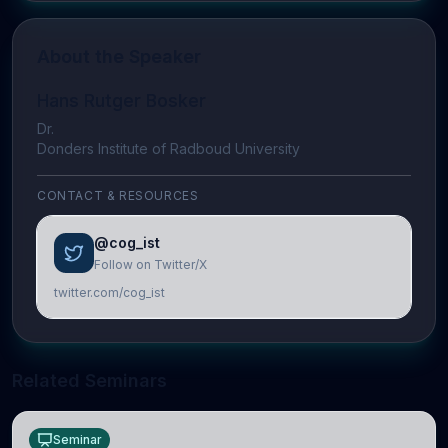
About the Speaker
Hans Rutger Bosker
Dr.
Donders Institute of Radboud University
CONTACT & RESOURCES
@cog_ist
Follow on Twitter/X
twitter.com/cog_ist
Related Seminars
Seminar