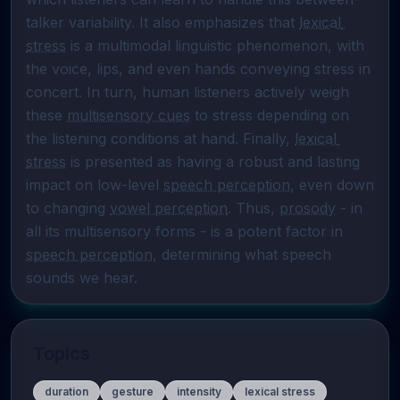
talker variability. It also emphasizes that 
lexical 
stress
 is a multimodal linguistic phenomenon, with 
the voice, lips, and even hands conveying stress in 
concert. In turn, human listeners actively weigh 
these 
multisensory cues
 to stress depending on 
the listening conditions at hand. Finally, 
lexical 
stress
 is presented as having a robust and lasting 
impact on low-level 
speech perception
, even down 
to changing 
vowel perception
. Thus, 
prosody
 - in 
all its multisensory forms - is a potent factor in 
speech perception
, determining what speech 
sounds we hear.
Topics
duration
gesture
intensity
lexical stress