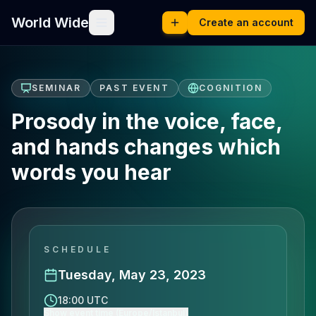
World Wide
Create an account
SEMINAR
PAST EVENT
COGNITION
Prosody in the voice, face,
and hands changes which
words you hear
SCHEDULE
Tuesday, May 23, 2023
18:00 UTC
Show event time (Europe/Istanbul)