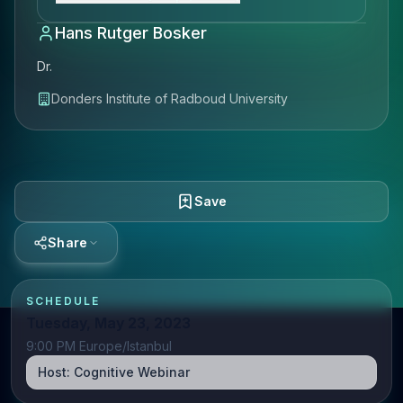
Hans Rutger Bosker
Dr.
Donders Institute of Radboud University
Save
Share
SCHEDULE
Tuesday, May 23, 2023
9:00 PM Europe/Istanbul
Host:
Cognitive Webinar