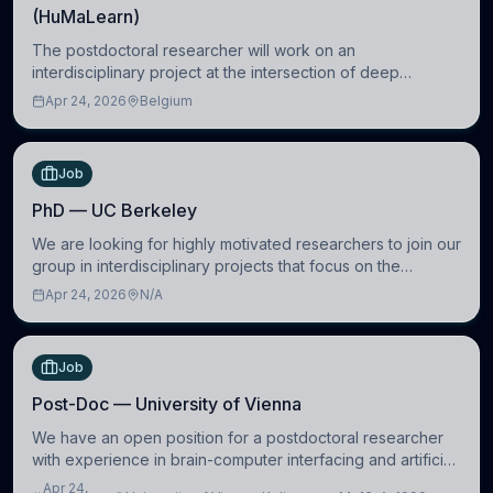
(HuMaLearn)
The postdoctoral researcher will work on an
interdisciplinary project at the intersection of deep
learning and comparative politics. The candidate will work
Apr 24, 2026
Belgium
in the Human-Centered Machine Learning (HuM
Job
PhD — UC Berkeley
We are looking for highly motivated researchers to join our
group in interdisciplinary projects that focus on the
development of computational models to understand how
Apr 24, 2026
N/A
linguistic information is repres
Job
Post-Doc — University of Vienna
We have an open position for a postdoctoral researcher
with experience in brain-computer interfacing and artificial
intelligence to further advance our new class of Brain-
Apr 24,