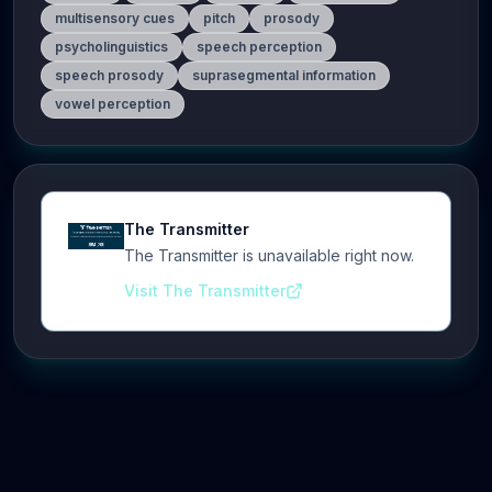
multisensory cues
pitch
prosody
psycholinguistics
speech perception
speech prosody
suprasegmental information
vowel perception
The Transmitter
The Transmitter is unavailable right now.
Visit The Transmitter