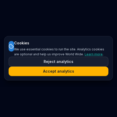
Cookies
We use essential cookies to run the site. Analytics cookies
are optional and help us improve World Wide.
Learn more
.
Reject analytics
Accept analytics
Platform
Search
Seminars