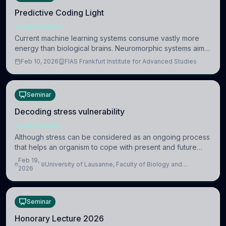
Predictive Coding Light
NEUROSCIENCE
Current machine learning systems consume vastly more
energy than biological brains. Neuromorphic systems aim
to overcome this difference by mimicking the brain’s
Feb 10, 2026
FIAS Frankfurt Institute for Advanced Studies
information coding via discrete voltag
Seminar
Decoding stress vulnerability
NEUROSCIENCE
Although stress can be considered as an ongoing process
that helps an organism to cope with present and future
challenges, when it is too intense or uncontrollable, it can
Feb 19,
University of Lausanne, Faculty of Biology and
lead to adverse consequences
2026
Medicine, Department of Biomedical Sciences
Seminar
Honorary Lecture 2026