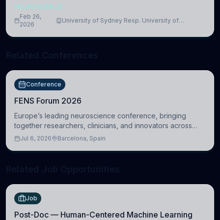
NEUROSCIENCE
Feb 26,
University of Sydney Resp. University of
2026
Cambridge
Related Conferences
Conference
FENS Forum 2026
Europe’s leading neuroscience conference, bringing
together researchers, clinicians, and innovators across
molecular, cellular, systems, cognitive, and clinical
Jul 6, 2026
Barcelona, Spain
neuroscience.
Related Job Opportunities
Job
Post-Doc — Human-Centered Machine Learning