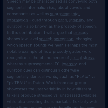
Speech may be characterized as conveying both 
segmental information (i.e., about vowels and 
consonants) as well as 
suprasegmental 
information
 - cued through 
pitch
, 
intensity
, and 
duration
 - also known as the 
prosody
 of speech. 
In this contribution, I will argue that 
prosody
shapes low-level 
speech perception
, changing 
which speech sounds we hear. Perhaps the most 
notable example of how 
prosody
 guides word 
recognition is the phenomenon of 
lexical stress
, 
whereby suprasegmental F0, 
intensity
, and 
duration
 cues can distinguish otherwise 
segmentally identical words, such as "PLAto" vs. 
"plaTEAU" in Dutch. Work from our group 
showcases the vast variability in how different 
talkers produce stressed vs. unstressed syllables, 
while also unveiling the remarkable flexibility with 
which listeners can learn to handle this between-