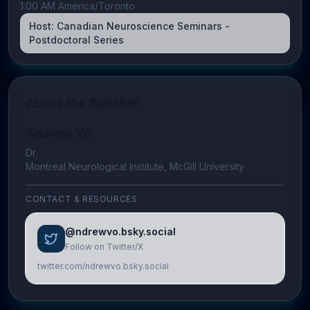
1:00 AM America/Toronto
Host:
Canadian Neuroscience Seminars -
Postdoctoral Series
About the Speaker
Andrew Vo
Dr.
Montreal Neurological Institute, McGill University
CONTACT & RESOURCES
@ndrewvo.bsky.social
Follow on Twitter/X
twitter.com/ndrewvo.bsky.social