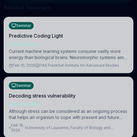
Related Seminars
Seminar
Predictive Coding Light
NEUROSCIENCE
Current machine learning systems consume vastly more
energy than biological brains. Neuromorphic systems aim
to overcome this difference by mimicking the brain’s
Feb 10, 2026
FIAS Frankfurt Institute for Advanced Studies
information coding via discrete voltag
Seminar
Decoding stress vulnerability
NEUROSCIENCE
Although stress can be considered as an ongoing process
that helps an organism to cope with present and future
challenges, when it is too intense or uncontrollable, it can
Feb 19,
University of Lausanne, Faculty of Biology and
lead to adverse consequences
2026
Medicine, Department of Biomedical Sciences