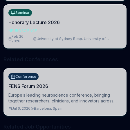
Seminar
Honorary Lecture 2026
NEUROSCIENCE
Feb 26,
University of Sydney Resp. University of
2026
Cambridge
Related Conferences
Conference
FENS Forum 2026
Europe’s leading neuroscience conference, bringing
together researchers, clinicians, and innovators across
molecular, cellular, systems, cognitive, and clinical
Jul 6, 2026
Barcelona, Spain
neuroscience.
Related Job Opportunities