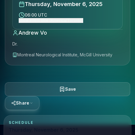
Thursday, November 6, 2025
06:00 UTC
Show event time (America/Toronto)
Andrew Vo
Dr.
Montreal Neurological Institute, McGill University
Save
Share
SCHEDULE
Thursday, November 6, 2025