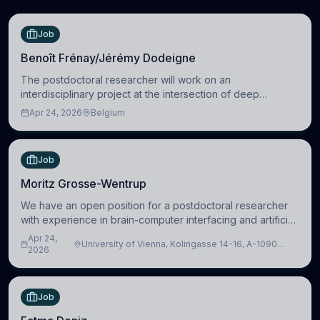
Job
Benoît Frénay/Jérémy Dodeigne
The postdoctoral researcher will work on an
interdisciplinary project at the intersection of deep
learning and comparative politics. The candidate will work
Apr 24, 2026
Belgium
in the Human-Centered Machine Learning (HuM
Job
Moritz Grosse-Wentrup
We have an open position for a postdoctoral researcher
with experience in brain-computer interfacing and artificial
intelligence to further advance our new class of Brain-
Apr 24,
University of Vienna, Kolingasse 14-16, A-1090
Artificial Intelligence (BAI)
2026
Wien, Austria
Job