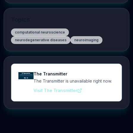
Topics
computational neuroscience
neurodegenerative diseases
neuroimaging
The Transmitter
The Transmitter is unavailable right now.
Visit The Transmitter