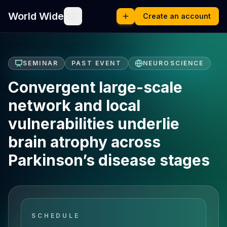
World Wide
Create an account
SEMINAR
PAST EVENT
NEUROSCIENCE
Convergent large-scale
network and local
vulnerabilities underlie
brain atrophy across
Parkinson’s disease stages
SCHEDULE