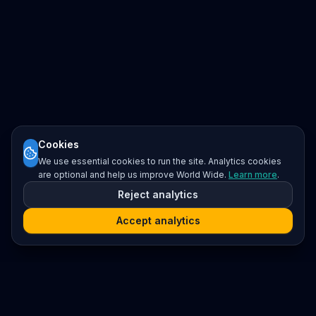
Cookies
We use essential cookies to run the site. Analytics cookies
are optional and help us improve World Wide.
Learn more
.
Reject analytics
Accept analytics
Platform