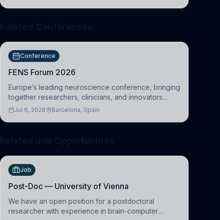
Related Conferences
Conference
FENS Forum 2026
Europe’s leading neuroscience conference, bringing
together researchers, clinicians, and innovators
across molecular, cellular, systems, cognitive, and
Jul 6, 2026
Barcelona, Spain
clinical neuroscience.
Related Job Opportunities
Job
Post-Doc — University of Vienna
We have an open position for a postdoctoral
researcher with experience in brain-computer