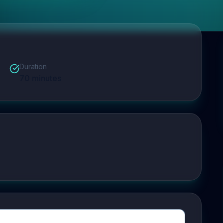
Duration
70
minutes