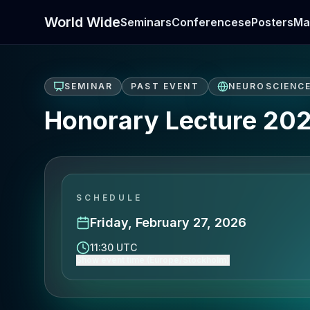
World Wide
Seminars
Conferences
ePosters
Ma
SEMINAR
PAST EVENT
NEUROSCIENC
Honorary Lecture 20
SCHEDULE
Friday, February 27, 2026
11:30 UTC
Show event time (Europe/Stockholm)