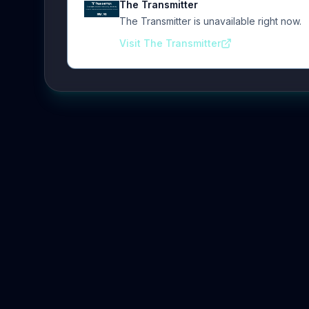
The Transmitter
The Transmitter is unavailable right now.
Visit The Transmitter