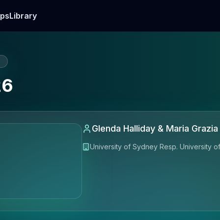
ps
Library
E
26
Glenda Halliday & Maria Grazia S
University of Sydney Resp. University 