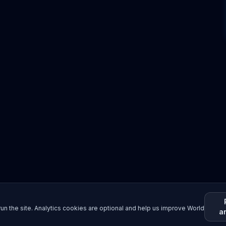
un the site. Analytics cookies are optional and help us improve World
a