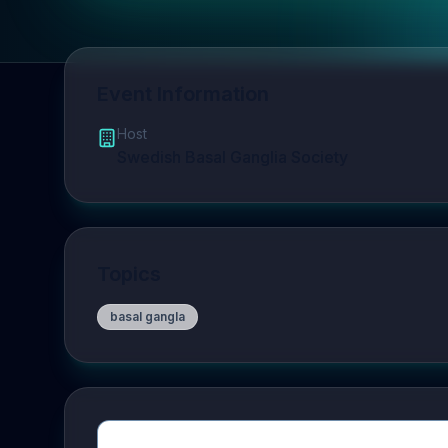
Event Information
Host
Swedish Basal Ganglia Society
Topics
basal gangla