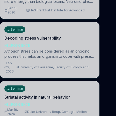
more energy than biological brains. Neuromorphic
systems aim to overcome this difference by
Feb 10,
FIAS Frankfurt Institute for Advanced
mimicking the brain’s information coding via discrete
2026
Studies
voltag
Seminar
Decoding stress vulnerability
NEUROSCIENCE
Although stress can be considered as an ongoing
process that helps an organism to cope with present
and future challenges, when it is too intense or
Feb
uncontrollable, it can lead to adverse consequences
19,
University of Lausanne, Faculty of Biology and
2026
Medicine, Department of Biomedical Sciences
Seminar
Striatal activity in natural behavior
NEUROSCIENCE
Mar 19,
Duke University Resp. Carnegie Mellon
2026
University