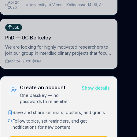
interfacing and artificial intelligence to further
Apr 24,
University of Vienna, Kolingasse 14-16, A-
advance our new class of Brain-Artificial Intelligence
2026
1090 Wien, Austria
(BAI)
Job
PhD — UC Berkeley
We are looking for highly motivated researchers to
join our group in interdisciplinary projects that focus
on the development of computational models to
Apr 24, 2026
N/A
understand how linguistic information is repres
Create an account
Show details
One passkey — no
passwords to remember.
Save and share seminars, posters, and grants
Follow topics, set reminders, and get
notifications for new content