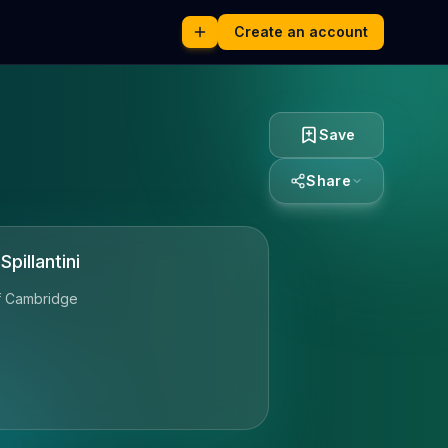
Create an account
Save
Share
pillantini
of Cambridge