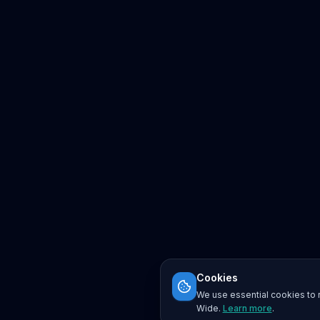
Cookies
We use essential cookies to r
Wide.
Learn more
.