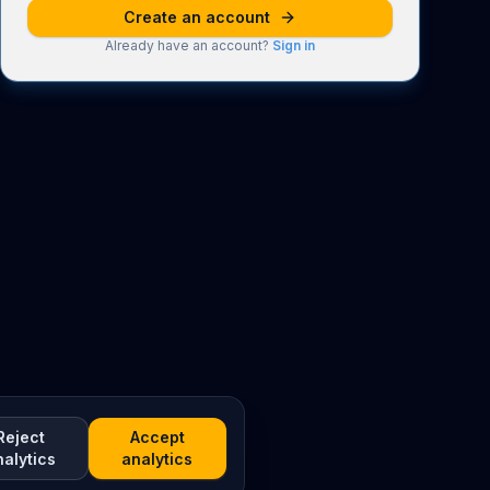
Create an account
Already have an account?
Sign in
Reject
Accept
nalytics
analytics