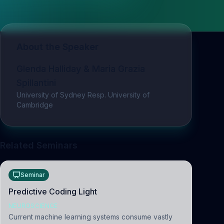
About the Speaker
Glenda Halliday & Maria Grazia
Spillantini
University of Sydney Resp. University of
Cambridge
Related Seminars
Seminar
Predictive Coding Light
NEUROSCIENCE
Current machine learning systems consume vastly