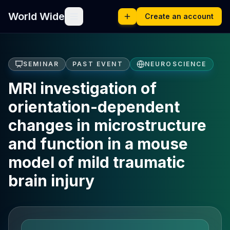
World Wide
Create an account
SEMINAR
PAST EVENT
NEUROSCIENCE
MRI investigation of
orientation-dependent
changes in microstructure
and function in a mouse
model of mild traumatic
brain injury