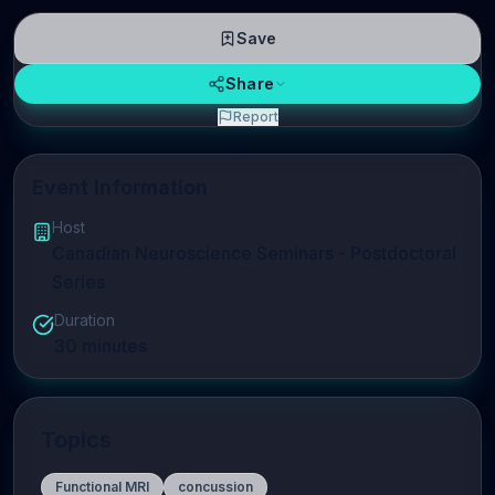
Save
Share
Report
Event Information
Host
Canadian Neuroscience Seminars - Postdoctoral
Series
Duration
30
minutes
Topics
Functional MRI
concussion