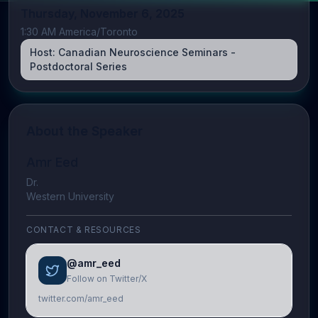
Thursday, November 6, 2025
1:30 AM America/Toronto
Host:
Canadian Neuroscience Seminars -
Postdoctoral Series
About the Speaker
Amr Eed
Dr.
Western University
CONTACT & RESOURCES
@amr_eed
Follow on Twitter/X
twitter.com/amr_eed