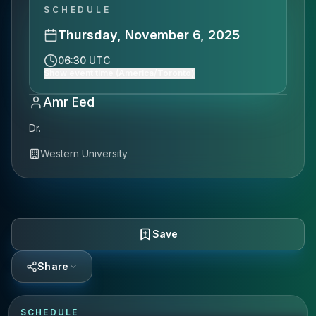
SCHEDULE
Thursday, November 6, 2025
06:30 UTC
Show event time (America/Toronto)
Amr Eed
Dr.
Western University
Save
Share
SCHEDULE