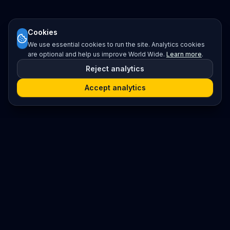
Cookies
We use essential cookies to run the site. Analytics cookies
are optional and help us improve World Wide.
Learn more
.
Reject analytics
Accept analytics
Platform
Search
Seminars
Conferences
Resources