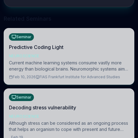
Related Seminars
Seminar
Predictive Coding Light
NEUROSCIENCE
Current machine learning systems consume vastly more
energy than biological brains. Neuromorphic systems aim
to overcome this difference by mimicking the brain’s
Feb 10, 2026
FIAS Frankfurt Institute for Advanced Studies
information coding via discrete voltag
Seminar
Decoding stress vulnerability
NEUROSCIENCE
Although stress can be considered as an ongoing process
that helps an organism to cope with present and future
challenges, when it is too intense or uncontrollable, it can
Feb 19,