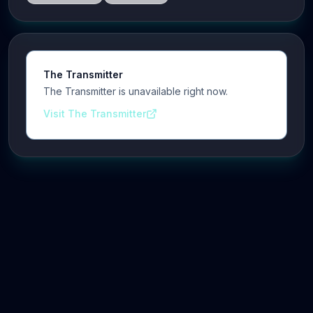
The Transmitter
The Transmitter is unavailable right now.
Visit The Transmitter