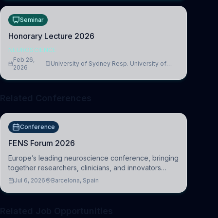
Seminar
Honorary Lecture 2026
NEUROSCIENCE
Feb 26,
University of Sydney Resp. University of
2026
Cambridge
Related Conferences
Conference
FENS Forum 2026
Europe’s leading neuroscience conference, bringing
together researchers, clinicians, and innovators
across molecular, cellular, systems, cognitive, and
Jul 6, 2026
Barcelona, Spain
clinical neuroscience.
Related Job Opportunities