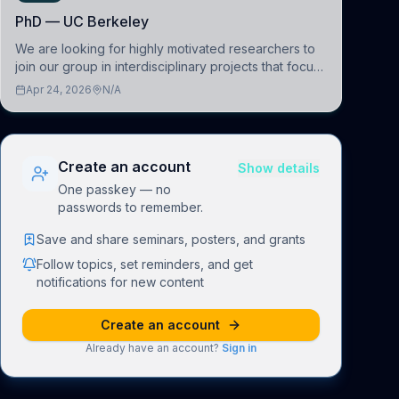
PhD — UC Berkeley
We are looking for highly motivated researchers to
join our group in interdisciplinary projects that focus
on the development of computational models to
Apr 24, 2026
N/A
understand how linguistic information is repres
Create an account
Show details
One passkey — no
passwords to remember.
Save and share seminars, posters, and grants
Follow topics, set reminders, and get
notifications for new content
Create an account
Already have an account?
Sign in