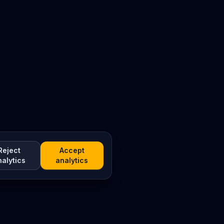
Reject
Accept
nalytics
analytics