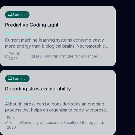
Seminar
Predictive Coding Light
NEUROSCIENCE
Current machine learning systems consume vastly
more energy than biological brains. Neuromorphic
systems aim to overcome this difference by
Feb 10,
FIAS Frankfurt Institute for Advanced
mimicking the brain’s information coding via discrete
2026
Studies
voltag
Seminar
Decoding stress vulnerability
NEUROSCIENCE
Although stress can be considered as an ongoing
process that helps an organism to cope with present
and future challenges, when it is too intense or
Feb
uncontrollable, it can lead to adverse consequences
19,
University of Lausanne, Faculty of Biology and
2026
Medicine, Department of Biomedical Sciences