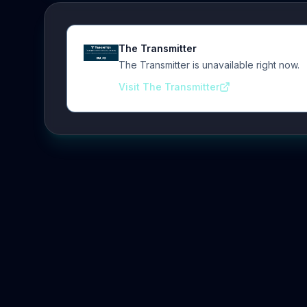
The Transmitter
The Transmitter is unavailable right now.
Visit The Transmitter