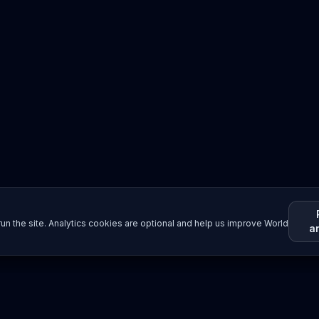
un the site. Analytics cookies are optional and help us improve World
a
Resources