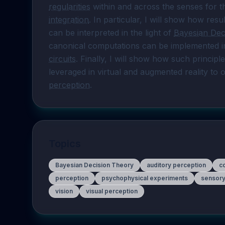
regularities
 within and across the senses for t
integration
. In particular, I will show how resu
can be interpreted in the light of 
Bayesian Dec
canonical computations can be implemented int
circuits
. Finally, I will show how such principle
perception
.
Topics
Bayesian Decision Theory
auditory perception
c
perception
psychophysical experiments
sensory
vision
visual perception