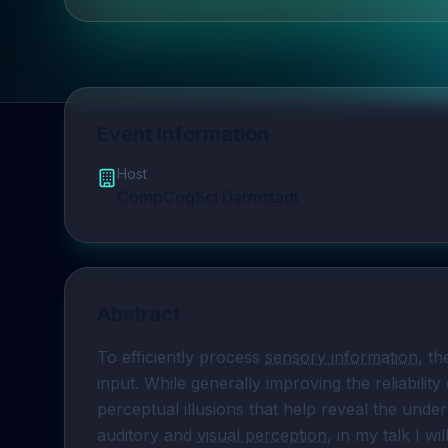
Event Information
Host
CompCogSci Darmstadt
Abstract
To efficiently process 
sensory information
, th
input. While generally improving the reliability
perceptual illusions that help reveal the under
auditory and 
visual perception
, in my talk I wi