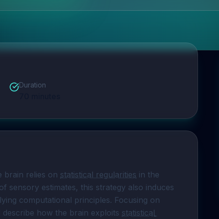
Duration
70
minutes
e brain relies on 
statistical regularities
 in the 
 of sensory estimates, this strategy also induces 
lying computational principles. Focusing on 
ll describe how the brain exploits 
statistical 