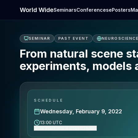
World Wide
Seminars
Conferences
ePosters
Ma
SEMINAR
PAST EVENT
NEUROSCIENC
From natural scene sta
experiments, models 
SCHEDULE
Wednesday, February 9, 2022
13:00 UTC
Show event time (Europe/London)