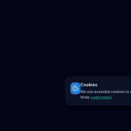
Cookies
We use essential cookies to r
Wide.
Learn more
.
Platform