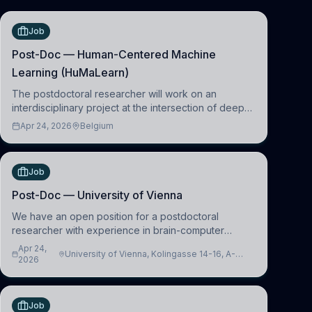
Job
Post-Doc — Human-Centered Machine
Learning (HuMaLearn)
The postdoctoral researcher will work on an
interdisciplinary project at the intersection of deep
learning and comparative politics. The candidate will
Apr 24, 2026
Belgium
work in the Human-Centered Machine Learning
(HuM
Job
Post-Doc — University of Vienna
We have an open position for a postdoctoral
researcher with experience in brain-computer
interfacing and artificial intelligence to further
Apr 24,
University of Vienna, Kolingasse 14-16, A-
advance our new class of Brain-Artificial Intelligence
2026
1090 Wien, Austria
(BAI)
Job