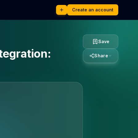
Create an account
Save
tegration:
Share