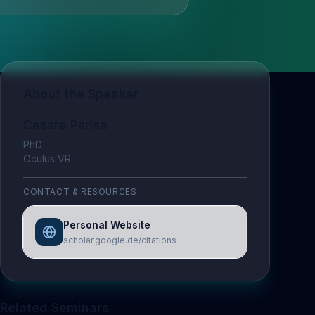
About the Speaker
Cesare Parise
PhD
Oculus VR
CONTACT & RESOURCES
Personal Website
scholar.google.de/citations
Related Seminars