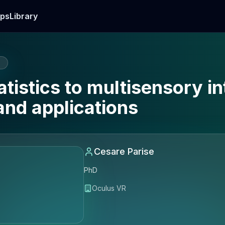
ps
Library
E
tistics to multisensory in
and applications
Cesare Parise
PhD
Oculus VR