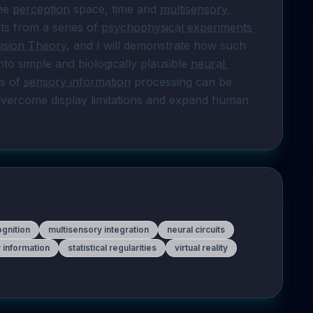
he 
perception
 space, time and 
multisensory 
lts from a series of 
psychophysical experiments
ision Theory
, and I will demonstrate how such 
o simple and biologically plausible 
neural 
s of 
sensory information
 processing can be 
leveraged in virtual and augmented reality to overcome display limitations and expand human 
ognition
multisensory integration
neural circuits
 information
statistical regularities
virtual reality