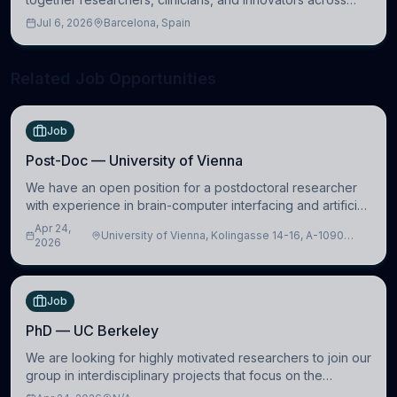
molecular, cellular, systems, cognitive, and clinical
Jul 6, 2026
Barcelona, Spain
neuroscience.
Related Job Opportunities
Job
Post-Doc — University of Vienna
We have an open position for a postdoctoral researcher
with experience in brain-computer interfacing and artificial
intelligence to further advance our new class of Brain-
Apr 24,
University of Vienna, Kolingasse 14-16, A-1090
Artificial Intelligence (BAI)
2026
Wien, Austria
Job
PhD — UC Berkeley
We are looking for highly motivated researchers to join our
group in interdisciplinary projects that focus on the
development of computational models to understand how