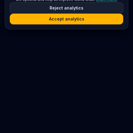
Reject analytics
Accept analytics
Platform
Search
Seminars
Conferences
Resources
Imprint / Legal Notice
Submit Content