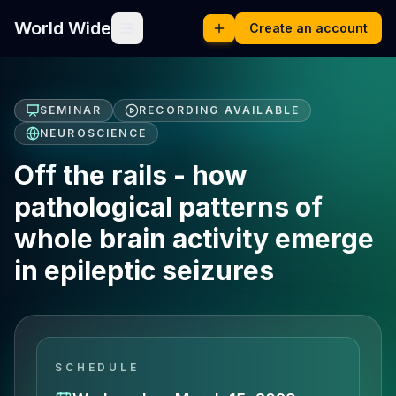
World Wide
Create an account
SEMINAR
RECORDING AVAILABLE
NEUROSCIENCE
Off the rails - how
pathological patterns of
whole brain activity emerge
in epileptic seizures
SCHEDULE