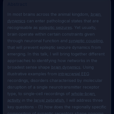
Abstract
In most brains across the animal kingdom, 
brain 
dynamics
 can enter pathological states that are 
recognisable as 
epileptic seizures
. Yet usually, 
brain operate within certain constraints given 
through neuronal function and 
synaptic coupling
, 
that will prevent epileptic seizure dynamics from 
emerging. In this talk, I will bring together different 
approaches to identifying how networks in the 
broadest sense shape 
brain dynamics
. Using 
illustrative examples from 
intracranial EEG
recordings, disorders characterised by molecular 
disruption of a single neurotransmitter receptor 
type, to single-cell recordings of 
whole-brain 
activity
 in the 
larval zebrafish
, I will address three 
key questions - (1) how does the regionally specific 
composition of synaptic receptors shape ongoing 