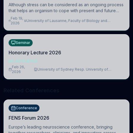
Although stress can be considered as an ongoing process
that helps an organism to cope with present and future
challenges, when it is too intense or uncontrollable, it can
Feb 19,
University of Lausanne, Faculty of Biology and
lead to adverse consequences
2026
Medicine, Department of Biomedical Sciences
Seminar
Honorary Lecture 2026
NEUROSCIENCE
Feb 26,
University of Sydney Resp. University of
2026
Cambridge
Related Conferences
Conference
FENS Forum 2026
Europe’s leading neuroscience conference, bringing
together researchers, clinicians, and innovators across