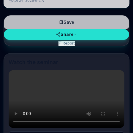
Apr 24, 2026
N/A
linguistic information is repres
Save
Share
Report
Watch the seminar