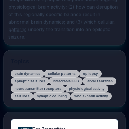
physiological brain activity; (2) how can disruption 
of this regionally specific balance result in 
abnormal 
brain dynamics
; and (3) which 
cellular 
patterns
 underly the transition into an epileptic 
seizure.
Topics
brain dynamics
cellular patterns
epilepsy
epileptic seizures
intracranial EEG
larval zebrafish
neurotransmitter receptors
physiological activity
seizures
synaptic coupling
whole-brain activity
The Transmitter