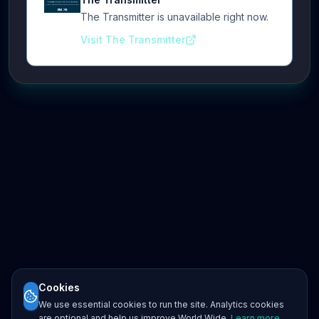
The Transmitter is unavailable right now.
Visit The Transmitter
Cookies
We use essential cookies to run the site. Analytics cookies
are optional and help us improve World Wide.
Learn more
.