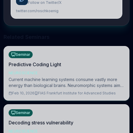
Follow on Twitter/X
twitter.com/roschkoenig
Related Seminars
Seminar
Predictive Coding Light
NEUROSCIENCE
Current machine learning systems consume vastly more
energy than biological brains. Neuromorphic systems aim
to overcome this difference by mimicking the brain’s
Feb 10, 2026
FIAS Frankfurt Institute for Advanced Studies
information coding via discrete voltag
Seminar
Decoding stress vulnerability
NEUROSCIENCE