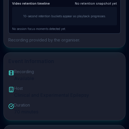
Video retention timeline
No retention snapshot yet
10-second retention buckets appear as playback progresses.
No session focus moments detected yet.
Recording provided by the organiser.
Event Information
Recording
Available
Host
Clinical and Experimental Epilepsy
Duration
70
minutes