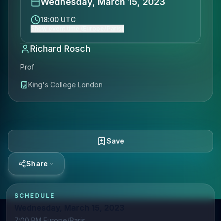
Wednesday, March 15, 2023
18:00 UTC
Show event time (Europe/Paris)
Richard Rosch
Prof
King's College London
Save
Share
SCHEDULE
Wednesday, March 15, 2023
7:00 PM Europe/Paris