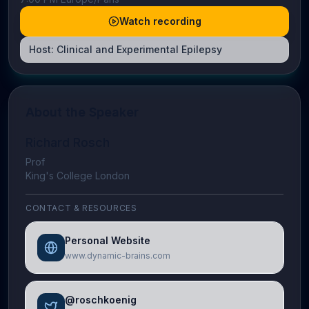
Watch recording
Host:
Clinical and Experimental Epilepsy
About the Speaker
Richard Rosch
Prof
King's College London
CONTACT & RESOURCES
Personal Website
www.dynamic-brains.com
@roschkoenig