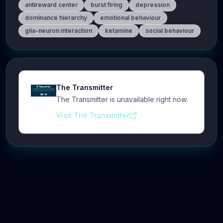
antireward center
burst firing
depression
dominance hierarchy
emotional behaviour
glia-neuron interaction
ketamine
social behaviour
The Transmitter
The Transmitter is unavailable right now.
Visit The Transmitter