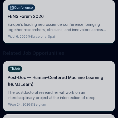
Conference
FENS Forum 2026
Europe’s leading neuroscience conference, bringing
together researchers, clinicians, and innovators across
molecular, cellular, systems, cognitive, and clinical
Jul 6, 2026
Barcelona, Spain
neuroscience.
Related Job Opportunities
Job
Post-Doc — Human-Centered Machine Learning
(HuMaLearn)
The postdoctoral researcher will work on an
interdisciplinary project at the intersection of deep
learning and comparative politics. The candidate will work
Apr 24, 2026
Belgium
in the Human-Centered Machine Learning (HuM