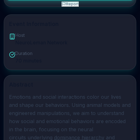
Report
Event Information
Host
NeuroLeman Network
Duration
70
minutes
Abstract
Emotions and social interactions color our lives 
and shape our behaviors. Using animal models and 
engineered manipulations, we aim to understand 
how social and emotional behaviors are encoded 
in the brain, focusing on the neural

circuits underlying 
dominance hierarchy
 and 