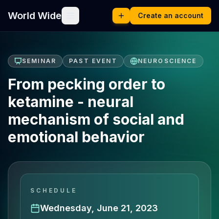
World Wide
Create an account
SEMINAR
PAST EVENT
NEUROSCIENCE
From pecking order to
ketamine - neural
mechanism of social and
emotional behavior
SCHEDULE
Wednesday, June 21, 2023