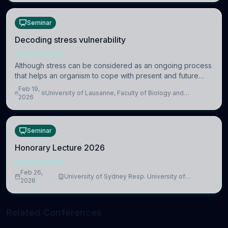
Seminar
Decoding stress vulnerability
NEUROSCIENCE
Although stress can be considered as an ongoing process
that helps an organism to cope with present and future
challenges, when it is too intense or uncontrollable, it can
Feb 19,
University of Lausanne, Faculty of Biology and
lead to adverse consequences
2026
Medicine, Department of Biomedical Sciences
Seminar
Honorary Lecture 2026
NEUROSCIENCE
Feb 26,
University of Sydney Resp. University of
2026
Cambridge
Related Conferences