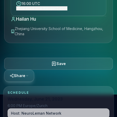
16:00 UTC
Show event time (Europe/Zurich)
Hailan Hu
Zhejiang University School of Medicine, Hangzhou,
China
Save
Share
SCHEDULE
Wednesday, June 21, 2023
6:00 PM Europe/Zurich
Host:
NeuroLeman Network