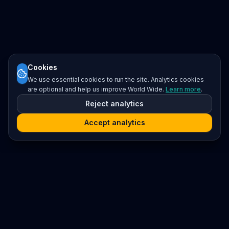
Cookies
We use essential cookies to run the site. Analytics cookies
are optional and help us improve World Wide.
Learn more
.
Reject analytics
Accept analytics
Platform
Search
Seminars
Conferences