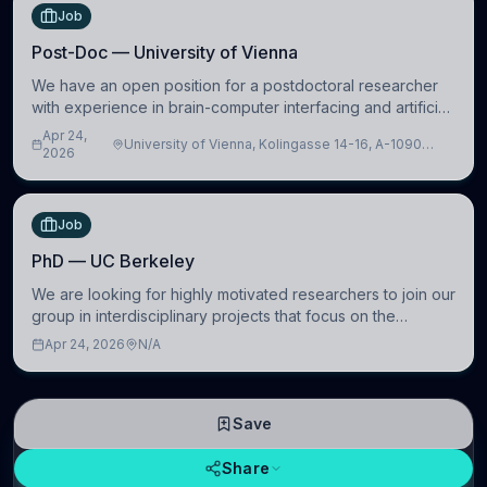
Job
Post-Doc — University of Vienna
We have an open position for a postdoctoral researcher
with experience in brain-computer interfacing and artificial
intelligence to further advance our new class of Brain-
Apr 24,
University of Vienna, Kolingasse 14-16, A-1090
Artificial Intelligence (BAI)
2026
Wien, Austria
Job
PhD — UC Berkeley
We are looking for highly motivated researchers to join our
group in interdisciplinary projects that focus on the
development of computational models to understand how
Apr 24, 2026
N/A
linguistic information is repres
Save
Share