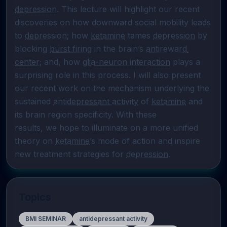
depression
. This lecture will highlight our recent 
discoveries on how downward social mobility leads 
to 
depression
; how 
ketamine
 tames 
depression
 by 
blocking 
burst firing
 in the brain’s 
antireward 
center
; and, how 
glia-neuron interaction
 plays a 
surprising role in this process. I will also present 
our recent work on the mechanism underlying the 
sustained 
antidepressant activity
 of 
ketamine
 and 
its brain region specificity. With these

results, we hope to illuminate on a more unified 
theory on 
ketamine
’s mode of action and inspire 
new treatment strategies for 
depression
.
Topics
BMI SEMINAR
antidepressant activity