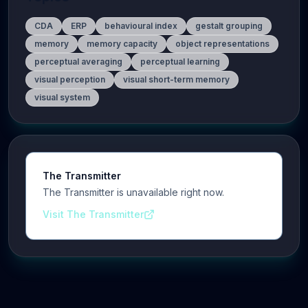
CDA
ERP
behavioural index
gestalt grouping
memory
memory capacity
object representations
perceptual averaging
perceptual learning
visual perception
visual short-term memory
visual system
The Transmitter
The Transmitter is unavailable right now.
Visit The Transmitter