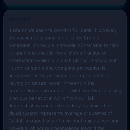
Abstract
It seems we see the world in full detail. However, 
the eye is not a camera nor is the brain a 
computer. Incredible metabolic constraints render 
us unable to encode more than a fraction of 
information available in each glance. Instead, our 
illusion of stable and complete perception is 
accomplished by parsimonious representation 
relying on natural order inherent in the 
surrounding environment. I will begin by discussing 
previous behavioral work from our lab 
demonstrating one such strategy by which the 
visual system
 represents average properties of 
Gestalt-grouped sets of individual objects, warping 
individual 
object representations
 toward the 