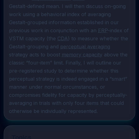
Gestalt-defined mean. I will then discuss on-going 
work using a behavioral index of averaging 
Gestalt-grouped information established in our 
previous work in conjunction with an 
ERP
-index of 
VSTM capacity (the 
CDA
) to measure whether the 
Gestalt-grouping and 
perceptual averaging
strategy acts to boost 
memory capacity
 above the 
classic “four-item” limit. Finally, I will outline our 
pre-registered study to determine whether this 
perceptual strategy is indeed engaged in a “smart” 
manner under normal circumstances, or 
compromises fidelity for capacity by perceptually-
averaging in trials with only four items that could 
otherwise be individually represented.
Topics