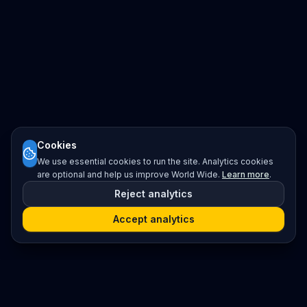
Cookies
We use essential cookies to run the site. Analytics cookies
are optional and help us improve World Wide.
Learn more
.
Reject analytics
Accept analytics
Platform