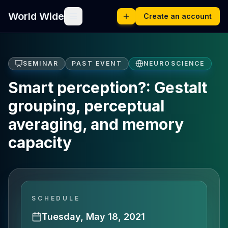
World Wide
Create an account
SEMINAR
PAST EVENT
NEUROSCIENCE
Smart perception?: Gestalt
grouping, perceptual
averaging, and memory
capacity
SCHEDULE
Tuesday, May 18, 2021