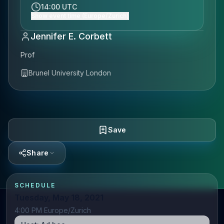
14:00 UTC
Show event time (Europe/Zurich)
Jennifer E. Corbett
Prof
Brunel University London
Save
Share
SCHEDULE
Tuesday, May 18, 2021
4:00 PM Europe/Zurich