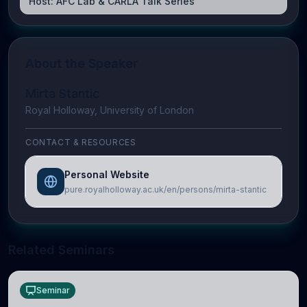
Host:
AFC Lab & CARLA Talk Series
About the Speaker
Mirta Stantic
Royal Holloway, University of London
CONTACT & RESOURCES
Personal Website
pure.royalholloway.ac.uk/en/persons/mirta-stantic
Related Seminars
Seminar