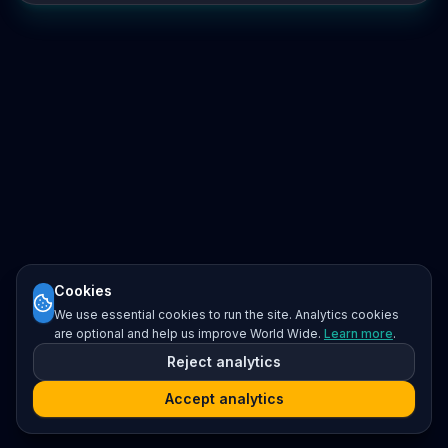
Cookies
We use essential cookies to run the site. Analytics cookies
are optional and help us improve World Wide.
Learn more
.
Reject analytics
Accept analytics