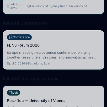
Feb 26,
University of Sydney Resp. University of
2026
Cambridge
Related Conferences
Conference
FENS Forum 2026
Europe’s leading neuroscience conference, bringing
together researchers, clinicians, and innovators across
molecular, cellular, systems, cognitive, and clinical
Jul 6, 2026
Barcelona, Spain
neuroscience.
Related Job Opportunities
Job
Post-Doc — University of Vienna