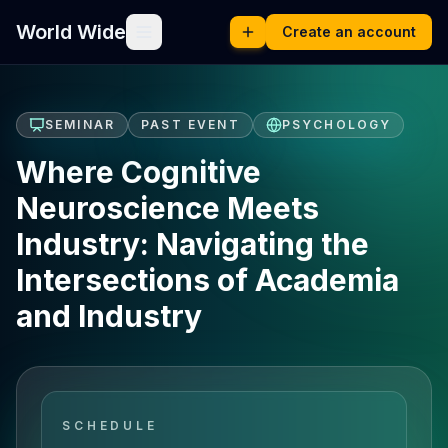
World Wide
Create an account
SEMINAR
PAST EVENT
PSYCHOLOGY
Where Cognitive
Neuroscience Meets
Industry: Navigating the
Intersections of Academia
and Industry
SCHEDULE