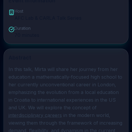
Event Information
Host
AFC Lab & CARLA Talk Series
Duration
70
minutes
Abstract
In this talk, Mirta will share her journey from her 
education a mathematically-focused high school to 
her currently unconventional career in London, 
emphasizing the evolution from a local education 
in Croatia to international experiences in the US 
and UK. We will explore the concept of 
interdisciplinary careers
 in the modern world, 
viewing them through the framework of increasing 
demand, flexibility, and dynamism in the current 