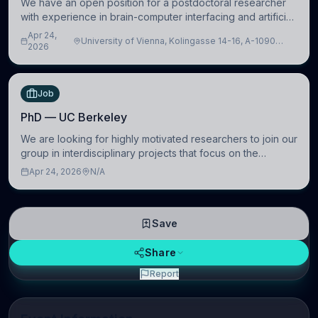
We have an open position for a postdoctoral researcher
with experience in brain-computer interfacing and artificial
intelligence to further advance our new class of Brain-
Apr 24,
University of Vienna, Kolingasse 14-16, A-1090
Artificial Intelligence (BAI)
2026
Wien, Austria
Job
PhD — UC Berkeley
We are looking for highly motivated researchers to join our
group in interdisciplinary projects that focus on the
development of computational models to understand how
Apr 24, 2026
N/A
linguistic information is repres
Save
Share
Report