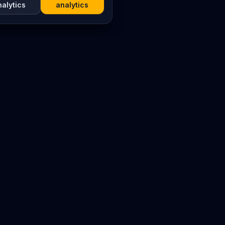
nalytics
analytics