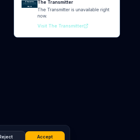
The Transmitter
The Transmitter is unavailable right
now.
Visit The Transmitter
Reject
Accept