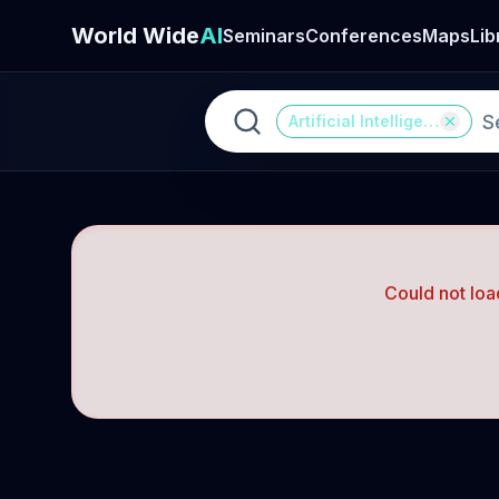
World Wide
AI
Seminars
Conferences
Maps
Lib
Artificial Intelligence
Could not loa