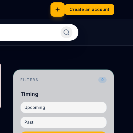
Create an account
FILTERS
0
Timing
Upcoming
Past