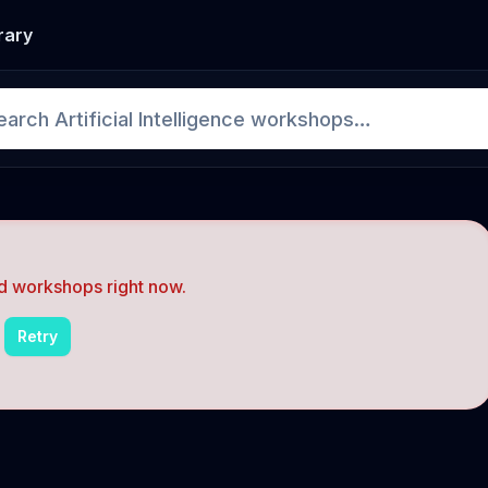
rary
d workshops right now.
Retry