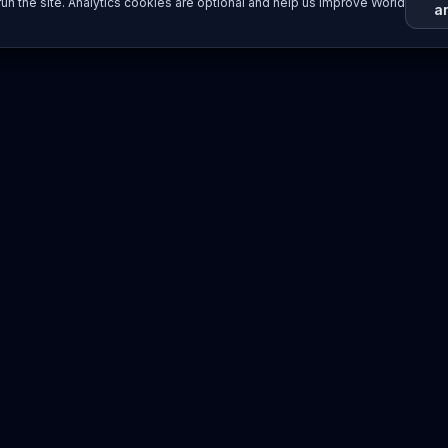
un the site. Analytics cookies are optional and help us improve World
a
Resources
Imprint / Legal Notice
Submit Content
©
2026
World Wide
Operated by Science Communications Worldwide e.V. (Austria)