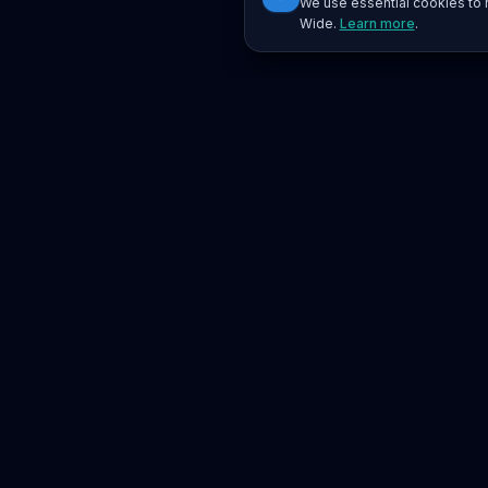
We use essential cookies to r
Wide.
Learn more
.
Platform
Search
Seminars
Conferences