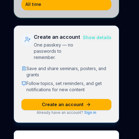
All time
Create an account
Show details
One passkey — no
passwords to
remember.
Save and share seminars, posters, and
grants
Follow topics, set reminders, and get
notifications for new content
Create an account
Already have an account?
Sign in