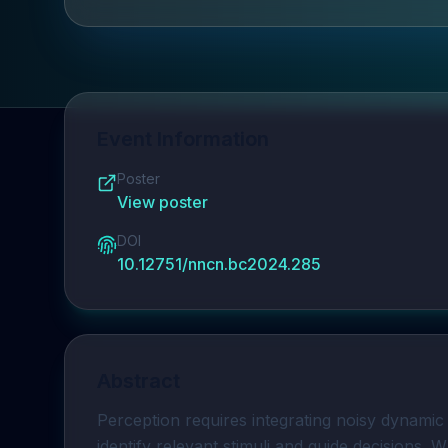
Event Information
Poster
View poster
DOI
10.12751/nncn.bc2024.285
Abstract
Perception requires integrating noisy dynamic v
identify relevant stimuli and guide decisions. 