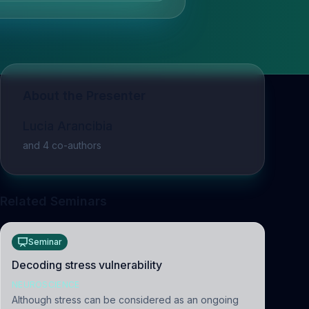
About the Presenter
Lucia Arancibia
and
4
co-author
s
Related Seminars
Seminar
Decoding stress vulnerability
NEUROSCIENCE
Although stress can be considered as an ongoing