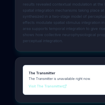
results revealed contextual modulation at the
spatial integration mechanisms taking place at 
synthesized in a two-stage model of perceptua
effects modulate spatial stimulus integration i
area supports temporal integration to give ris
shows how collective neurophysiological pro
perceptual integration.
The Transmitter
The Transmitter is unavailable right now.
Visit The Transmitter