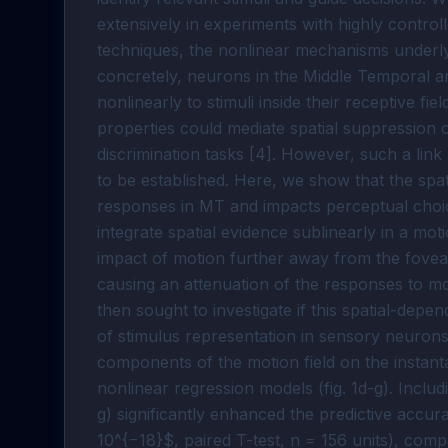
extensively in experiments with highly controll
techniques, the nonlinear mechanisms underlyi
concretely, neurons in the Middle Temporal 
nonlinearly to stimuli inside their receptive fi
properties could mediate spatial suppression 
discrimination tasks [4]. However, such a lin
to be established. Here, we show that the spat
responses in MT and impacts perceptual choic
integrate spatial evidence sublinearly in a moti
impact of motion further away from the fovea (
causing an attenuation of the responses to mot
then sought to investigate if this spatial-depe
of stimulus representation in sensory neurons
components of the motion field on the instant
nonlinear regression models (fig. 1d-g). Includ
g) significantly enhanced the predictive accura
10^{−18}$, paired T-test, n = 156 units), comp