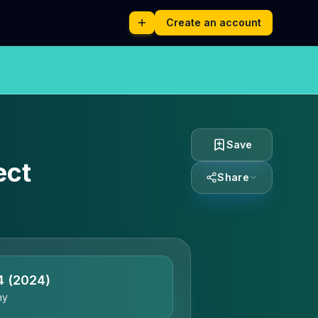
Create an account
Save
ect
Share
4
(2024)
ny