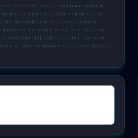
 level of sensory neurons that points towards
this level of processing. Our findings can be
l decision making in which spatial context
n neurons of the visual cortex, and a decision
e to perception [5]. Taken together, our work
perties of sensory neurons shape spatiotemporal