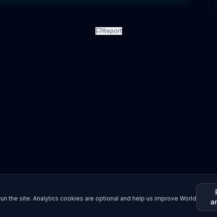
Report
un the site. Analytics cookies are optional and help us improve World
a