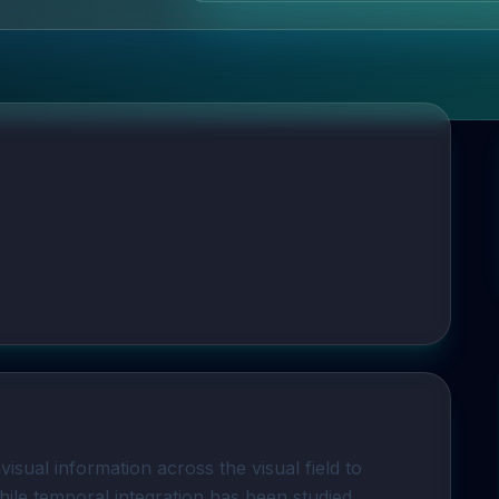
isual information across the visual field to
While temporal integration has been studied