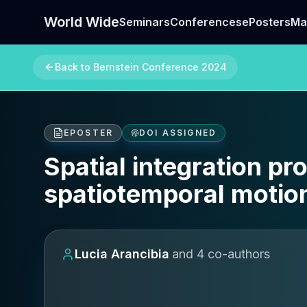
World Wide
Seminars
Conferences
ePosters
Ma
Back to
Bernstein Conference 2024
EPOSTER
DOI ASSIGNED
Spatial integration pr
spatiotemporal motion
Lucia Arancibia
and
4
co-author
s