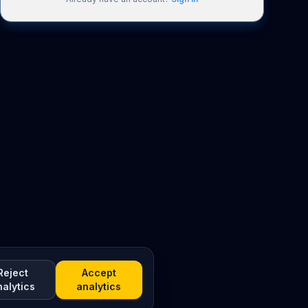
Reject
Accept
nalytics
analytics