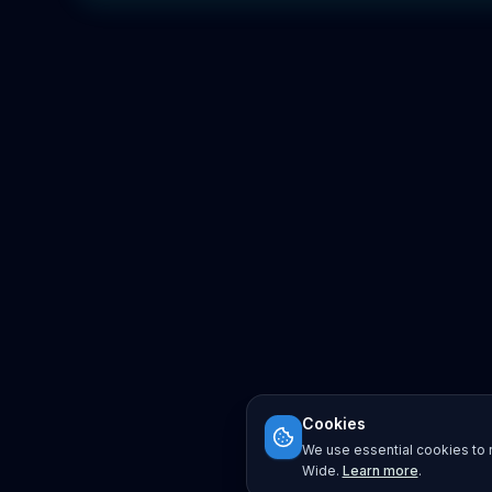
Cookies
We use essential cookies to r
Wide.
Learn more
.