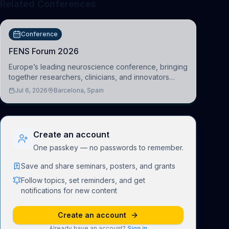
Related Conferences
Conference
FENS Forum 2026
Europe’s leading neuroscience conference, bringing
together researchers, clinicians, and innovators
across molecular, cellular, systems, cognitive, and
Jul 6, 2026
Barcelona, Spain
clinical neuroscience.
Create an account
One passkey — no passwords to remember.
Save and share seminars, posters, and grants
Follow topics, set reminders, and get
notifications for new content
Create an account
Already have an account?
Sign in