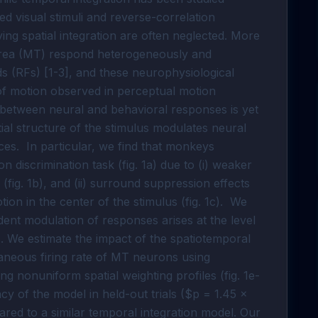
ed visual stimuli and reverse-correlation
ng spatial integration are often neglected. More
area (MT) respond heterogeneously and
elds (RFs) [1-3], and these neurophysiological
of motion observed in perceptual motion
k between neural and behavioral responses is yet
ial structure of the stimulus modulates neural
es. In particular, we find that monkeys
on discrimination task (fig. 1a) due to (i) weaker
fig. 1b), and (ii) surround suppression effects
ion in the center of the stimulus (fig. 1c). We
ndent modulation of responses arises at the level
. We estimate the impact of the spatiotemporal
aneous firing rate of MT neurons using
ing nonuniform spatial weighting profiles (fig. 1e-
cy of the model in held-out trials ($p = 1.45 ×
ared to a similar temporal integration model. Our