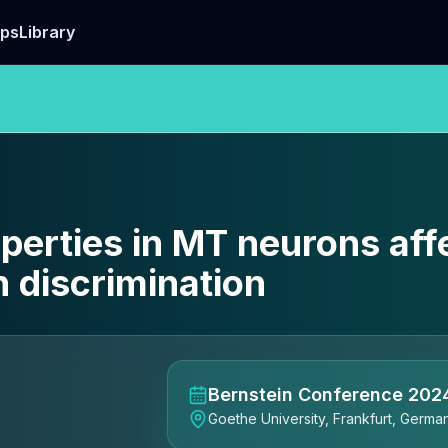
ps
Library
operties in MT neurons aff
 discrimination
Bernstein Conference 202
Goethe University, Frankfurt, Germa