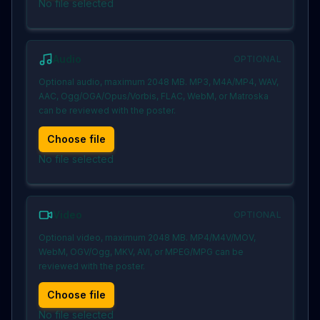
No file selected
Audio
OPTIONAL
Optional audio, maximum 2048 MB. MP3, M4A/MP4, WAV,
AAC, Ogg/OGA/Opus/Vorbis, FLAC, WebM, or Matroska
can be reviewed with the poster.
Choose file
No file selected
Video
OPTIONAL
Optional video, maximum 2048 MB. MP4/M4V/MOV,
WebM, OGV/Ogg, MKV, AVI, or MPEG/MPG can be
reviewed with the poster.
Choose file
No file selected