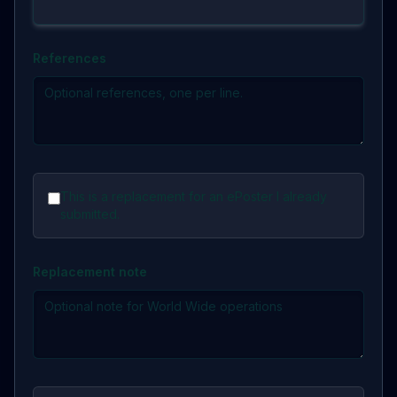
References
This is a replacement for an ePoster I already
submitted.
Replacement note