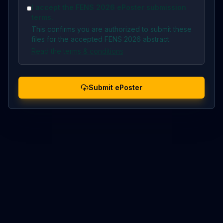
I accept the FENS 2026 ePoster submission
terms.
This confirms you are authorized to submit these
files for the accepted FENS 2026 abstract.
Read the terms & conditions
Submit ePoster