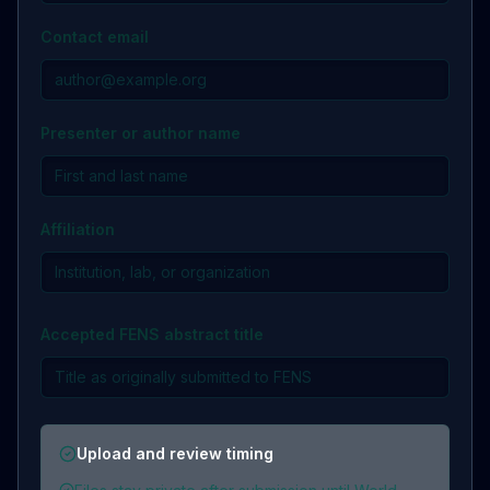
Contact email
Presenter or author name
Affiliation
Accepted FENS abstract title
Upload and review timing