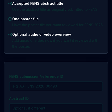
Accepted FENS abstract title
Use the abstract title as originally submitted to FENS.
One poster file
Have the poster file you want reviewed for FENS 2026.
Optional audio or video overview
Add audio or video now if you want it reviewed with
the poster.
FENS submission/reference ID
Abstract ID