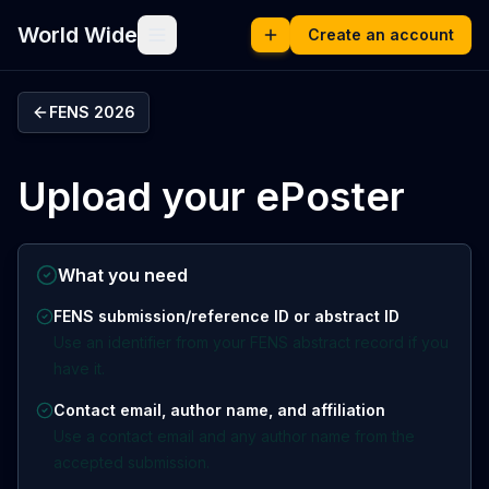
World Wide
Create an account
FENS 2026
Upload your ePoster
What you need
FENS submission/reference ID or abstract ID
Use an identifier from your FENS abstract record if you
have it.
Contact email, author name, and affiliation
Use a contact email and any author name from the
accepted submission.