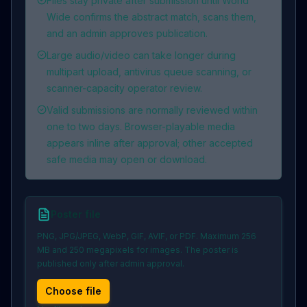
Files stay private after submission until World
Wide confirms the abstract match, scans them,
and an admin approves publication.
Large audio/video can take longer during
multipart upload, antivirus queue scanning, or
scanner-capacity operator review.
Valid submissions are normally reviewed within
one to two days. Browser-playable media
appears inline after approval; other accepted
safe media may open or download.
Poster file
PNG, JPG/JPEG, WebP, GIF, AVIF, or PDF. Maximum 256
MB and 250 megapixels for images. The poster is
published only after admin approval.
Choose file