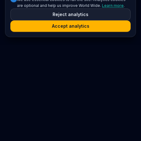
are optional and help us improve World Wide.
Learn more
.
Reject analytics
Accept analytics
Platform
Search
Seminars
Conferences
Resources
Imprint / Legal Notice
Submit Content