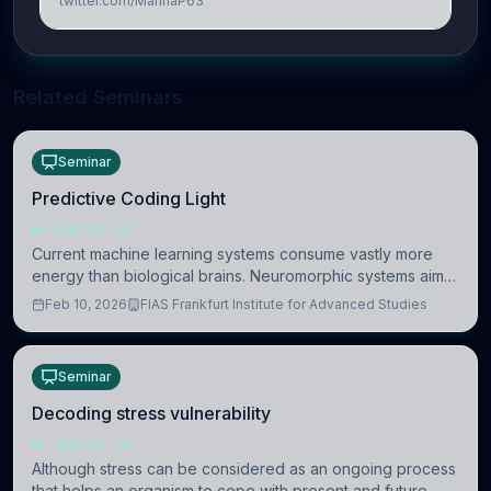
twitter.com/MarinaP63
Related Seminars
Seminar
Predictive Coding Light
NEUROSCIENCE
Current machine learning systems consume vastly more
energy than biological brains. Neuromorphic systems aim
to overcome this difference by mimicking the brain’s
Feb 10, 2026
FIAS Frankfurt Institute for Advanced Studies
information coding via discrete voltag
Seminar
Decoding stress vulnerability
NEUROSCIENCE
Although stress can be considered as an ongoing process
that helps an organism to cope with present and future