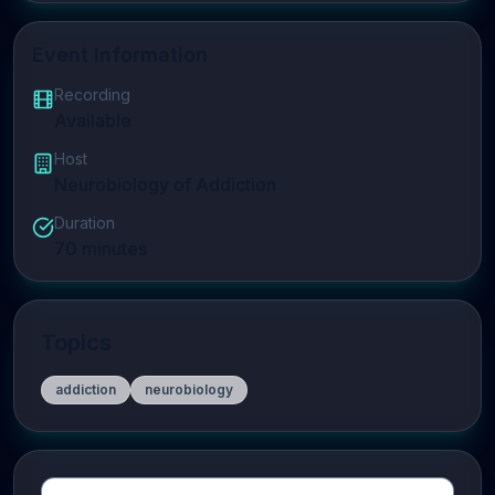
Event Information
Recording
Available
Host
Neurobiology of Addiction
Duration
70
minutes
Topics
addiction
neurobiology