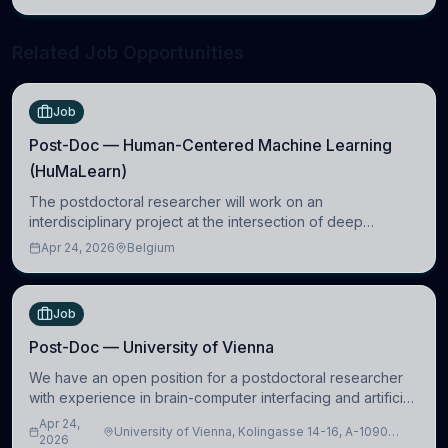
neuroscience.
Related Job Opportunities
Job
Post-Doc — Human-Centered Machine Learning
(HuMaLearn)
The postdoctoral researcher will work on an
interdisciplinary project at the intersection of deep
learning and comparative politics. The candidate will work
Apr 24, 2026
Belgium
in the Human-Centered Machine Learning (HuM
Job
Post-Doc — University of Vienna
We have an open position for a postdoctoral researcher
with experience in brain-computer interfacing and artificial
intelligence to further advance our new class of Brain-
Apr 24,
University of Vienna, Kolingasse 14-16, A-1090
Artificial Intelligence (BAI)
2026
Wien, Austria