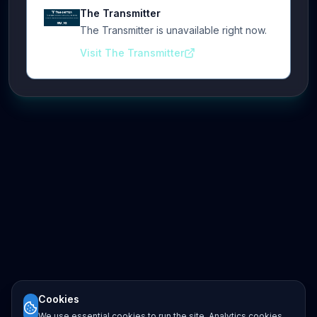
The Transmitter
The Transmitter is unavailable right now.
Visit The Transmitter
Cookies
We use essential cookies to run the site. Analytics cookies