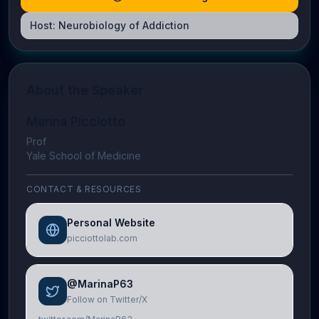
Host:
Neurobiology of Addiction
About the Speaker
Marina Picciotto
Prof
Yale School of Medicine
CONTACT & RESOURCES
Personal Website
picciottolab.com
@MarinaP63
Follow on Twitter/X