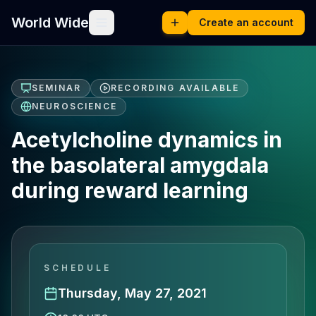
World Wide
Create an account
SEMINAR
RECORDING AVAILABLE
NEUROSCIENCE
Acetylcholine dynamics in
the basolateral amygdala
during reward learning
SCHEDULE
Thursday, May 27, 2021