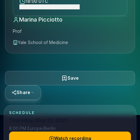
18:00 UTC
Show event time (Europe/Berlin)
Marina Picciotto
Prof
Yale School of Medicine
Save
Share
SCHEDULE
Thursday, May 27, 2021
8:00 PM Europe/Berlin
Watch recording