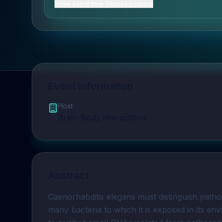
Show event time (Europe/Lisbon)
Event Information
Host
Brain-Body Interactions
Abstract
Caenorhabditis elegans must distinguish path
many bacteria to which it is exposed in its en