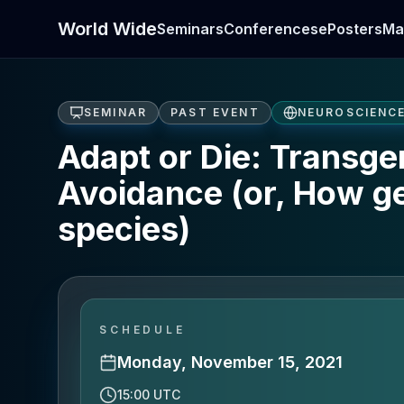
World Wide
Seminars
Conferences
ePosters
Ma
SEMINAR
PAST EVENT
NEUROSCIENC
Adapt or Die: Transge
Avoidance (or, How ge
species)
SCHEDULE
Monday, November 15, 2021
15:00 UTC