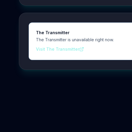
The Transmitter
The Transmitter is unavailable right now.
Visit The Transmitter