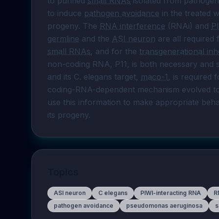
to purified 
small RNAs
 isolated from pathogen
to induce 
pathogen avoidance
 in the treated
progeny. The 
RNA interference
 (RNAi) and 
P
germline
 and the 
ASI neuron
small RNAs
, and for the 
transgenerational inh
non-coding RNA, P11, is both necessary and su
and its C. elegans target, 
maco-1
, is required 
coding-RNA-dependent mechanism evolved to 
use this information to make appropriate behav
its progeny.
Topics
ASI neuron
C elegans
PIWI-interacting RNA
R
pathogen avoidance
pseudomonas aeruginosa
s