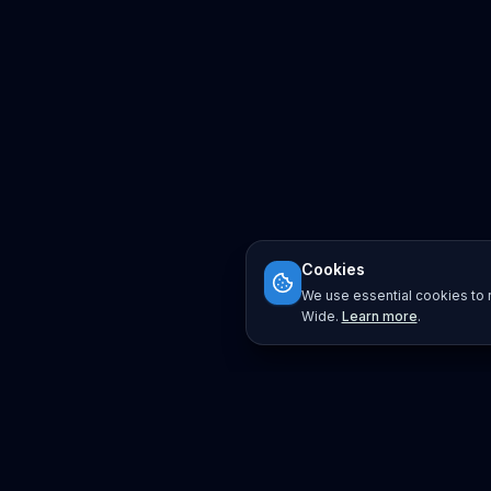
Cookies
We use essential cookies to r
Wide.
Learn more
.
Platform
Search