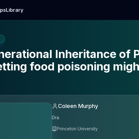
ps
Library
E
nerational Inheritance of
tting food poisoning migh
Coleen Murphy
Dra.
Princeton University