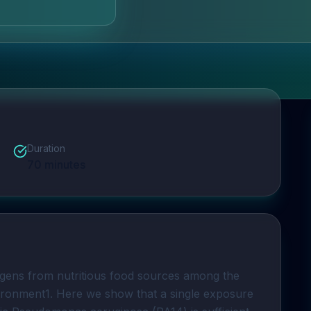
Duration
70
minutes
ogens from nutritious food sources among the 
vironment1. Here we show that a single exposure 