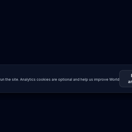
un the site. Analytics cookies are optional and help us improve World
a
Resources
Imprint / Legal Notice