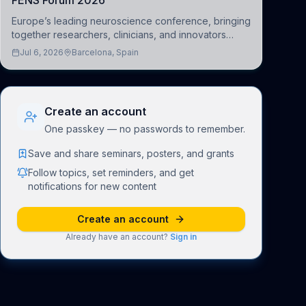
FENS Forum 2026
Europe’s leading neuroscience conference, bringing
together researchers, clinicians, and innovators
across molecular, cellular, systems, cognitive, and
Jul 6, 2026
Barcelona, Spain
clinical neuroscience.
Create an account
One passkey — no passwords to remember.
Save and share seminars, posters, and grants
Follow topics, set reminders, and get
notifications for new content
Create an account
Already have an account?
Sign in