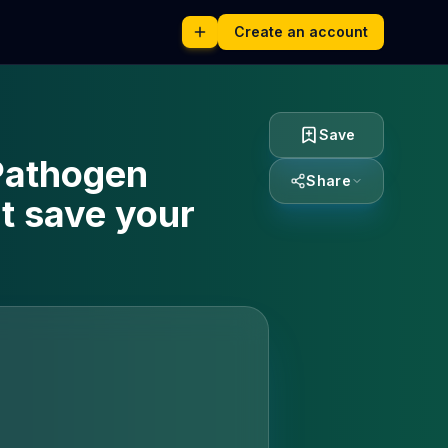
Create an account
Save
 Pathogen
Share
t save your