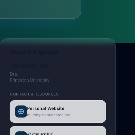
About the Speaker
Coleen Murphy
Dra.
Princeton University
CONTACT & RESOURCES
Personal Website
murphylab.princeton.edu
@ctmurphy1