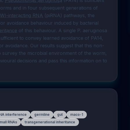
ic 
Pseudomonas aeruginosa
 (PA14) is sufficient 
 worms and in four subsequent generations of 
IWI-interacting RNA
 (piRNA) pathways, the 
 are all required for avoidance behaviour induced by bacterial 
eritance
 of this behaviour. A single P. aeruginosa 
fficient to convey learned avoidance of PA14, 
for avoidance. Our results suggest that this non-
survey the microbial environment of the worm, 
ioural decisions and pass this information on to 
NA interference
germline
gut
maco-1
mall RNAs
transgenerational inheritance