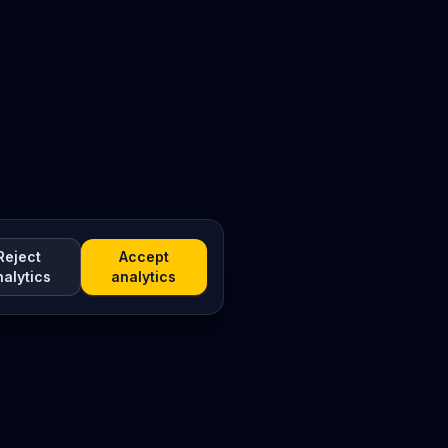
Reject
Accept
nalytics
analytics