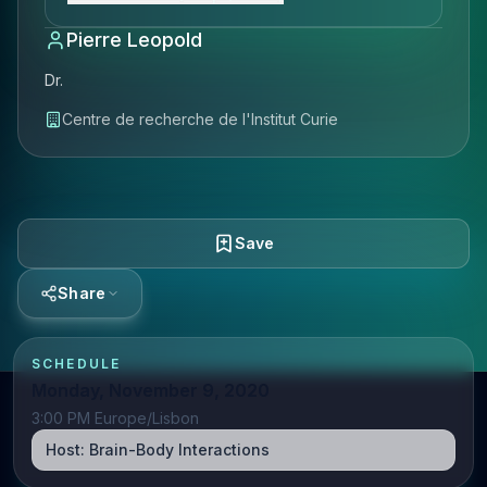
Pierre Leopold
Dr.
Centre de recherche de l'Institut Curie
Save
Share
SCHEDULE
Monday, November 9, 2020
3:00 PM Europe/Lisbon
Host:
Brain-Body Interactions