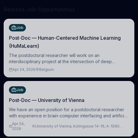
Related Job Opportunities
Job
Post-Doc — Human-Centered Machine Learning
(HuMaLearn)
The postdoctoral researcher will work on an
interdisciplinary project at the intersection of deep
learning and comparative politics. The candidate will work
Apr 24, 2026
Belgium
in the Human-Centered Machine Learning (HuM
Job
Post-Doc — University of Vienna
We have an open position for a postdoctoral researcher
with experience in brain-computer interfacing and artificial
intelligence to further advance our new class of Brain-
Apr 24,
University of Vienna, Kolingasse 14-16, A-1090
Artificial Intelligence (BAI)
2026
Wien, Austria