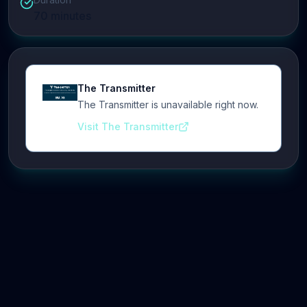
70
minutes
The Transmitter
The Transmitter is unavailable right now.
Visit The Transmitter