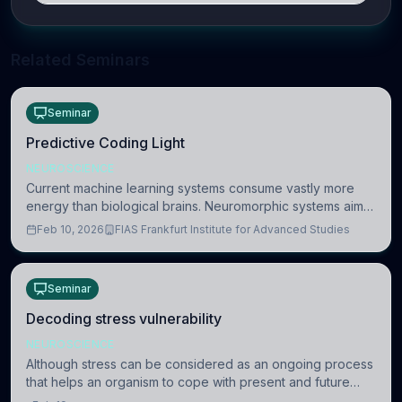
Related Seminars
Seminar
Predictive Coding Light
NEUROSCIENCE
Current machine learning systems consume vastly more
energy than biological brains. Neuromorphic systems aim
to overcome this difference by mimicking the brain’s
Feb 10, 2026
FIAS Frankfurt Institute for Advanced Studies
information coding via discrete voltag
Seminar
Decoding stress vulnerability
NEUROSCIENCE
Although stress can be considered as an ongoing process
that helps an organism to cope with present and future
challenges, when it is too intense or uncontrollable, it can