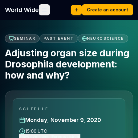
World Wide
Create an account
SEMINAR
PAST EVENT
NEUROSCIENCE
Adjusting organ size during
Drosophila development:
how and why?
SCHEDULE
Monday, November 9, 2020
15:00 UTC
Show event time (Europe/Lisbon)