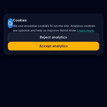
Cookies
We use essential cookies to run the site. Analytics cookies
are optional and help us improve World Wide.
Learn more
.
Reject analytics
Accept analytics
Platform
Search
Seminars
Conferences
Resources