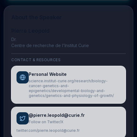
About the Speaker
Pierre Leopold
Dr.
Centre de recherche de l'Institut Curie
CONTACT & RESOURCES
Personal Website
science.institut-curie.org/research/biology-
cancer-genetics-and-
epigenetics/developmental-biology-and-
genetics/genetics-and-physiology-of-growth/
@pierre.leopold@curie.fr
Follow on Twitter/X
twitter.com/pierre.leopold@curie.fr