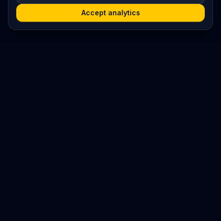
Accept analytics
Platform
Search
Seminars
Conferences
Resources
Imprint / Legal Notice
Submit Content
©
2026
World Wide