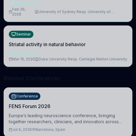
NEUROSCIENCE
Feb 26,
University of Sydney Resp. University of
2026
Cambridge
Seminar
Striatal activity in natural behavior
NEUROSCIENCE
Mar 19, 2026
Duke University Resp. Carnegie Mellon University
Related Conferences
Conference
FENS Forum 2026
Europe’s leading neuroscience conference, bringing
together researchers, clinicians, and innovators across
molecular, cellular, systems, cognitive, and clinical
Jul 6, 2026
Barcelona, Spain
neuroscience.