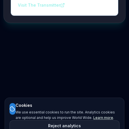
Visit The Transmitter
Cookies
We use essential cookies to run the site. Analytics cookies
are optional and help us improve World Wide.
Learn more
.
Reject analytics