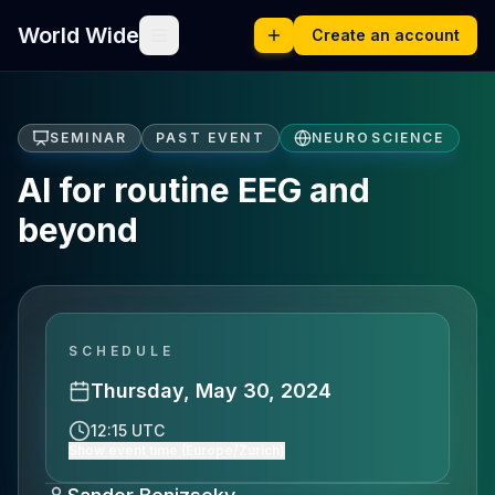
World Wide
Create an account
SEMINAR
PAST EVENT
NEUROSCIENCE
AI for routine EEG and
beyond
SCHEDULE
Thursday, May 30, 2024
12:15 UTC
Show event time (Europe/Zurich)