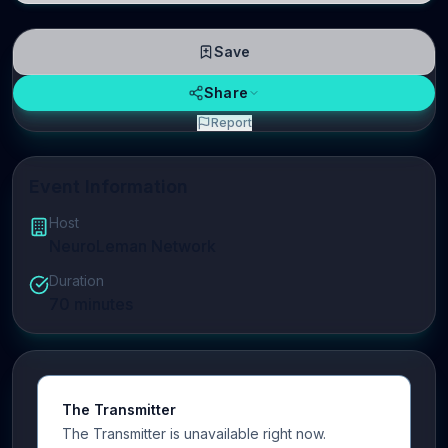
Save
Share
Report
Event Information
Host
NeuroLeman Network
Duration
70
minutes
The Transmitter
The Transmitter is unavailable right now.