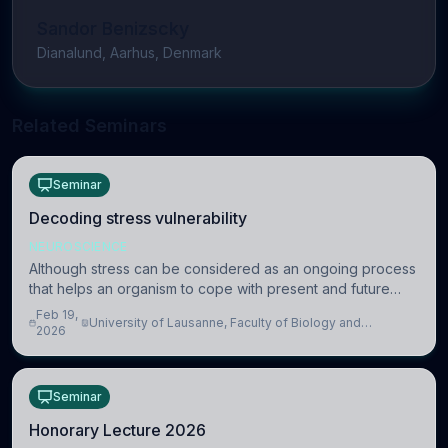
Sandor Benizscky
Dianalund, Aarhus, Denmark
Related Seminars
Seminar
Decoding stress vulnerability
NEUROSCIENCE
Although stress can be considered as an ongoing process
that helps an organism to cope with present and future
challenges, when it is too intense or uncontrollable, it can
Feb 19,
University of Lausanne, Faculty of Biology and
lead to adverse consequences
2026
Medicine, Department of Biomedical Sciences
Seminar
Honorary Lecture 2026