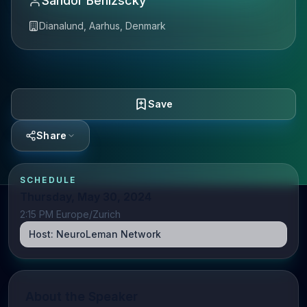
Sandor Benizscky
Dianalund, Aarhus, Denmark
Save
Share
SCHEDULE
Thursday, May 30, 2024
2:15 PM Europe/Zurich
Host:
NeuroLeman Network
About the Speaker