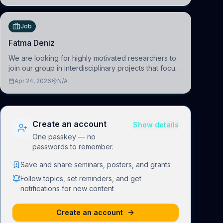
(BAI)
Job
Fatma Deniz
We are looking for highly motivated researchers to
join our group in interdisciplinary projects that focus
on the development of computational models to
Apr 24, 2026
N/A
understand how linguistic information is repres
Create an account
Show details
One passkey — no
passwords to remember.
Save and share seminars, posters, and grants
Follow topics, set reminders, and get
notifications for new content
Create an account