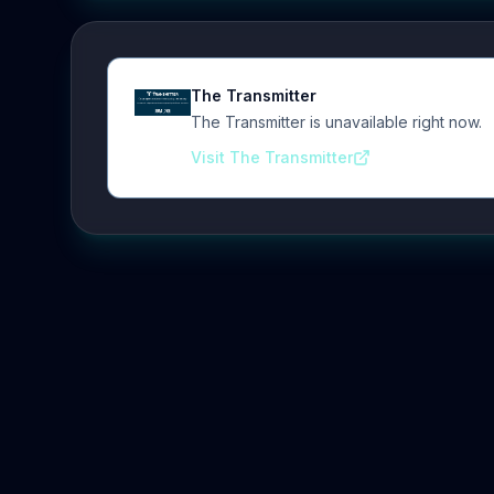
The Transmitter
The Transmitter is unavailable right now.
Visit The Transmitter