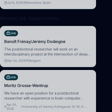
across molecular, cellular, systems, cognitive, and
Jul 6, 2026
Barcelona, Spain
clinical neuroscience.
Related Job Opportunities
Job
Benoît Frénay/Jérémy Dodeigne
The postdoctoral researcher will work on an
interdisciplinary project at the intersection of deep
learning and comparative politics. The candidate will
Apr 24, 2026
Belgium
work in the Human-Centered Machine Learning
(HuM
Job
Moritz Grosse-Wentrup
We have an open position for a postdoctoral
researcher with experience in brain-computer
interfacing and artificial intelligence to further
Apr 24,
University of Vienna, Kolingasse 14-16, A-
advance our new class of Brain-Artificial Intelligence
2026
1090 Wien, Austria