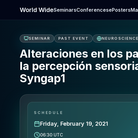
World Wide
Seminars
Conferences
ePosters
Ma
SEMINAR
PAST EVENT
NEUROSCIENC
Alteraciones en los p
la percepción sensor
Syngap1
SCHEDULE
Friday, February 19, 2021
06:30 UTC