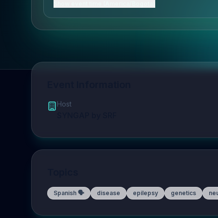
Show event time (America/Bogota)
Event Information
Host
SYNGAP by SRF
Topics
Spanish 🗣️
disease
epilepsy
genetics
ne