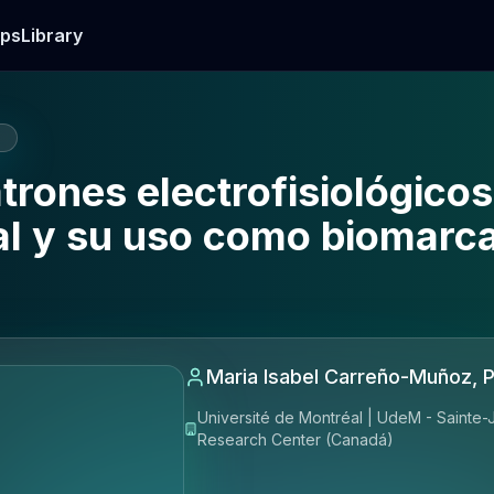
ps
Library
E
atrones electrofisiológico
ial y su uso como biomarc
Maria Isabel Carreño-Muñoz, 
Université de Montréal | UdeM - Sainte-J
Research Center (Canadá)