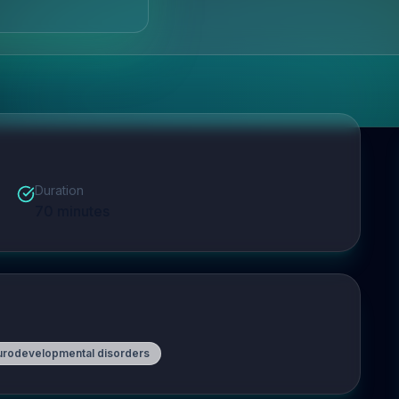
Duration
70
minutes
urodevelopmental disorders