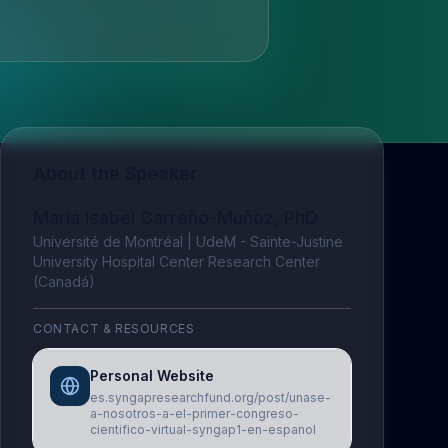
About the Speaker
Maria Isabel Carreño-Muñoz, PhD
Université de Montréal | UdeM - Sainte-Justine
University Hospital Center Research Center
(Canadá)
CONTACT & RESOURCES
Personal Website
es.syngapresearchfund.org/post/unase-
a-nosotros-a-el-primer-congreso-
cientifico-virtual-syngap1-en-espanol