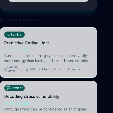
Related Seminars
Seminar
Predictive Coding Light
NEUROSCIENCE
Current machine learning systems consume vastly
more energy than biological brains. Neuromorphic
systems aim to overcome this difference by
Feb 10,
FIAS Frankfurt Institute for Advanced
mimicking the brain’s information coding via discrete
2026
Studies
voltag
Seminar
Decoding stress vulnerability
NEUROSCIENCE
Although stress can be considered as an ongoing