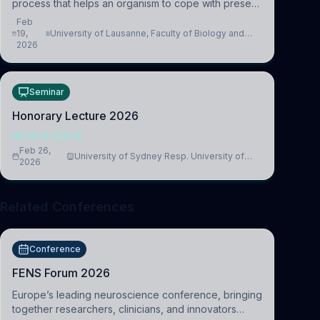
process that helps an organism to cope with present
and future challenges, when it is too intense or
Feb
uncontrollable, it can lead to adverse consequences
19,
University of Lausanne, Faculty of Biology and
2026
Medicine, Department of Biomedical Sciences
Seminar
Honorary Lecture 2026
NEUROSCIENCE
Feb 26,
University of Sydney Resp. University of
2026
Cambridge
Related Conferences
Conference
FENS Forum 2026
Europe’s leading neuroscience conference, bringing
together researchers, clinicians, and innovators