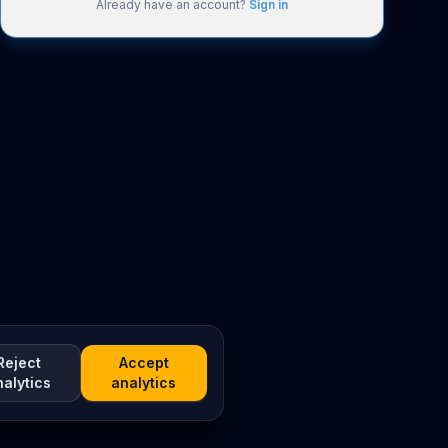
Already have an account?
Sign in
Reject
Accept
nalytics
analytics