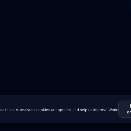
un the site. Analytics cookies are optional and help us improve World
a