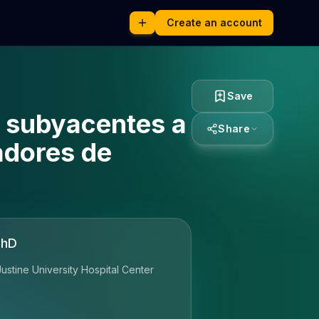
Create an account
Save
s subyacentes a
Share
adores de
PhD
ustine University Hospital Center