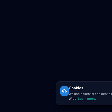
Cookies
We use essential cookies to r
Wide.
Learn more
.