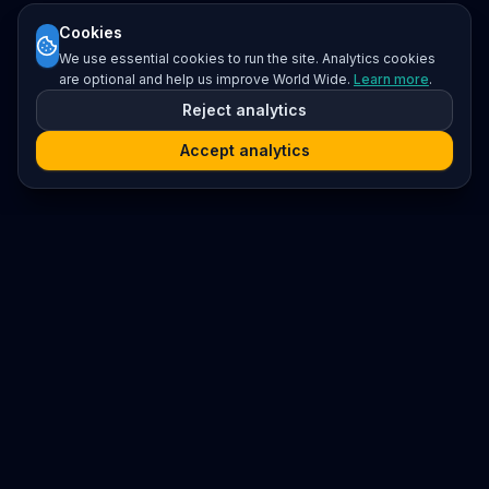
Cookies
We use essential cookies to run the site. Analytics cookies
are optional and help us improve World Wide.
Learn more
.
Reject analytics
Accept analytics
Platform
Search
Seminars
Conferences
Resources
Imprint / Legal Notice