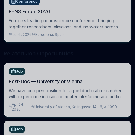
Conference
FENS Forum 2026
Europe’s leading neuroscience conference, bringing
together researchers, clinicians, and innovators across
molecular, cellular, systems, cognitive, and clinical
Jul 6, 2026
Barcelona, Spain
neuroscience.
Related Job Opportunities
Job
Post-Doc — University of Vienna
We have an open position for a postdoctoral researcher
with experience in brain-computer interfacing and artificial
intelligence to further advance our new class of Brain-
Apr 24,
University of Vienna, Kolingasse 14-16, A-1090
Artificial Intelligence (BAI)
2026
Wien, Austria
Job