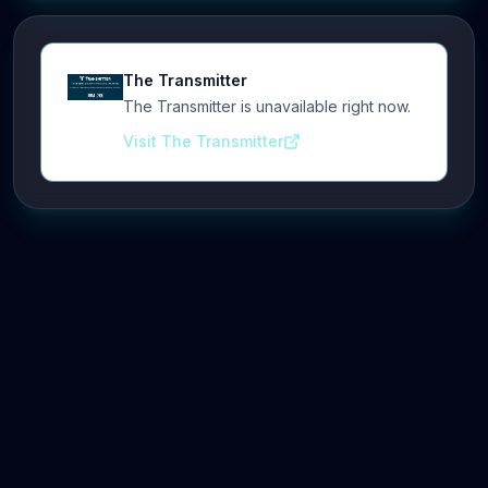
The Transmitter
The Transmitter is unavailable right now.
Visit The Transmitter