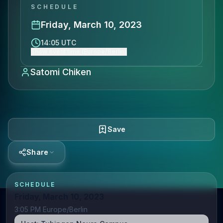
SCHEDULE
Friday, March 10, 2023
14:05 UTC
Show event time (Europe/Berlin)
Satomi Chiken
Save
Share
SCHEDULE
Friday, March 10, 2023
3:05 PM Europe/Berlin