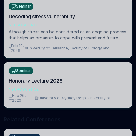
Seminar
Decoding stress vulnerability
NEUROSCIENCE
Although stress can be considered as an ongoing process
that helps an organism to cope with present and future
challenges, when it is too intense or uncontrollable, it can
Feb 19,
University of Lausanne, Faculty of Biology and
lead to adverse consequences
2026
Medicine, Department of Biomedical Sciences
Seminar
Honorary Lecture 2026
NEUROSCIENCE
Feb 26,
University of Sydney Resp. University of
2026
Cambridge
Related Conferences