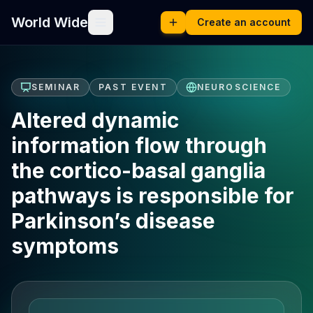
World Wide
Create an account
SEMINAR
PAST EVENT
NEUROSCIENCE
Altered dynamic
information flow through
the cortico-basal ganglia
pathways is responsible for
Parkinson’s disease
symptoms