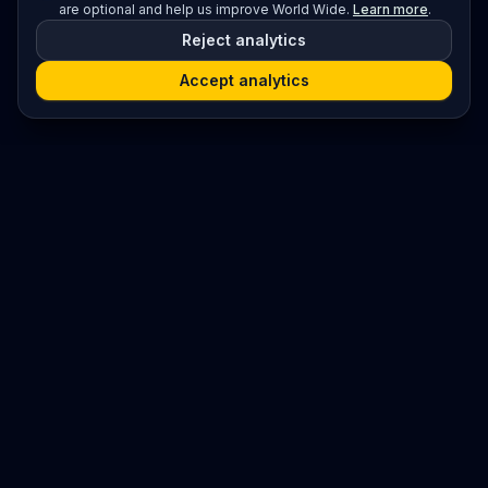
are optional and help us improve World Wide.
Learn more
.
Reject analytics
Accept analytics
Platform
Search
Seminars
Conferences
Resources
Imprint / Legal Notice
Submit Content