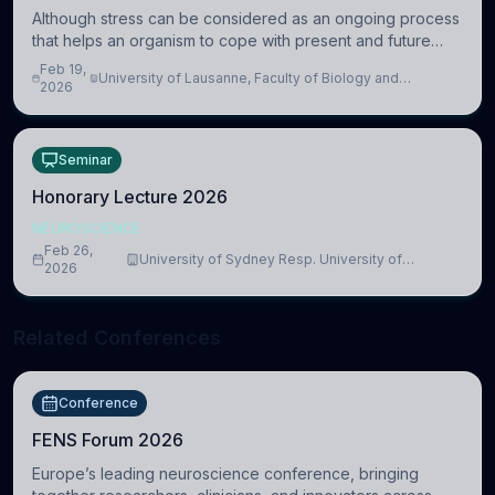
Although stress can be considered as an ongoing process
that helps an organism to cope with present and future
challenges, when it is too intense or uncontrollable, it can
Feb 19,
University of Lausanne, Faculty of Biology and
lead to adverse consequences
2026
Medicine, Department of Biomedical Sciences
Seminar
Honorary Lecture 2026
NEUROSCIENCE
Feb 26,
University of Sydney Resp. University of
2026
Cambridge
Related Conferences
Conference
FENS Forum 2026
Europe’s leading neuroscience conference, bringing