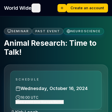
World Wide
Create an account
SEMINAR
PAST EVENT
NEUROSCIENCE
Animal Research: Time to
Talk!
SCHEDULE
Wednesday, October 16, 2024
16:00 UTC
Show event time (Europe/Berlin)