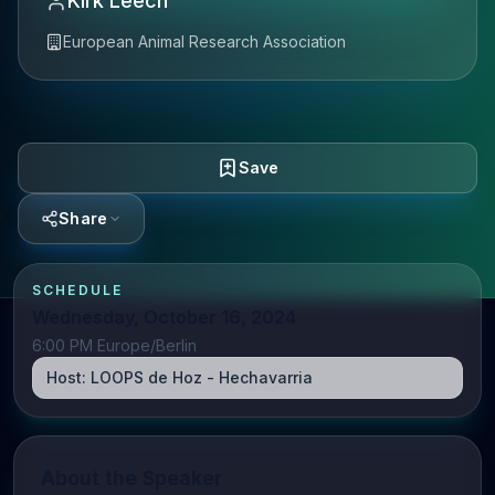
Kirk Leech
European Animal Research Association
Save
Share
SCHEDULE
Wednesday, October 16, 2024
6:00 PM Europe/Berlin
Host:
LOOPS de Hoz - Hechavarria
About the Speaker