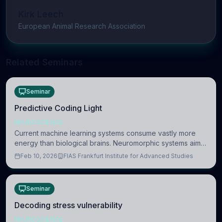
Kirk Leech
European Animal Research Association
Related Seminars
Seminar
Predictive Coding Light
NEUROSCIENCE
Current machine learning systems consume vastly more
energy than biological brains. Neuromorphic systems aim
to overcome this difference by mimicking the brain’s
Feb 10, 2026
FIAS Frankfurt Institute for Advanced Studies
information coding via discrete voltag
Seminar
Decoding stress vulnerability
NEUROSCIENCE