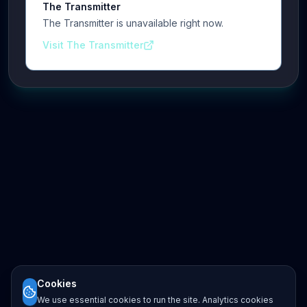
The Transmitter
The Transmitter is unavailable right now.
Visit The Transmitter
Cookies
We use essential cookies to run the site. Analytics cookies