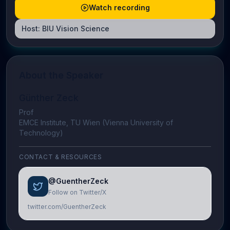
Watch recording
Host:
BIU Vision Science
About the Speaker
Günther Zeck
Prof
EMCE Institute, TU Wien (Vienna University of
Technology)
CONTACT & RESOURCES
@GuentherZeck
Follow on Twitter/X
twitter.com/GuentherZeck