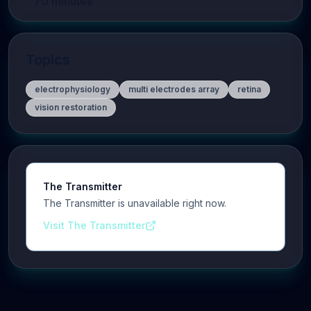
70
minutes
Topics
electrophysiology
multi electrodes array
retina
vision restoration
The Transmitter
The Transmitter is unavailable right now.
Visit The Transmitter