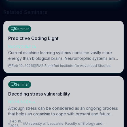
Related Seminars
Seminar
Predictive Coding Light
NEUROSCIENCE
Current machine learning systems consume vastly more
energy than biological brains. Neuromorphic systems aim
to overcome this difference by mimicking the brain’s
Feb 10, 2026
FIAS Frankfurt Institute for Advanced Studies
information coding via discrete voltag
Seminar
Decoding stress vulnerability
NEUROSCIENCE
Although stress can be considered as an ongoing process
that helps an organism to cope with present and future
challenges, when it is too intense or uncontrollable, it can
Feb 19,
University of Lausanne, Faculty of Biology and
lead to adverse consequences
2026