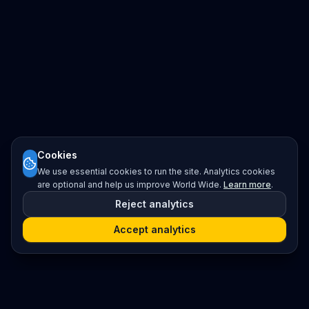
Cookies
We use essential cookies to run the site. Analytics cookies
are optional and help us improve World Wide.
Learn more
.
Reject analytics
Accept analytics
Platform