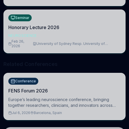
Medicine, Department of Biomedical Sciences
Seminar
Honorary Lecture 2026
NEUROSCIENCE
Feb 26,
University of Sydney Resp. University of
2026
Cambridge
Related Conferences
Conference
FENS Forum 2026
Europe’s leading neuroscience conference, bringing
together researchers, clinicians, and innovators across
molecular, cellular, systems, cognitive, and clinical
Jul 6, 2026
Barcelona, Spain
neuroscience.