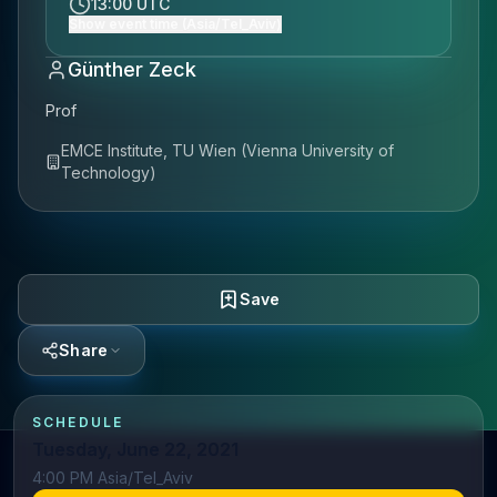
13:00 UTC
Show event time (Asia/Tel_Aviv)
Günther Zeck
Prof
EMCE Institute, TU Wien (Vienna University of
Technology)
Save
Share
SCHEDULE
Tuesday, June 22, 2021
4:00 PM Asia/Tel_Aviv