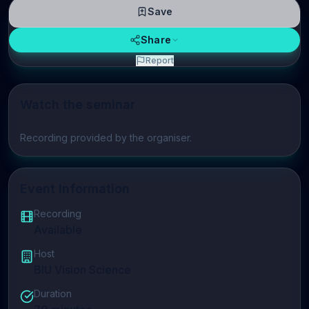
Save
Share
Report
Watch the seminar
Play video
Recording provided by the organiser.
Event Information
Recording
Available
Host
BIU Vision Science
Duration