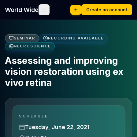
World Wide
Create an account
SEMINAR
RECORDING AVAILABLE
NEUROSCIENCE
Assessing and improving
vision restoration using ex
vivo retina
SCHEDULE
Tuesday, June 22, 2021