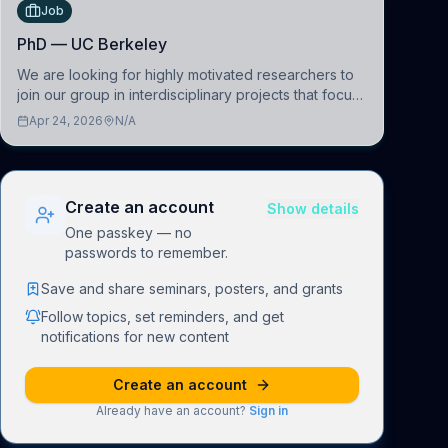
Job
PhD — UC Berkeley
We are looking for highly motivated researchers to
join our group in interdisciplinary projects that focus
on the development of computational models to
Apr 24, 2026
N/A
understand how linguistic information is repres
Create an account
Show details
One passkey — no
passwords to remember.
Save and share seminars, posters, and grants
Follow topics, set reminders, and get
notifications for new content
Create an account
Already have an account?
Sign in