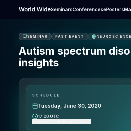
World Wide
Seminars
Conferences
ePosters
Ma
SEMINAR
PAST EVENT
NEUROSCIENC
Autism spectrum disor
insights
SCHEDULE
Tuesday, June 30, 2020
17:00 UTC
Show event time (Europe/Vienna)