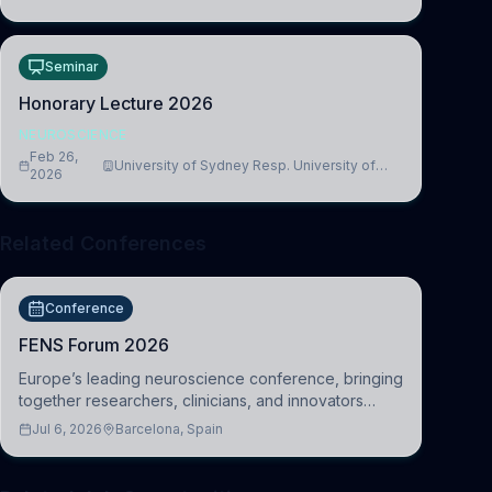
Seminar
Honorary Lecture 2026
NEUROSCIENCE
Feb 26,
University of Sydney Resp. University of
2026
Cambridge
Related Conferences
Conference
FENS Forum 2026
Europe’s leading neuroscience conference, bringing
together researchers, clinicians, and innovators
across molecular, cellular, systems, cognitive, and
Jul 6, 2026
Barcelona, Spain
clinical neuroscience.