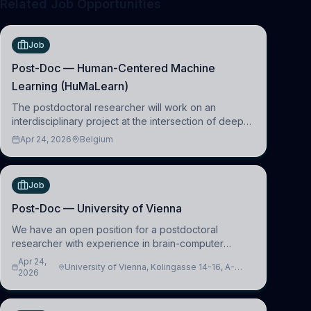
Related Job Opportunities
Job
Post-Doc — Human-Centered Machine
Learning (HuMaLearn)
The postdoctoral researcher will work on an
interdisciplinary project at the intersection of deep
learning and comparative politics. The candidate will
Apr 24, 2026
Belgium
work in the Human-Centered Machine Learning
(HuM
Job
Post-Doc — University of Vienna
We have an open position for a postdoctoral
researcher with experience in brain-computer
interfacing and artificial intelligence to further
Apr 24,
University of Vienna, Kolingasse 14-16, A-
advance our new class of Brain-Artificial Intelligence
2026
1090 Wien, Austria
(BAI)