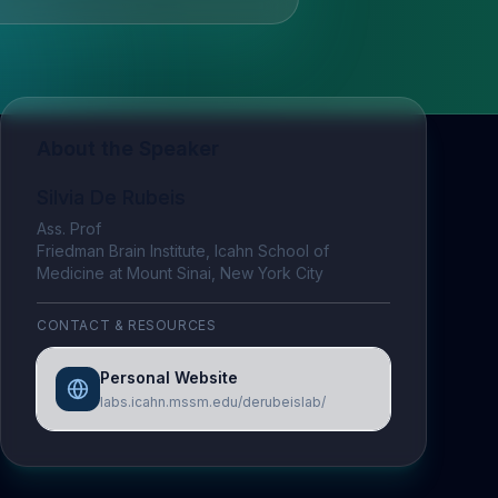
About the Speaker
Silvia De Rubeis
Ass. Prof
Friedman Brain Institute, Icahn School of
Medicine at Mount Sinai, New York City
CONTACT & RESOURCES
Personal Website
labs.icahn.mssm.edu/derubeislab/