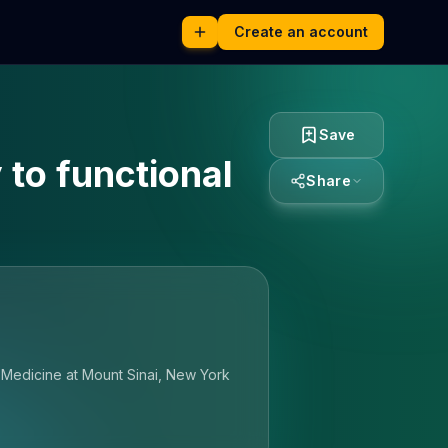
Create an account
Save
to functional
Share
f Medicine at Mount Sinai, New York