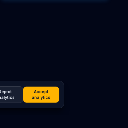
Reject
Accept
nalytics
analytics