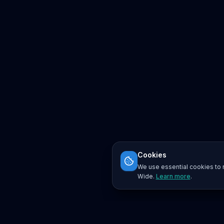
Cookies
We use essential cookies to r
Wide.
Learn more
.