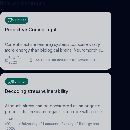
Related Seminars
Seminar
Predictive Coding Light
NEUROSCIENCE
Current machine learning systems consume vastly
more energy than biological brains. Neuromorphic
systems aim to overcome this difference by
Feb 10,
FIAS Frankfurt Institute for Advanced
mimicking the brain’s information coding via discrete
2026
Studies
voltag
Seminar
Decoding stress vulnerability
NEUROSCIENCE
Although stress can be considered as an ongoing
process that helps an organism to cope with present
and future challenges, when it is too intense or
Feb
uncontrollable, it can lead to adverse consequences
19,
University of Lausanne, Faculty of Biology and
2026
Medicine, Department of Biomedical Sciences