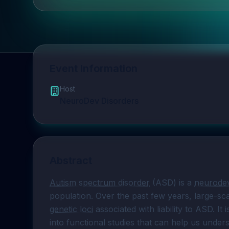
Event Information
Host
NeuroDev Disorders
Abstract
Autism spectrum disorder
 (ASD) is a 
neurodev
population. Over the past few years, large-sca
genetic loci
 associated with liability to ASD. It
into functional studies that can help us und