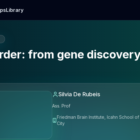
ps
Library
E
der: from gene discovery 
Silvia De Rubeis
Ass. Prof
Friedman Brain Institute, Icahn School o
City