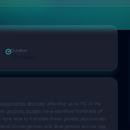
Duration
70
minutes
elopmental disorder
 affecting up to 1% of the 
le 
genomic studies
 have identified hundreds of 
 is now time to translate these genetic discoveries 
erstand convergences and divergences across 
risk 