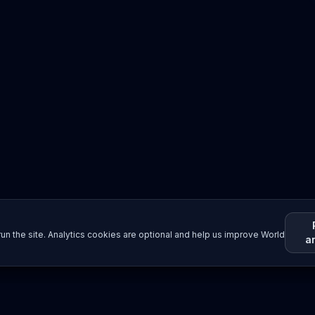
un the site. Analytics cookies are optional and help us improve World
a