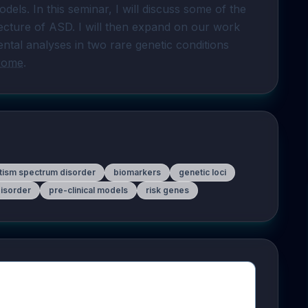
odels. In this seminar, I will discuss some of the 
tecture of ASD. I will then expand on our work 
tal analyses in two rare genetic conditions 
rome
.
tism spectrum disorder
biomarkers
genetic loci
isorder
pre-clinical models
risk genes