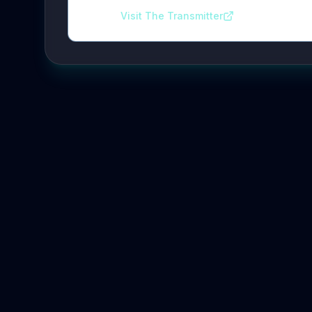
Visit The Transmitter