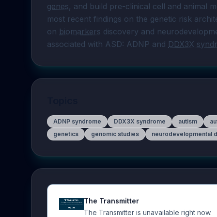
genes
, and build pre-clinical cell and animal m
most recent findings on the genetic risk archi
on 
biomarkers
 discovery and neurodevelopmen
associated with ASD: ADNP and 
DDX3X synd
Topics
ADNP syndrome
DDX3X syndrome
autism
au
genetics
genomic studies
neurodevelopmental d
The Transmitter
The Transmitter is unavailable right now.