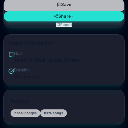
Save
Share
Report
Event Information
Host
Swedish Basal Ganglia Society
Duration
70
minutes
Topics
basal ganglia
bird-songs