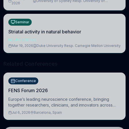
University of Sydney Resp. University of
2026
Cambridge
Seminar
Striatal activity in natural behavior
NEUROSCIENCE
Mar 19, 2026
Duke University Resp. Carnegie Mellon University
Related Conferences
Conference
FENS Forum 2026
Europe’s leading neuroscience conference, bringing
together researchers, clinicians, and innovators across
molecular, cellular, systems, cognitive, and clinical
Jul 6, 2026
Barcelona, Spain
neuroscience.