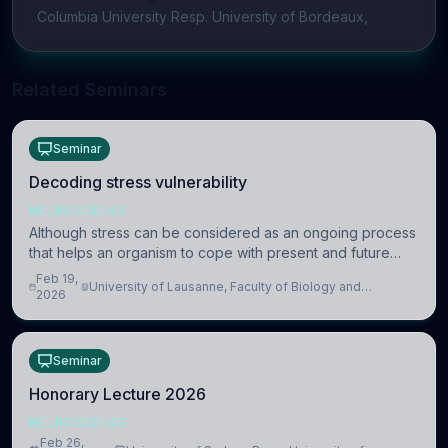
Columbia University Resp. University of Bordeaux,
Related Seminars
Seminar
Decoding stress vulnerability
NEUROSCIENCE
Although stress can be considered as an ongoing process
that helps an organism to cope with present and future
challenges, when it is too intense or uncontrollable, it can
Feb 19,
University of Lausanne, Faculty of Biology and
lead to adverse consequences
2026
Medicine, Department of Biomedical Sciences
Seminar
Honorary Lecture 2026
NEUROSCIENCE
Feb 26,