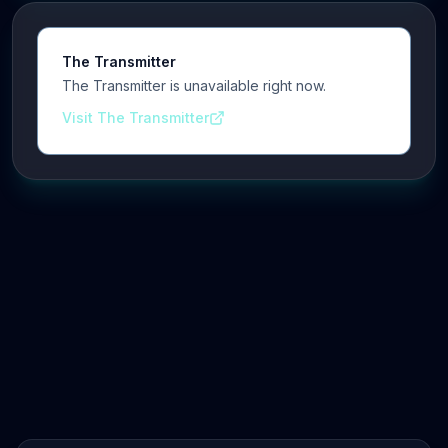
The Transmitter
The Transmitter is unavailable right now.
Visit The Transmitter