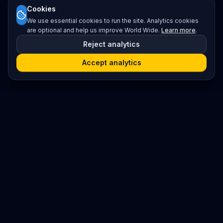
Cookies
We use essential cookies to run the site. Analytics cookies
are optional and help us improve World Wide.
Learn more
.
Reject analytics
Accept analytics
Platform
Search
Seminars
Conferences
Resources
Imprint / Legal Notice
Submit Content