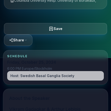
Columbia University Resp. University of Bordeaux,
Save
Share
SCHEDULE
Friday, October 25, 2024
6:00 PM Europe/Stockholm
Host:
Swedish Basal Ganglia Society
About the Speaker
Vikram Gadagkar & Arthur Leblois