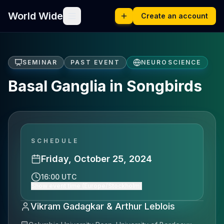
World Wide
Create an account
SEMINAR
PAST EVENT
NEUROSCIENCE
Basal Ganglia in Songbirds
SCHEDULE
Friday, October 25, 2024
16:00 UTC
Show event time (Europe/Stockholm)
Vikram Gadagkar & Arthur Leblois