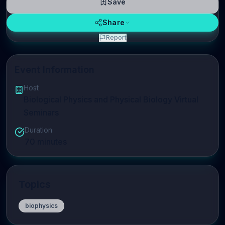
Save
Share
Report
Event Information
Host
Biological Physics and Physical Biology Virtual
Seminars
Duration
70
minutes
Topics
biophysics