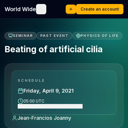
World Wide
Create an account
SEMINAR
PAST EVENT
PHYSICS OF LIFE
Beating of artificial cilia
SCHEDULE
Friday, April 9, 2021
05:00 UTC
Show event time (America/New_York)
Jean-Francios Joanny