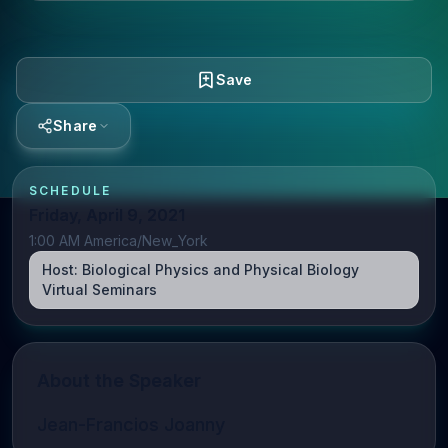
Save
Share
SCHEDULE
Friday, April 9, 2021
1:00 AM America/New_York
Host:
Biological Physics and Physical Biology
Virtual Seminars
About the Speaker
Jean-Francios Joanny