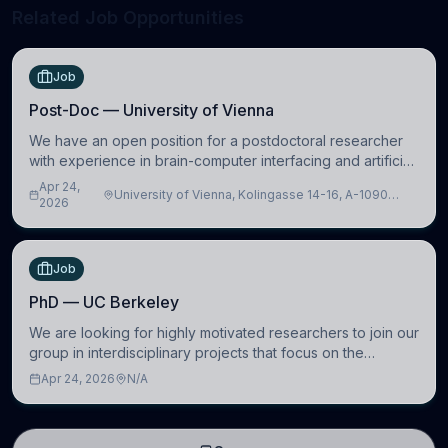
Related Job Opportunities
Job
Post-Doc — University of Vienna
We have an open position for a postdoctoral researcher
with experience in brain-computer interfacing and artificial
intelligence to further advance our new class of Brain-
Apr 24,
University of Vienna, Kolingasse 14-16, A-1090
Artificial Intelligence (BAI)
2026
Wien, Austria
Job
PhD — UC Berkeley
We are looking for highly motivated researchers to join our
group in interdisciplinary projects that focus on the
development of computational models to understand how
Apr 24, 2026
N/A
linguistic information is repres