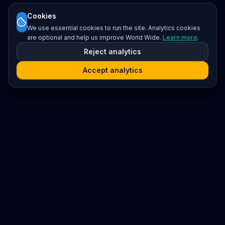
Cookies
We use essential cookies to run the site. Analytics cookies
are optional and help us improve World Wide.
Learn more
.
Reject analytics
Accept analytics
Platform
Search
Seminars
Conferences
Resources
Imprint / Legal Notice