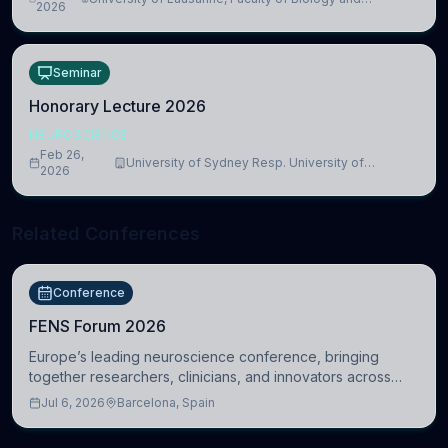
lead to adverse consequences
2026
Medicine, Department of Biomedical Sciences
Seminar
Honorary Lecture 2026
NEUROSCIENCE
Feb 26,
University of Sydney Resp. University of
2026
Cambridge
Related Conferences
Conference
FENS Forum 2026
Europe’s leading neuroscience conference, bringing
together researchers, clinicians, and innovators across
molecular, cellular, systems, cognitive, and clinical
Jul 6, 2026
Barcelona, Spain
neuroscience.