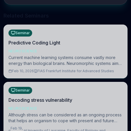
Related Seminars
Seminar
Predictive Coding Light
NEUROSCIENCE
Current machine learning systems consume vastly more
energy than biological brains. Neuromorphic systems aim
to overcome this difference by mimicking the brain’s
Feb 10, 2026
FIAS Frankfurt Institute for Advanced Studies
information coding via discrete voltag
Seminar
Decoding stress vulnerability
NEUROSCIENCE
Although stress can be considered as an ongoing process
that helps an organism to cope with present and future
challenges, when it is too intense or uncontrollable, it can
Feb 19,
University of Lausanne, Faculty of Biology and