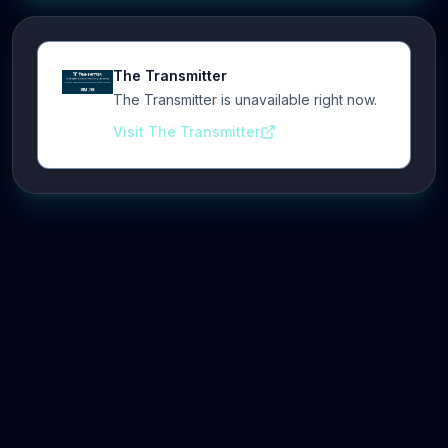
The Transmitter
The Transmitter is unavailable right now.
Visit The Transmitter