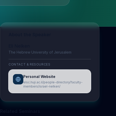
About the Speaker
Eli Nelken
The Hebrew University of Jerusalem
CONTACT & RESOURCES
Personal Website
elsc.huji.ac.il/people-directory/faculty-
members/israel-nelken/
Related Seminars