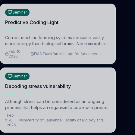
Seminar
Predictive Coding Light
NEUROSCIENCE
Current machine learning systems consume vastly
more energy than biological brains. Neuromorphic
systems aim to overcome this difference by
Feb 10,
FIAS Frankfurt Institute for Advanced
mimicking the brain’s information coding via discrete
2026
Studies
voltag
Seminar
Decoding stress vulnerability
NEUROSCIENCE
Although stress can be considered as an ongoing
process that helps an organism to cope with present
and future challenges, when it is too intense or
Feb
uncontrollable, it can lead to adverse consequences
19,
University of Lausanne, Faculty of Biology and
2026
Medicine, Department of Biomedical Sciences