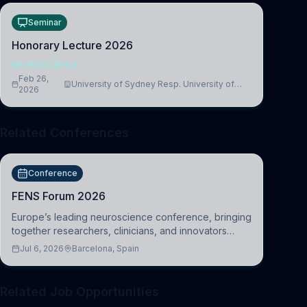
Seminar
Honorary Lecture 2026
NEUROSCIENCE
Feb 26,
University of Sydney Resp. University of
2026
Cambridge
Related Conferences
Conference
FENS Forum 2026
Europe’s leading neuroscience conference, bringing
together researchers, clinicians, and innovators
across molecular, cellular, systems, cognitive, and
Jul 6, 2026
Barcelona, Spain
clinical neuroscience.
Related Job Opportunities