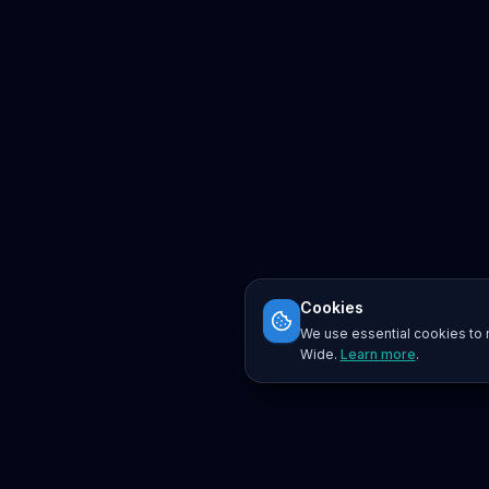
Cookies
We use essential cookies to r
Wide.
Learn more
.
Platform