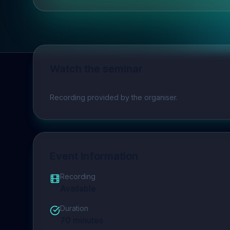
Watch the seminar
Play video
Recording provided by the organiser.
Event Information
Recording
Available
Duration
70
minutes