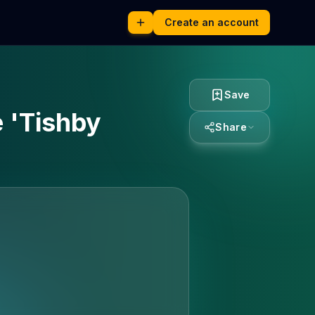
Create an account
Save
 'Tishby
Share