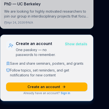
PhD — UC Berkeley
We are looking for highly motivated researchers to
join our group in interdisciplinary projects that focus
on the development of computational models to
Apr 24, 2026
N/A
understand how linguistic information is repres
Create an account
Show details
One passkey — no
passwords to remember.
Save and share seminars, posters, and grants
Follow topics, set reminders, and get
notifications for new content
Create an account
Already have an account?
Sign in