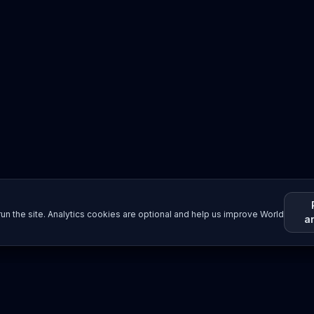
un the site. Analytics cookies are optional and help us improve World
a
Resources