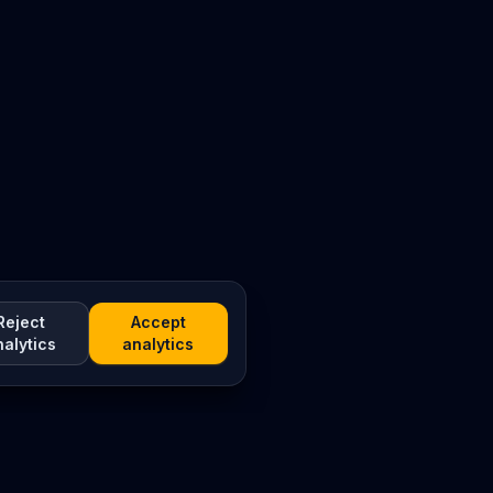
Reject
Accept
nalytics
analytics