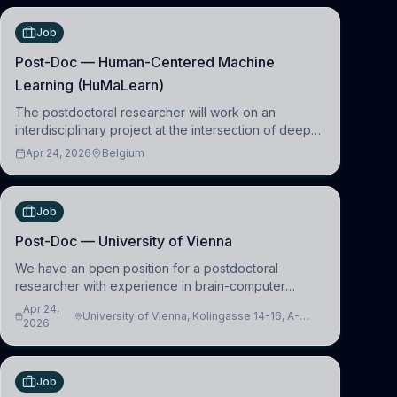
Job
Post-Doc — Human-Centered Machine
Learning (HuMaLearn)
The postdoctoral researcher will work on an
interdisciplinary project at the intersection of deep
learning and comparative politics. The candidate will
Apr 24, 2026
Belgium
work in the Human-Centered Machine Learning
(HuM
Job
Post-Doc — University of Vienna
We have an open position for a postdoctoral
researcher with experience in brain-computer
interfacing and artificial intelligence to further
Apr 24,
University of Vienna, Kolingasse 14-16, A-
advance our new class of Brain-Artificial Intelligence
2026
1090 Wien, Austria
(BAI)
Job