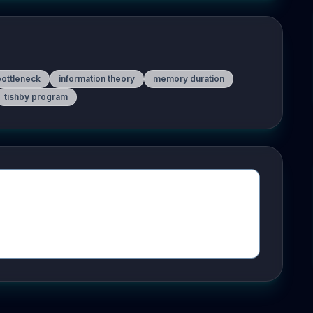
bottleneck
information theory
memory duration
tishby program