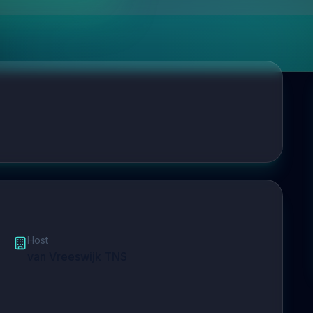
Host
van Vreeswijk TNS