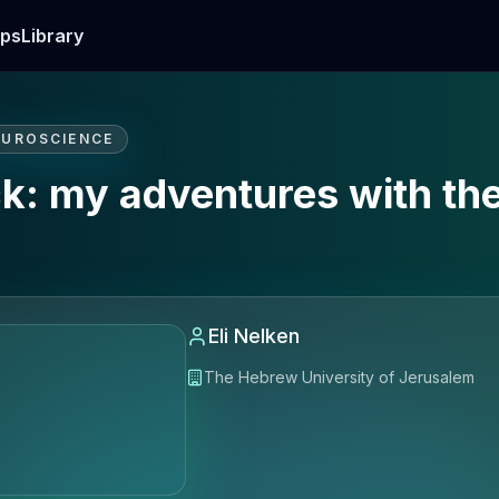
ps
Library
EUROSCIENCE
k: my adventures with the
Eli Nelken
The Hebrew University of Jerusalem