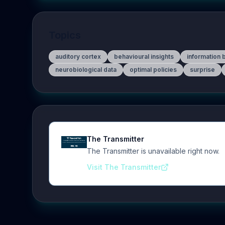
Topics
auditory cortex
behavioural insights
information 
neurobiological data
optimal policies
surprise
The Transmitter
The Transmitter is unavailable right now.
Visit The Transmitter