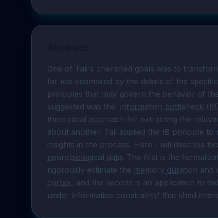
Abstract
One of Tali's cherished goals was to transform 
far too enamored by the details of the specific 
principles that may govern the behavior of the
suggested was the '
information bottleneck
 (IB
theoretical approach for extracting the releva
about another. Tali applied the IB principle t
neurobiological data
. The first is the formaliza
rigorously estimate the 
memory duration
 and 
cortex
, and the second is an application to beh
under information constraints' that shed intere