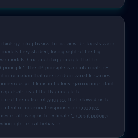
biology into physics. In his view, biologists were 
models they studied, losing sight of the big 
se models. One such big principle that he 
) principle'. The iIB principle is an information-
nt information that one random variable carries 
o numerous problems in biology, gaining important 
insights in the process. Here I will describe two applications of the IB principle to 
tion of the notion of 
surprise
 that allowed us to 
content of neuronal responses in 
auditory 
avior, allowing us to estimate '
optimal policies
sting light on rat behavior.