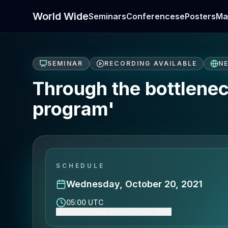
World Wide
Seminars
Conferences
ePosters
Ma
SEMINAR
RECORDING AVAILABLE
N
Through the bottlenec
program'
SCHEDULE
Wednesday, October 20, 2021
05:00 UTC
Show event time (America/New_York)