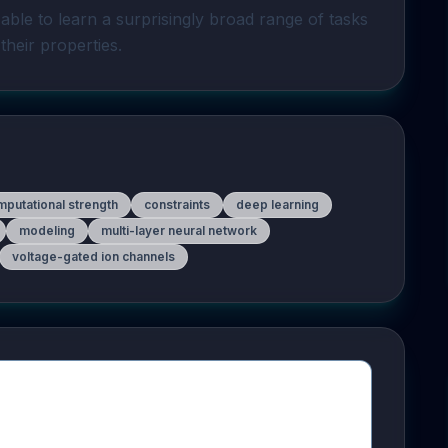
 able to learn a surprisingly broad range of tasks 
their properties.
putational strength
constraints
deep learning
modeling
multi-layer neural network
voltage-gated ion channels