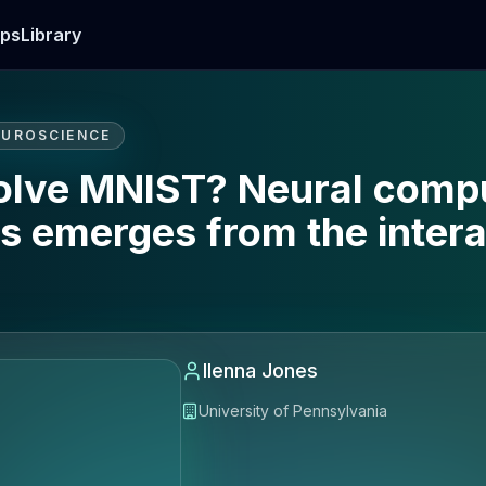
ps
Library
EUROSCIENCE
solve MNIST? Neural compu
s emerges from the intera
Ilenna Jones
University of Pennsylvania