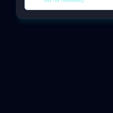
Visit The Transmitter