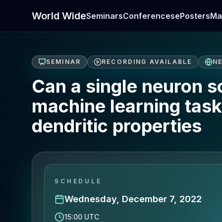
World Wide
Seminars
Conferences
ePosters
Ma
SEMINAR
RECORDING AVAILABLE
N
Can a single neuron 
machine learning task
dendritic properties
SCHEDULE
Wednesday, December 7, 2022
15:00 UTC