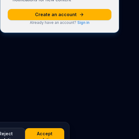
Create an account
Already have an account?
Sign in
Reject
Accept