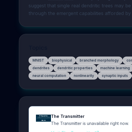
suggest that single real dendritic trees may be
through the emergent capabilities afforded by 
Topics
MNIST
biophysical
branched morphology
com
dendrites
dendritic properties
machine learning
neural computation
nonlinearity
synaptic inputs
The Transmitter
The Transmitter is unavailable right now.