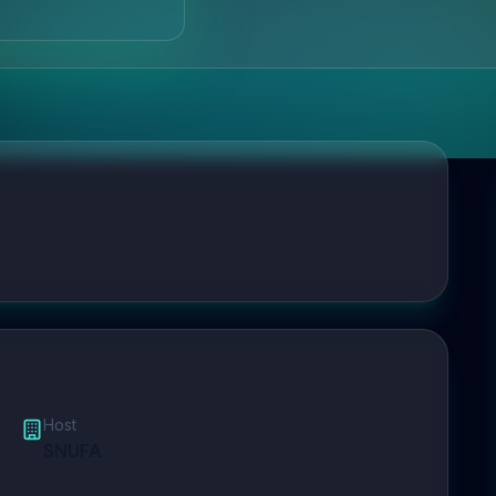
Host
SNUFA