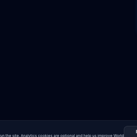
un the site. Analytics cookies are optional and help us improve World