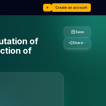
Create an account
Save
tation of
Share
ction of