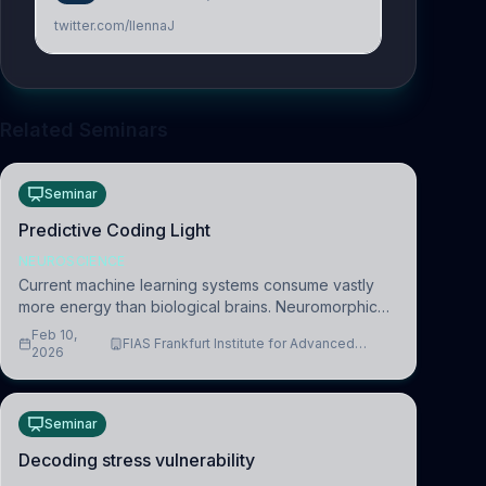
twitter.com/IlennaJ
Related Seminars
Seminar
Predictive Coding Light
NEUROSCIENCE
Current machine learning systems consume vastly
more energy than biological brains. Neuromorphic
systems aim to overcome this difference by
Feb 10,
FIAS Frankfurt Institute for Advanced
mimicking the brain’s information coding via discrete
2026
Studies
voltag
Seminar
Decoding stress vulnerability