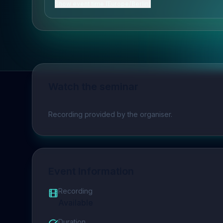
Show event time (Europe/Berlin)
Watch the seminar
Play video
Recording provided by the organiser.
Event Information
Recording
Available
Duration