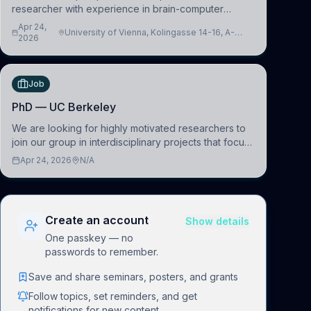
researcher with experience in brain-computer
interfacing and artificial intelligence to further
Apr 24,
University of Vienna, Kolingasse 14-16, A-
advance our new class of Brain-Artificial Intelligence
2026
1090 Wien, Austria
(BAI)
Job
PhD — UC Berkeley
We are looking for highly motivated researchers to
join our group in interdisciplinary projects that focus
on the development of computational models to
Apr 24, 2026
N/A
understand how linguistic information is repres
Create an account
Show details
One passkey — no
passwords to remember.
Save and share seminars, posters, and grants
Follow topics, set reminders, and get
notifications for new content