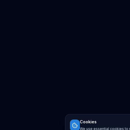
Cookies
We use essential cookies to r