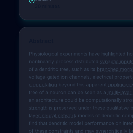
30
minutes
Abstract
Physiological experiments have highlighted ho
nonlinearly process distributed 
synaptic input
of a dendritic tree, such as its 
branched morp
voltage-gated ion channels
, electrical proper
computation
 beyond this apparent 
nonlinearit
tree of a neuron can be seen as a 
multi-layer
an architecture could be computationally stro
strength
 is preserved under these qualitative b
layer neural network
 models of dendritic com
find that dendritic model performance on inter
of these 
constraints
 and may synergistically b