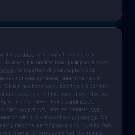
w the 
dendrites
 of biological neurons can 
s
. However, it is unclear how qualitative aspects 
hology
, its repetition of presynaptic inputs, 
ties and complex synapses, determine 
neural 
y
. While it has been speculated that the dendritic 
 neural network
 and it has been shown that such 
ng, we do not know if that 
computational 
iological 
constraints
. Here we simulate 
multi-
putation with and without these 
constraints
. We 
esting 
machine learning
 tasks is not hurt by most 
enefit from all of them combined. Our results 