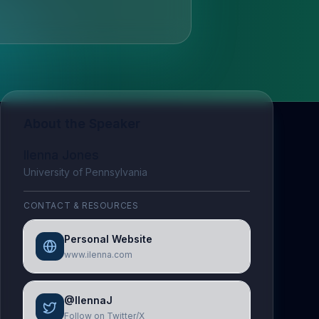
About the Speaker
Ilenna Jones
University of Pennsylvania
CONTACT & RESOURCES
Personal Website
www.ilenna.com
@IlennaJ
Follow on Twitter/X