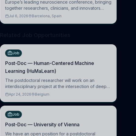
Europe’s leading neuroscience conference, bringing
together researchers, clinicians, and innovators
across molecular, cellular, systems, cognitive, and
Jul 6, 2026
Barcelona, Spain
clinical neuroscience.
Related Job Opportunities
Job
Post-Doc — Human-Centered Machine
Learning (HuMaLearn)
The postdoctoral researcher will work on an
interdisciplinary project at the intersection of deep
learning and comparative politics. The candidate will
Apr 24, 2026
Belgium
work in the Human-Centered Machine Learning
(HuM
Job
Post-Doc — University of Vienna
We have an open position for a postdoctoral