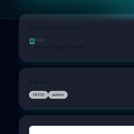
Event Information
Host
Seaver Autism Center
Topics
PACS1
autism