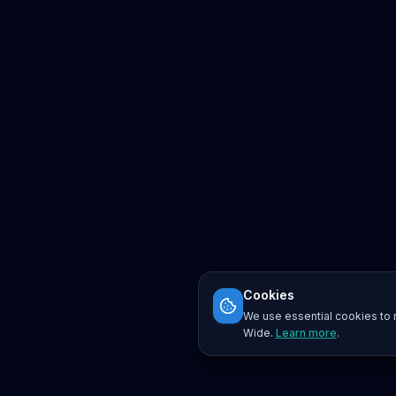
Cookies
We use essential cookies to r
Wide.
Learn more
.