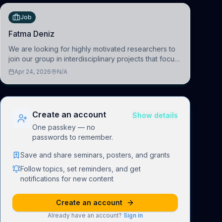
Job
Fatma Deniz
We are looking for highly motivated researchers to
join our group in interdisciplinary projects that focus
on the development of computational models to
Apr 24, 2026
N/A
understand how linguistic information is repres
Create an account
Show details
One passkey — no
passwords to remember.
Save and share seminars, posters, and grants
Follow topics, set reminders, and get
notifications for new content
Create an account
Already have an account?
Sign in