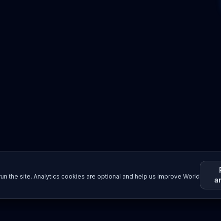
un the site. Analytics cookies are optional and help us improve World
a