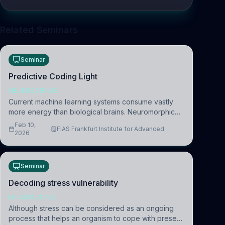
Related Seminars
Seminar
Predictive Coding Light
NEUROSCIENCE
Current machine learning systems consume vastly
more energy than biological brains. Neuromorphic
systems aim to overcome this difference by
Feb 10,
FIAS Frankfurt Institute for Advanced
mimicking the brain’s information coding via discrete
2026
Studies
voltag
Seminar
Decoding stress vulnerability
NEUROSCIENCE
Although stress can be considered as an ongoing
process that helps an organism to cope with present