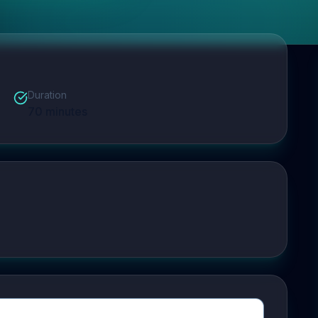
Duration
70
minutes