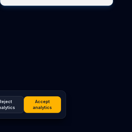
Reject
Accept
nalytics
analytics