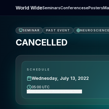
World Wide
Seminars
Conferences
ePosters
Ma
SEMINAR
PAST EVENT
NEUROSCIENC
CANCELLED
SCHEDULE
Wednesday, July 13, 2022
05:00 UTC
Show event time (America/New_York)