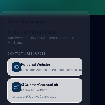
About the Speaker
Alicia Guemez-Gamboa
Northwestern University Feinberg School of
Medicine
CONTACT & RESOURCES
Personal Website
sites.northwestern.edu/guemezgamboalab/
@GuemezGamboaLab
Follow on Twitter/X
twitter.com/GuemezGamboaLab