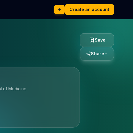
Create an account
Save
Share
l of Medicine