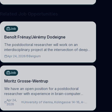
clinical neuroscience.
Related Job Opportunities
Job
Benoît Frénay/Jérémy Dodeigne
The postdoctoral researcher will work on an
interdisciplinary project at the intersection of deep
learning and comparative politics. The candidate will
Apr 24, 2026
Belgium
work in the Human-Centered Machine Learning
(HuM
Job
Moritz Grosse-Wentrup
We have an open position for a postdoctoral
researcher with experience in brain-computer
interfacing and artificial intelligence to further
Apr 24,
University of Vienna, Kolingasse 14-16, A-
advance our new class of Brain-Artificial Intelligence
2026
1090 Wien, Austria
(BAI)