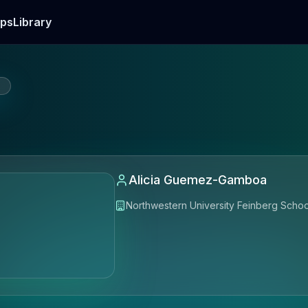
ps
Library
E
Alicia Guemez-Gamboa
Northwestern University Feinberg Schoo