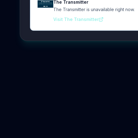
The Transmitter
The Transmitter is unavailable right now.
Visit The Transmitter