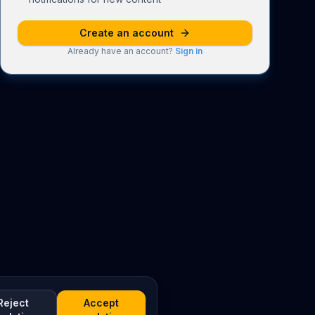
Create an account
Already have an account?
Sign in
Reject
Accept