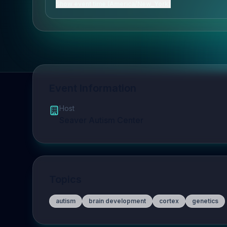
Show event time (America/New_York)
Event Information
Host
Seaver Autism Center
Topics
autism
brain development
cortex
genetics