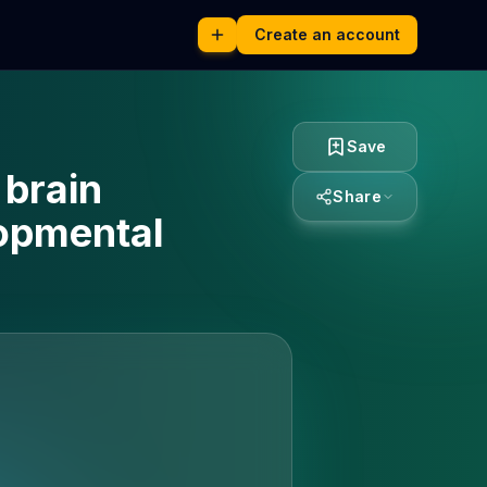
Create an account
Save
 brain
Share
lopmental