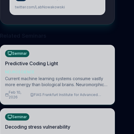
twitter.com/LabNowakowski
Related Seminars
Seminar
Predictive Coding Light
NEUROSCIENCE
Current machine learning systems consume vastly
more energy than biological brains. Neuromorphic
systems aim to overcome this difference by
Feb 10,
FIAS Frankfurt Institute for Advanced
mimicking the brain’s information coding via discrete
2026
Studies
voltag
Seminar
Decoding stress vulnerability