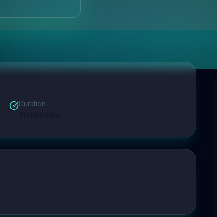
Duration
70
minutes