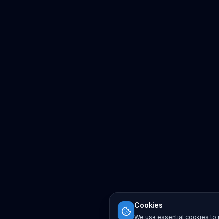
Cookies
We use essential cookies to r