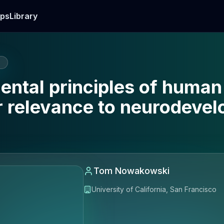
ps
Library
E
ntal principles of human
r relevance to neurodeve
Tom Nowakowski
University of California, San Francisco