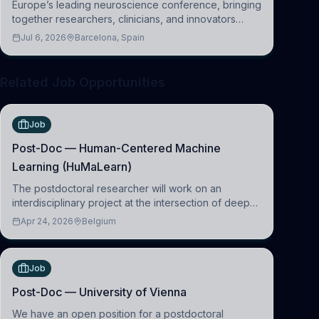
Europe’s leading neuroscience conference, bringing
together researchers, clinicians, and innovators
across molecular, cellular, systems, cognitive, and
Jul 6, 2026
Barcelona, Spain
clinical neuroscience.
Related Job Opportunities
Job
Post-Doc — Human-Centered Machine
Learning (HuMaLearn)
The postdoctoral researcher will work on an
interdisciplinary project at the intersection of deep
learning and comparative politics. The candidate will
Apr 24, 2026
Belgium
work in the Human-Centered Machine Learning
(HuM
Job
Post-Doc — University of Vienna
We have an open position for a postdoctoral