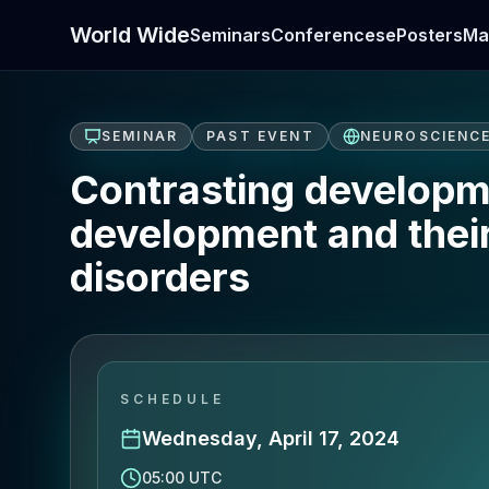
World Wide
Seminars
Conferences
ePosters
Ma
SEMINAR
PAST EVENT
NEUROSCIENC
Contrasting developme
development and thei
disorders
SCHEDULE
Wednesday, April 17, 2024
05:00 UTC