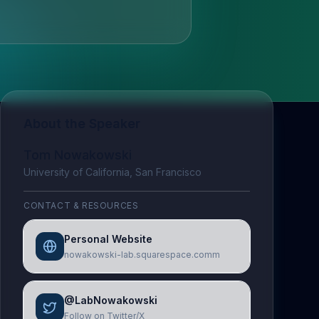
About the Speaker
Tom Nowakowski
University of California, San Francisco
CONTACT & RESOURCES
Personal Website
nowakowski-lab.squarespace.comm
@LabNowakowski
Follow on Twitter/X