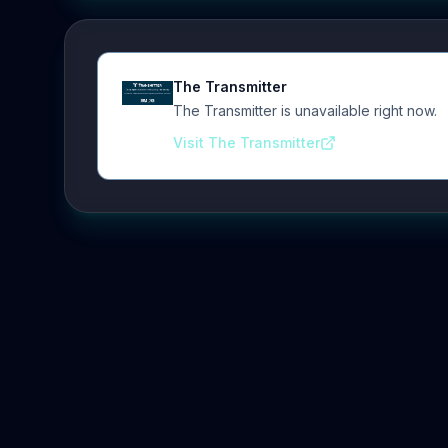
The Transmitter
The Transmitter is unavailable right now.
Visit The Transmitter