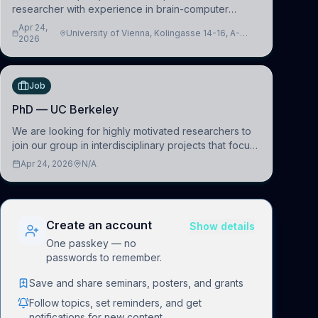
researcher with experience in brain-computer
interfacing and artificial intelligence to further
Apr 24,
University of Vienna, Kolingasse 14-16, A-
advance our new class of Brain-Artificial Intelligence
2026
1090 Wien, Austria
(BAI)
Job
PhD — UC Berkeley
We are looking for highly motivated researchers to
join our group in interdisciplinary projects that focus
on the development of computational models to
Apr 24, 2026
N/A
understand how linguistic information is repres
Create an account
Show details
One passkey — no
passwords to remember.
Save and share seminars, posters, and grants
Follow topics, set reminders, and get
notifications for new content