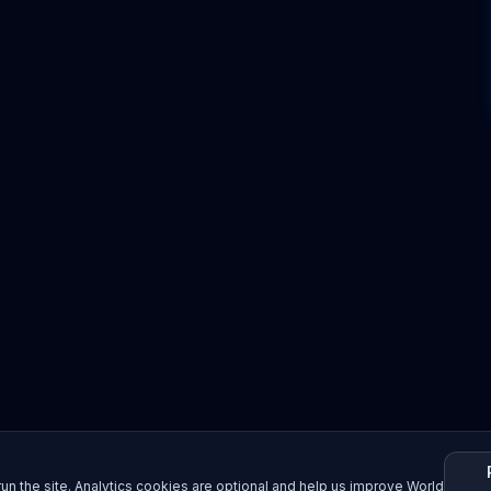
un the site. Analytics cookies are optional and help us improve World