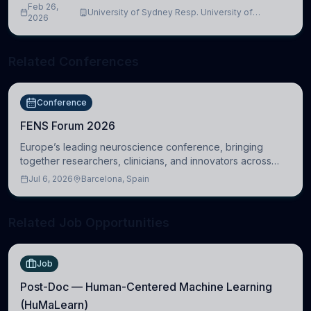
Feb 26,
University of Sydney Resp. University of
2026
Cambridge
Related Conferences
Conference
FENS Forum 2026
Europe’s leading neuroscience conference, bringing
together researchers, clinicians, and innovators across
molecular, cellular, systems, cognitive, and clinical
Jul 6, 2026
Barcelona, Spain
neuroscience.
Related Job Opportunities
Job
Post-Doc — Human-Centered Machine Learning
(HuMaLearn)