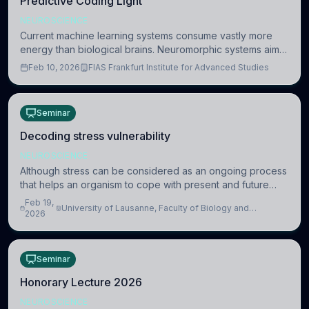
Predictive Coding Light
NEUROSCIENCE
Current machine learning systems consume vastly more
energy than biological brains. Neuromorphic systems aim
to overcome this difference by mimicking the brain’s
Feb 10, 2026
FIAS Frankfurt Institute for Advanced Studies
information coding via discrete voltag
Seminar
Decoding stress vulnerability
NEUROSCIENCE
Although stress can be considered as an ongoing process
that helps an organism to cope with present and future
challenges, when it is too intense or uncontrollable, it can
Feb 19,
University of Lausanne, Faculty of Biology and
lead to adverse consequences
2026
Medicine, Department of Biomedical Sciences
Seminar
Honorary Lecture 2026
NEUROSCIENCE