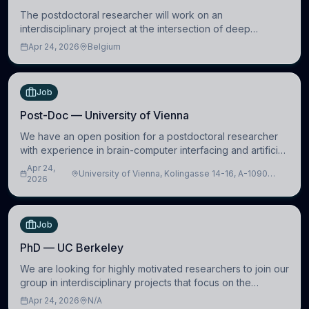
The postdoctoral researcher will work on an
interdisciplinary project at the intersection of deep
learning and comparative politics. The candidate will work
Apr 24, 2026
Belgium
in the Human-Centered Machine Learning (HuM
Job
Post-Doc — University of Vienna
We have an open position for a postdoctoral researcher
with experience in brain-computer interfacing and artificial
intelligence to further advance our new class of Brain-
Apr 24,
University of Vienna, Kolingasse 14-16, A-1090
Artificial Intelligence (BAI)
2026
Wien, Austria
Job
PhD — UC Berkeley
We are looking for highly motivated researchers to join our
group in interdisciplinary projects that focus on the
development of computational models to understand how
Apr 24, 2026
N/A