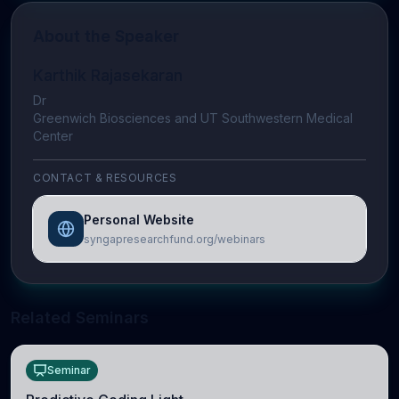
About the Speaker
Karthik Rajasekaran
Dr
Greenwich Biosciences and UT Southwestern Medical
Center
CONTACT & RESOURCES
Personal Website
syngapresearchfund.org/webinars
Related Seminars
Seminar