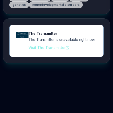
genetics
neurodevelopmental disorders
The Transmitter
The Transmitter is unavailable right now.
Visit The Transmitter