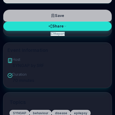
linguistic information is repres
Save
Share
Report
Event Information
Host
SYNGAP by SRF
Duration
70
minutes
Topics
SYNGAP
behaviour
disease
epilepsy