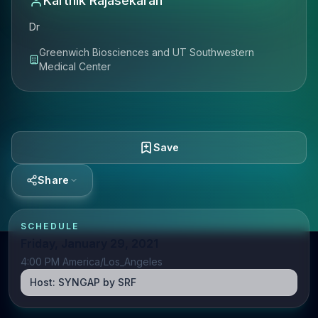
Karthik Rajasekaran
Dr
Greenwich Biosciences and UT Southwestern
Medical Center
Save
Share
SCHEDULE
Friday, January 29, 2021
4:00 PM America/Los_Angeles
Host:
SYNGAP by SRF