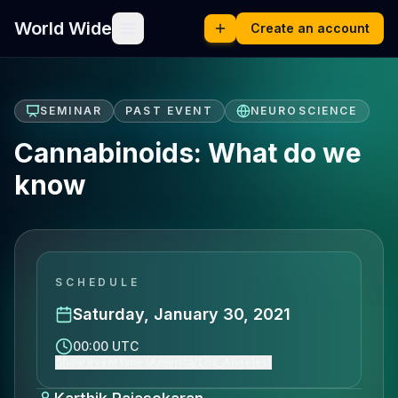
World Wide
Create an account
SEMINAR
PAST EVENT
NEUROSCIENCE
Cannabinoids: What do we
know
SCHEDULE
Saturday, January 30, 2021
00:00 UTC
Show event time (America/Los_Angeles)