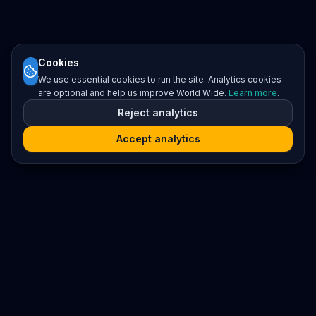
Cookies
We use essential cookies to run the site. Analytics cookies
are optional and help us improve World Wide.
Learn more
.
Reject analytics
Accept analytics
Platform
Search
Seminars
Conferences
Resources