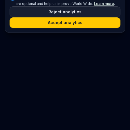
are optional and help us improve World Wide.
Learn more
.
Reject analytics
Accept analytics
Platform
Search
Seminars
Conferences
Resources
Imprint / Legal Notice
Submit Content