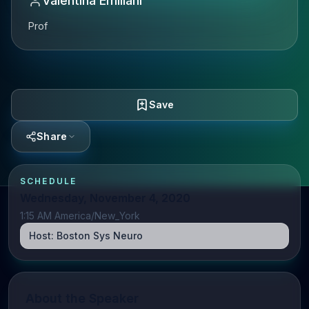
Valentina Emiliani
Prof
Save
Share
SCHEDULE
Wednesday, November 4, 2020
1:15 AM America/New_York
Host:
Boston Sys Neuro
About the Speaker