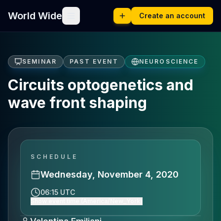
World Wide
Create an account
SEMINAR
PAST EVENT
NEUROSCIENCE
Circuits optogenetics and
wave front shaping
SCHEDULE
Wednesday, November 4, 2020
06:15 UTC
Show event time (America/New_York)