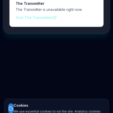
The Transmitter
The Transmitter is unavailable right now.
Visit The Transmitter
Cookies
We use essential cookies to run the site. Analytics cookies