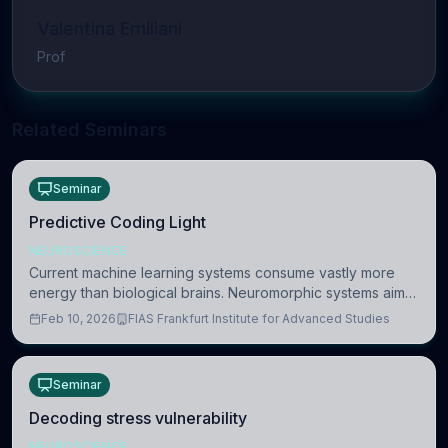
Valentina Emiliani
Prof
Related Seminars
Seminar
Predictive Coding Light
NEUROSCIENCE
Current machine learning systems consume vastly more
energy than biological brains. Neuromorphic systems aim
to overcome this difference by mimicking the brain’s
Feb 10, 2026
FIAS Frankfurt Institute for Advanced Studies
information coding via discrete voltag
Seminar
Decoding stress vulnerability
NEUROSCIENCE