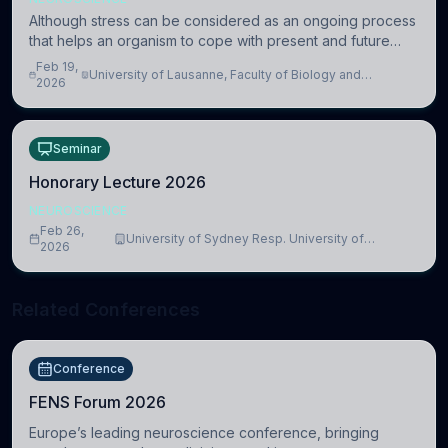
Although stress can be considered as an ongoing process
that helps an organism to cope with present and future
challenges, when it is too intense or uncontrollable, it can
Feb 19,
University of Lausanne, Faculty of Biology and
lead to adverse consequences
2026
Medicine, Department of Biomedical Sciences
Seminar
Honorary Lecture 2026
NEUROSCIENCE
Feb 26,
University of Sydney Resp. University of
2026
Cambridge
Related Conferences
Conference
FENS Forum 2026
Europe’s leading neuroscience conference, bringing