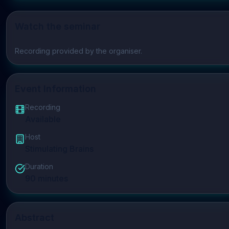
Watch the seminar
Play video
Recording provided by the organiser.
Event Information
Recording
Available
Host
Stimulating Brains
Duration
90
minutes
Abstract