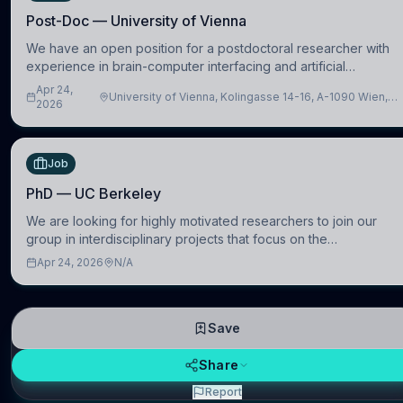
Post-Doc — University of Vienna
We have an open position for a postdoctoral researcher with
experience in brain-computer interfacing and artificial
intelligence to further advance our new class of Brain-Artificial
Apr 24,
University of Vienna, Kolingasse 14-16, A-1090 Wien,
Intelligence (BAI)
2026
Austria
Job
PhD — UC Berkeley
We are looking for highly motivated researchers to join our
group in interdisciplinary projects that focus on the
development of computational models to understand how
Apr 24, 2026
N/A
linguistic information is repres
Save
Share
Report