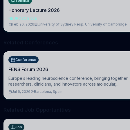
Seminar
Honorary Lecture 2026
NEUROSCIENCE
Feb 26, 2026
University of Sydney Resp. University of Cambridge
Related Conferences
Conference
FENS Forum 2026
Europe’s leading neuroscience conference, bringing together
researchers, clinicians, and innovators across molecular,
cellular, systems, cognitive, and clinical neuroscience.
Jul 6, 2026
Barcelona, Spain
Related Job Opportunities
Job