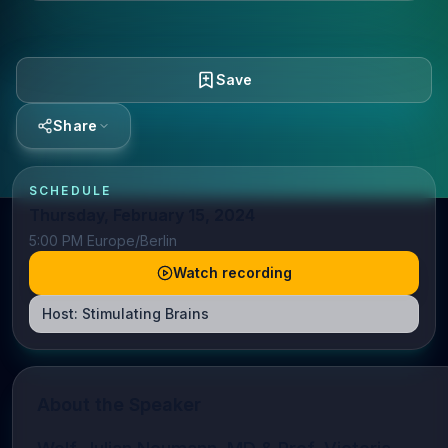
Save
Share
SCHEDULE
Thursday, February 15, 2024
5:00 PM Europe/Berlin
Watch recording
Host:
Stimulating Brains
About the Speaker