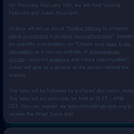
On Thursday February 15th, we will host Victoria 
Peterson and Julian Neumann.

Victoria will tell us about “
Spatial filtering
 to enhance 
signal processing
 in 
invasive neurophysiology
”. Besides 
his scientific presentation on “Closed-loop 
deep brain 
stimulation
 as a neuroprosthetic of 
dopaminergic 
circuits
 – Current 
evidence
 and future opportunities”, 
Julian will give us a glimpse at the person behind the 
science.

The talks will be followed by a shared discussion. Note:
The talks will exceptionally be held at 10 ET / 4PM 
CET. You can register via talks.stimulatingbrains.org to 
receive the (free) Zoom link!