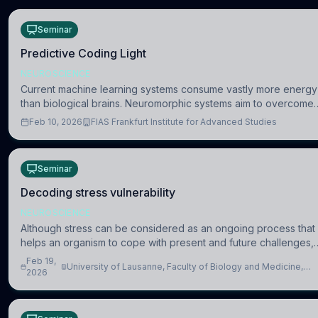
Seminar
Predictive Coding Light
NEUROSCIENCE
Current machine learning systems consume vastly more energy
than biological brains. Neuromorphic systems aim to overcome
this difference by mimicking the brain’s information coding via
Feb 10, 2026
FIAS Frankfurt Institute for Advanced Studies
discrete voltag
Seminar
Decoding stress vulnerability
NEUROSCIENCE
Although stress can be considered as an ongoing process that
helps an organism to cope with present and future challenges,
when it is too intense or uncontrollable, it can lead to adverse
Feb 19,
University of Lausanne, Faculty of Biology and Medicine,
consequences
2026
Department of Biomedical Sciences