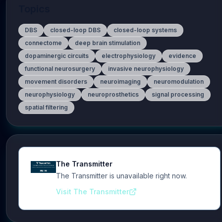
Topics
DBS
closed-loop DBS
closed-loop systems
connectome
deep brain stimulation
dopaminergic circuits
electrophysiology
evidence
functional neurosurgery
invasive neurophysiology
movement disorders
neuroimaging
neuromodulation
neurophysiology
neuroprosthetics
signal processing
spatial filtering
The Transmitter
The Transmitter is unavailable right now.
Visit The Transmitter