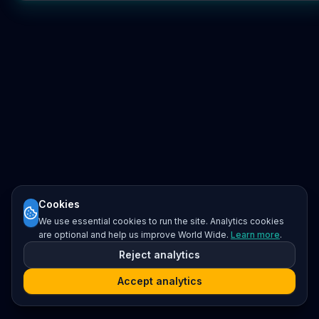
Cookies
We use essential cookies to run the site. Analytics cookies
are optional and help us improve World Wide.
Learn more
.
Reject analytics
Accept analytics