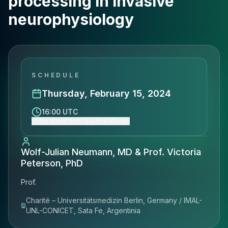
processing in invasive
neurophysiology
SCHEDULE
Thursday, February 15, 2024
16:00 UTC
Show event time (Europe/Berlin)
Wolf-Julian Neumann, MD & Prof. Victoria
Peterson, PhD
Prof.
Charité – Universitätsmedizin Berlin, Germany / IMAL-
UNL-CONICET, Sata Fe, Argentinia