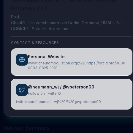
Wolf-Julian Neumann, MD & Prof. Victoria
Peterson, PhD
Prof.
Charité – Universitätsmedizin Berlin, Germany / IMAL-UNL-
CONICET, Sata Fe, Argentinia
CONTACT & RESOURCES
Personal Website
www.icneuromodulation.org/;%20https://orcid.org/0000-
0003-0825-1018
@neumann_wj / @vpeterson09
Follow on Twitter/X
twitter.com/neumann_wj%20/%20@vpeterson09
Related Seminars