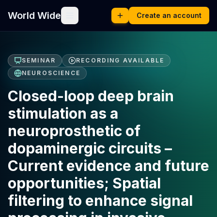
World Wide
Create an account
SEMINAR
RECORDING AVAILABLE
NEUROSCIENCE
Closed-loop deep brain
stimulation as a
neuroprosthetic of
dopaminergic circuits –
Current evidence and future
opportunities; Spatial
filtering to enhance signal