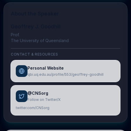
About the Speaker
Geoffrey J. Goodhill
Prof.
The University of Queensland
CONTACT & RESOURCES
Personal Website
qbi.uq.edu.au/profile/553/geoffrey-goodhill
@CNSorg
Follow on Twitter/X
twitter.com/CNSorg