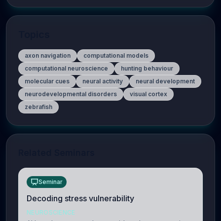
Topics
axon navigation
computational models
computational neuroscience
hunting behaviour
molecular cues
neural activity
neural development
neurodevelopmental disorders
visual cortex
zebrafish
Related Seminars
Seminar
Decoding stress vulnerability
NEUROSCIENCE