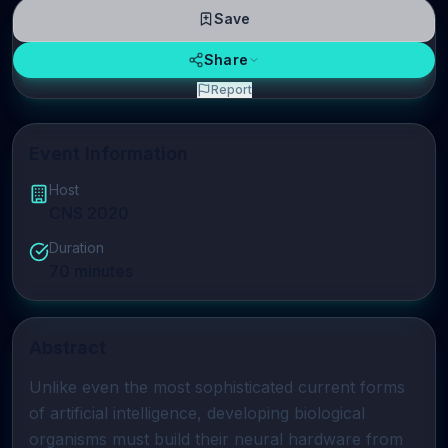
Save
Share
Report
Event Information
Host
CNS 2020
Duration
70
minutes
Abstract
Unlike even the most sophisticated current forms 
of artificial intelligence, developing biological 
organisms must build their neural hardware from 