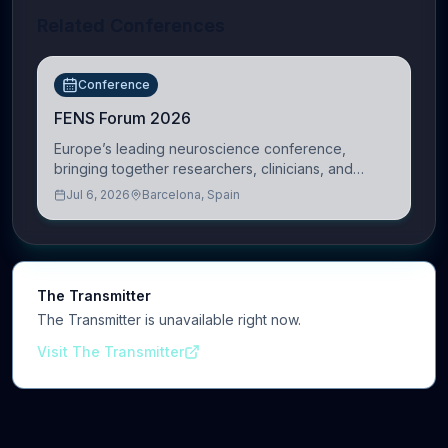
Related Conferences
Conference
FENS Forum 2026
Europe’s leading neuroscience conference,
bringing together researchers, clinicians, and
innovators across molecular, cellular, systems,
Jul 6, 2026
Barcelona, Spain
cognitive, and clinical neuroscience.
The Transmitter
The Transmitter is unavailable right now.
Visit The Transmitter