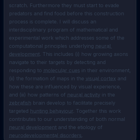
scratch. Furthermore they must start to evade 
predators and find food before this construction 
process is complete. I will discuss an 
interdisciplinary program of mathematical and 
experimental work which addresses some of the 
computational principles underlying 
neural 
development
. This includes (i) how growing axons 
navigate to their targets by detecting and 
responding to 
molecular cues
 in their environment, 
(ii) the formation of maps in the 
visual cortex
 and 
how these are influenced by visual experience, 
and (iii) how patterns of 
neural activity
 in the 
zebrafish
 brain develop to facilitate precisely 
targeted 
hunting behaviour
. Together this work 
contributes to our understanding of both normal 
neural development
 and the etiology of 
neurodevelopmental disorders
.