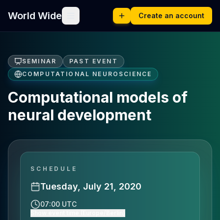
World Wide
Create an account
SEMINAR
PAST EVENT
COMPUTATIONAL NEUROSCIENCE
Computational models of
neural development
SCHEDULE
Tuesday, July 21, 2020
07:00 UTC
Show event time (Europe/Berlin)