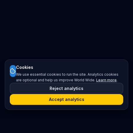
Cookies
We use essential cookies to run the site. Analytics cookies
are optional and help us improve World Wide.
Learn more
.
Reject analytics
Accept analytics
Platform