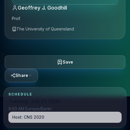
Geoffrey J. Goodhill
Prof.
The University of Queensland
Save
Share
SCHEDULE
Tuesday, July 21, 2020
9:00 AM Europe/Berlin
Host:
CNS 2020