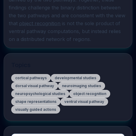
findings challenge the binary distinction between 
the two pathways and are consistent with the view 
that 
object recognition
 is not the sole product of 
ventral pathway computations, but instead relies 
on a distributed network of regions.
Topics
cortical pathways
developmental studies
dorsal visual pathway
neuroimaging studies
neuropsychological studies
object recognition
shape representations
ventral visual pathway
visually guided actions