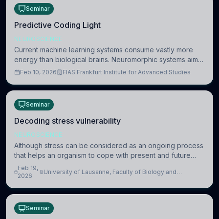
Seminar
Predictive Coding Light
NEUROSCIENCE
Current machine learning systems consume vastly more
energy than biological brains. Neuromorphic systems aim
to overcome this difference by mimicking the brain’s
Feb 10, 2026
FIAS Frankfurt Institute for Advanced Studies
information coding via discrete voltag
Seminar
Decoding stress vulnerability
NEUROSCIENCE
Although stress can be considered as an ongoing process
that helps an organism to cope with present and future
challenges, when it is too intense or uncontrollable, it can
Feb 19,
University of Lausanne, Faculty of Biology and
lead to adverse consequences
2026
Medicine, Department of Biomedical Sciences
Seminar