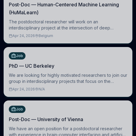
Post-Doc — Human-Centered Machine Learning
(HuMaLearn)
The postdoctoral researcher will work on an
interdisciplinary project at the intersection of deep
learning and comparative politics. The candidate will work
Apr 24, 2026
Belgium
in the Human-Centered Machine Learning (HuM
Job
PhD — UC Berkeley
We are looking for highly motivated researchers to join our
group in interdisciplinary projects that focus on the
development of computational models to understand how
Apr 24, 2026
N/A
linguistic information is repres
Job
Post-Doc — University of Vienna
We have an open position for a postdoctoral researcher
with experience in brain-computer interfacing and artificial