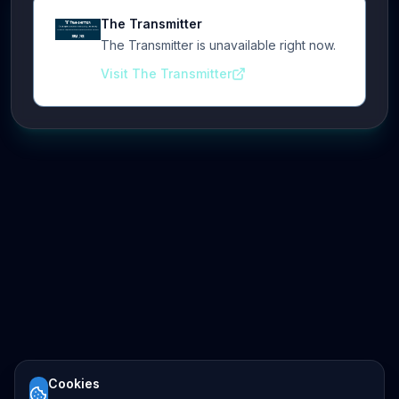
The Transmitter
The Transmitter is unavailable right now.
Visit The Transmitter
Cookies