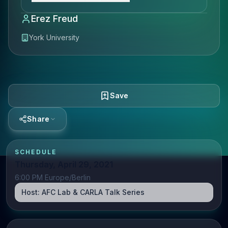
Erez Freud
York University
Save
Share
SCHEDULE
Thursday, April 29, 2021
6:00 PM Europe/Berlin
Host:
AFC Lab & CARLA Talk Series