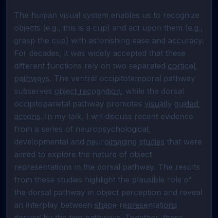
The human visual system enables us to recognize 
objects (e.g., this is a cup) and act upon them (e.g., 
grasp the cup) with astonishing ease and accuracy. 
For decades, it was widely accepted that these 
different functions rely on two separated 
cortical 
pathways
. The ventral occipitotemporal pathway 
subserves 
object recognition
, while the dorsal 
occipitoparietal pathway promotes 
visually guided 
actions
. In my talk, I will discuss recent evidence 
from a series of neuropsychological, 
developmental and 
neuroimaging studies
 that were 
aimed to explore the nature of object 
representations in the dorsal pathway. The results 
from these studies highlight the plausible role of 
the dorsal pathway in object perception and reveal 
an interplay between 
shape representations
derived by the two pathways. Together, these 