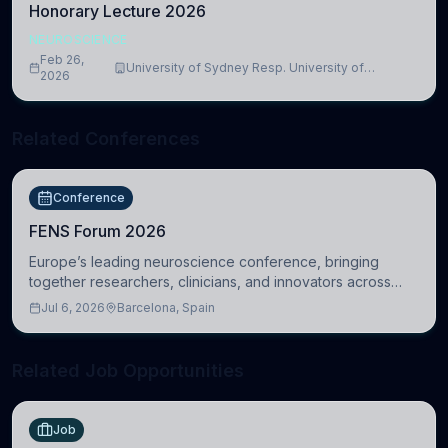
Honorary Lecture 2026
NEUROSCIENCE
Feb 26,
University of Sydney Resp. University of
2026
Cambridge
Related Conferences
Conference
FENS Forum 2026
Europe’s leading neuroscience conference, bringing
together researchers, clinicians, and innovators across
molecular, cellular, systems, cognitive, and clinical
Jul 6, 2026
Barcelona, Spain
neuroscience.
Related Job Opportunities
Job