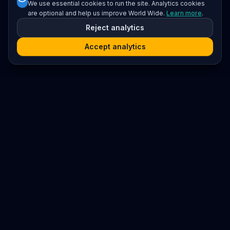
We use essential cookies to run the site. Analytics cookies
are optional and help us improve World Wide.
Learn more
.
Reject analytics
Accept analytics
Platform
Search
Seminars
Conferences
Resources
Imprint / Legal Notice
Submit Content