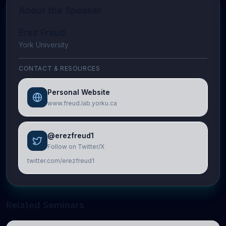
About the Speaker
Erez Freud
York University
CONTACT & RESOURCES
Personal Website
www.freud.lab.yorku.ca
@erezfreud1
Follow on Twitter/X
twitter.com/erezfreud1
Related Seminars