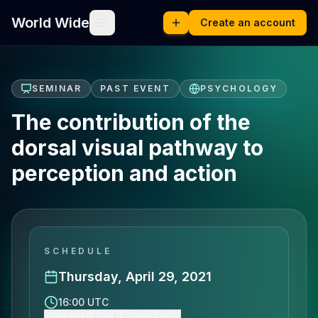
World Wide
Create an account
SEMINAR
PAST EVENT
PSYCHOLOGY
The contribution of the
dorsal visual pathway to
perception and action
SCHEDULE
Thursday, April 29, 2021
16:00 UTC
Show event time (Europe/Berlin)