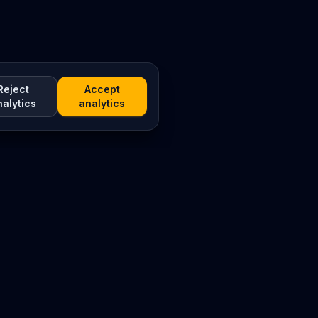
Reject
Accept
nalytics
analytics