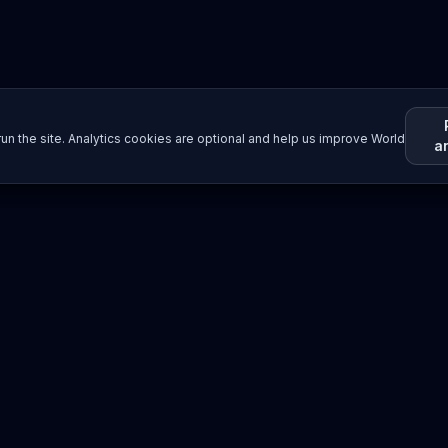
un the site. Analytics cookies are optional and help us improve World
a
Resources
Imprint / Legal Notice
Submit Content
©
2026
World Wide