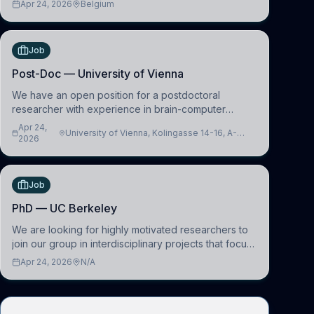
Apr 24, 2026
Belgium
work in the Human-Centered Machine Learning
(HuM
Job
Post-Doc — University of Vienna
We have an open position for a postdoctoral
researcher with experience in brain-computer
interfacing and artificial intelligence to further
Apr 24,
University of Vienna, Kolingasse 14-16, A-
advance our new class of Brain-Artificial Intelligence
2026
1090 Wien, Austria
(BAI)
Job
PhD — UC Berkeley
We are looking for highly motivated researchers to
join our group in interdisciplinary projects that focus
on the development of computational models to
Apr 24, 2026
N/A
understand how linguistic information is repres