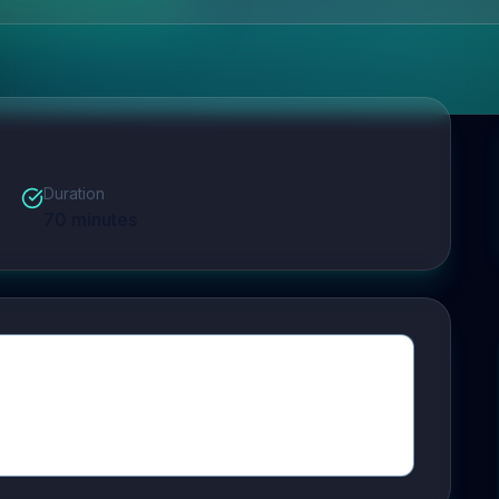
Duration
70
minutes