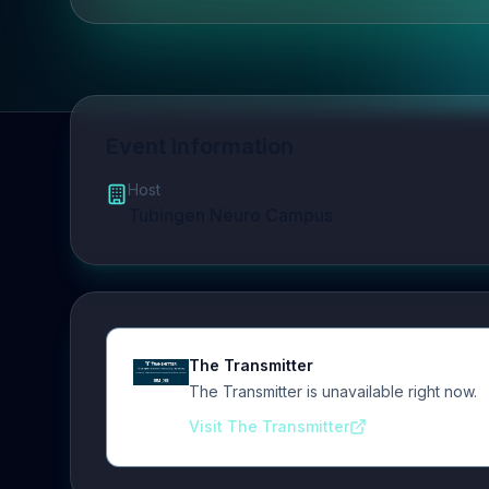
Event Information
Host
Tubingen Neuro Campus
The Transmitter
The Transmitter is unavailable right now.
Visit The Transmitter