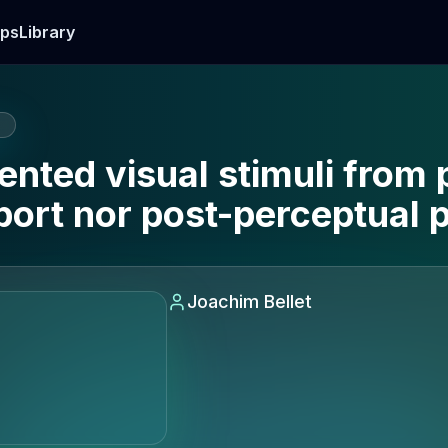
ps
Library
E
nted visual stimuli from 
port nor post-perceptual 
Joachim Bellet