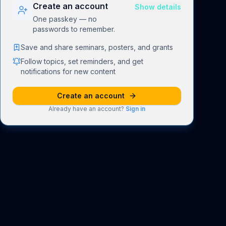
Create an account
Show details
One passkey — no
passwords to remember.
Save and share seminars, posters, and grants
Follow topics, set reminders, and get
notifications for new content
Create an account
Already have an account?
Sign in