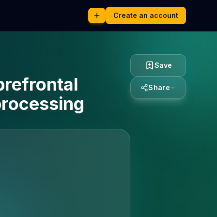
Create an account
Save
prefrontal
Share
processing