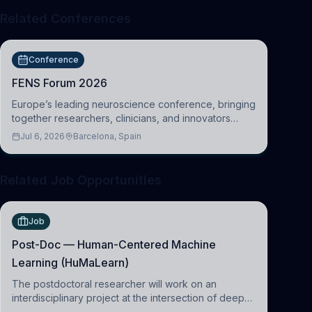
Related Conferences
Conference
FENS Forum 2026
Europe’s leading neuroscience conference, bringing
together researchers, clinicians, and innovators
across molecular, cellular, systems, cognitive, and
Jul 6, 2026
Barcelona, Spain
clinical neuroscience.
Related Job Opportunities
Job
Post-Doc — Human-Centered Machine
Learning (HuMaLearn)
The postdoctoral researcher will work on an
interdisciplinary project at the intersection of deep
learning and comparative politics. The candidate will