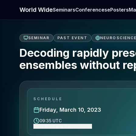
World Wide
Seminars
Conferences
ePosters
Ma
SEMINAR
PAST EVENT
NEUROSCIENC
Decoding rapidly prese
ensembles without re
SCHEDULE
Friday, March 10, 2023
09:35 UTC
Show event time (Europe/Berlin)