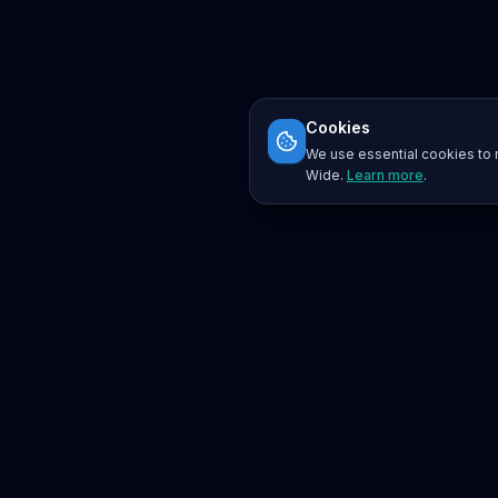
Cookies
We use essential cookies to r
Wide.
Learn more
.
Platform
Search
Seminars
Conferences