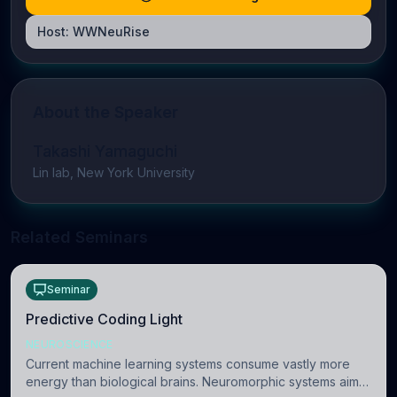
Host:
WWNeuRise
About the Speaker
Takashi Yamaguchi
Lin lab, New York University
Related Seminars
Seminar
Predictive Coding Light
NEUROSCIENCE
Current machine learning systems consume vastly more
energy than biological brains. Neuromorphic systems aim