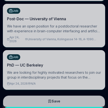
Job
Post-Doc — University of Vienna
We have an open position for a postdoctoral researcher
with experience in brain-computer interfacing and artificial
intelligence to further advance our new class of Brain-
Apr 24,
University of Vienna, Kolingasse 14-16, A-1090
Artificial Intelligence (BAI)
2026
Wien, Austria
Job
PhD — UC Berkeley
We are looking for highly motivated researchers to join our
group in interdisciplinary projects that focus on the
development of computational models to understand how
Apr 24, 2026
N/A
linguistic information is repres
Save