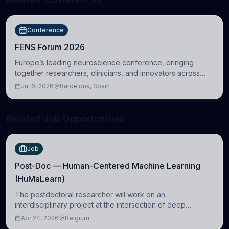
Conference
FENS Forum 2026
Europe’s leading neuroscience conference, bringing
together researchers, clinicians, and innovators across
molecular, cellular, systems, cognitive, and clinical
Jul 6, 2026
Barcelona, Spain
neuroscience.
Related Job Opportunities
Job
Post-Doc — Human-Centered Machine Learning
(HuMaLearn)
The postdoctoral researcher will work on an
interdisciplinary project at the intersection of deep
learning and comparative politics. The candidate will work
Apr 24, 2026
Belgium
in the Human-Centered Machine Learning (HuM