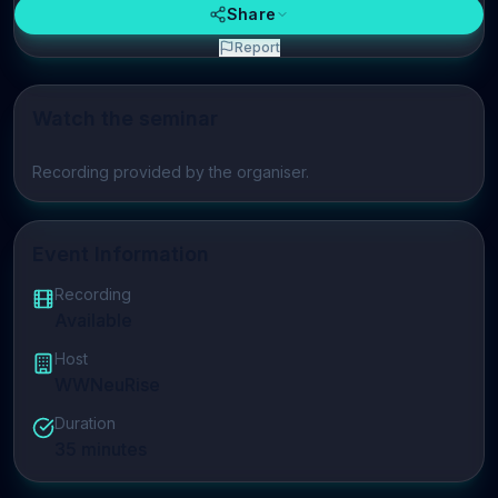
Share
Report
Watch the seminar
Play video
Recording provided by the organiser.
Event Information
Recording
Available
Host
WWNeuRise
Duration
35
minutes