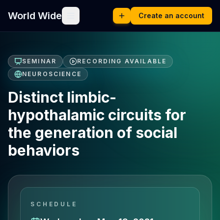
World Wide
Create an account
SEMINAR
RECORDING AVAILABLE
NEUROSCIENCE
Distinct limbic-
hypothalamic circuits for
the generation of social
behaviors
SCHEDULE