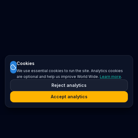
Cookies
We use essential cookies to run the site. Analytics cookies
are optional and help us improve World Wide.
Learn more
.
Reject analytics
Accept analytics
Platform