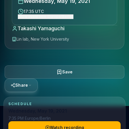
Wednesday, May 19, 2021
17:35 UTC
Show event time (Europe/Berlin)
Takashi Yamaguchi
Lin lab, New York University
Save
Share
SCHEDULE
Wednesday, May 19, 2021
7:35 PM Europe/Berlin
Watch recording