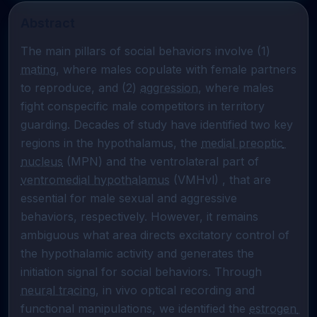
Abstract
The main pillars of social behaviors involve (1) 
mating
, where males copulate with female partners 
to reproduce, and (2) 
aggression
, where males 
fight conspecific male competitors in territory 
guarding. Decades of study have identified two key 
regions in the hypothalamus, the 
medial preoptic 
nucleus
 (MPN) and the ventrolateral part of 
ventromedial hypothalamus
 (VMHvl) , that are 
essential for male sexual and aggressive 
behaviors, respectively. However, it remains 
ambiguous what area directs excitatory control of 
the hypothalamic activity and generates the 
initiation signal for social behaviors. Through 
neural tracing
, in vivo optical recording and 
functional manipulations, we identified the 
estrogen 