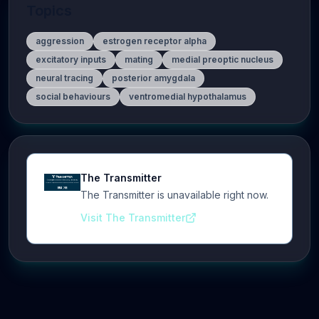
Topics
aggression
estrogen receptor alpha
excitatory inputs
mating
medial preoptic nucleus
neural tracing
posterior amygdala
social behaviours
ventromedial hypothalamus
The Transmitter
The Transmitter is unavailable right now.
Visit The Transmitter