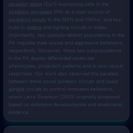
receptor alpha
 (Esr1)-expressing cells in the 
posterior amygdala
 (PA) as a main source of 
excitatory inputs
 to the MPN and VMHvl, and key 
hubs in 
mating
 and fighting circuits in males. 
Importantly, two spatially-distinct populations in the 
PA regulate male sexual and aggressive behaviors, 
respectively. Moreover, these two subpopulations 
in the PA display differential molecular 
phenotypes, projection patterns and in vivo neural 
responses. Our work also observed the parallels 
between these social behavior circuits and basal 
ganglia circuits to control motivated behaviors, 
which Larry Swanson (2000) originally proposed 
based on extensive developmental and anatomical 
evidence.