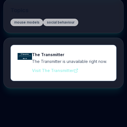
Topics
mouse models
social behaviour
The Transmitter
The Transmitter is unavailable right now.
Visit The Transmitter