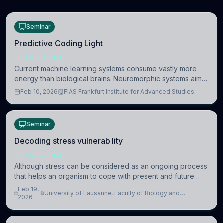
Seminar
Predictive Coding Light
NEUROSCIENCE
Current machine learning systems consume vastly more
energy than biological brains. Neuromorphic systems aim
to overcome this difference by mimicking the brain’s
Feb 10, 2026
FIAS Frankfurt Institute for Advanced Studies
information coding via discrete voltag
Seminar
Decoding stress vulnerability
NEUROSCIENCE
Although stress can be considered as an ongoing process
that helps an organism to cope with present and future
challenges, when it is too intense or uncontrollable, it can
Feb 19,
University of Lausanne, Faculty of Biology and
lead to adverse consequences
2026
Medicine, Department of Biomedical Sciences