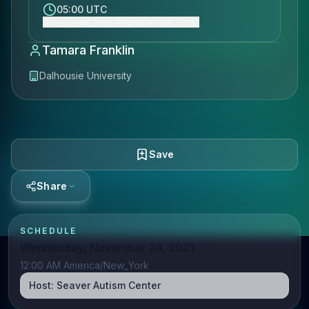
05:00 UTC
Show event time (America/New_York)
Tamara Franklin
Dalhousie University
Save
Share
SCHEDULE
Wednesday, November 24, 2021
12:00 AM America/New_York
Host:
Seaver Autism Center