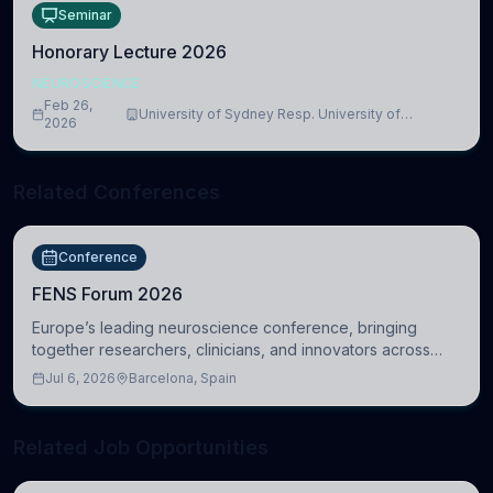
Seminar
Honorary Lecture 2026
NEUROSCIENCE
Feb 26,
University of Sydney Resp. University of
2026
Cambridge
Related Conferences
Conference
FENS Forum 2026
Europe’s leading neuroscience conference, bringing
together researchers, clinicians, and innovators across
molecular, cellular, systems, cognitive, and clinical
Jul 6, 2026
Barcelona, Spain
neuroscience.
Related Job Opportunities