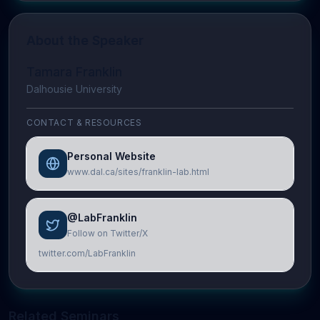
About the Speaker
Tamara Franklin
Dalhousie University
CONTACT & RESOURCES
Personal Website
www.dal.ca/sites/franklin-lab.html
@LabFranklin
Follow on Twitter/X
twitter.com/LabFranklin
Related Seminars