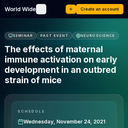
World Wide
Create an account
SEMINAR
PAST EVENT
NEUROSCIENCE
The effects of maternal
immune activation on early
development in an outbred
strain of mice
SCHEDULE
Wednesday, November 24, 2021