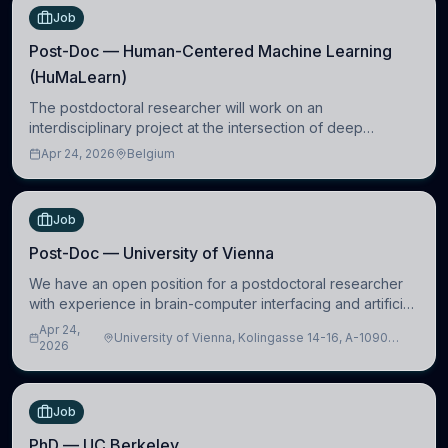
Job
Post-Doc — Human-Centered Machine Learning
(HuMaLearn)
The postdoctoral researcher will work on an
interdisciplinary project at the intersection of deep
learning and comparative politics. The candidate will work
Apr 24, 2026
Belgium
in the Human-Centered Machine Learning (HuM
Job
Post-Doc — University of Vienna
We have an open position for a postdoctoral researcher
with experience in brain-computer interfacing and artificial
intelligence to further advance our new class of Brain-
Apr 24,
University of Vienna, Kolingasse 14-16, A-1090
Artificial Intelligence (BAI)
2026
Wien, Austria
Job
PhD — UC Berkeley