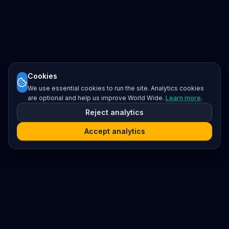
Cookies
We use essential cookies to run the site. Analytics cookies
are optional and help us improve World Wide.
Learn more
.
Reject analytics
Accept analytics
Platform
Search
Seminars